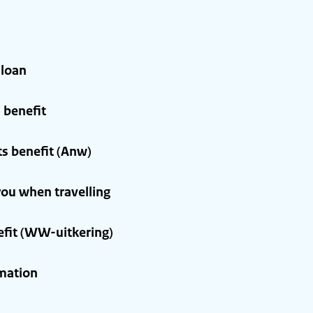
 loan
 benefit
s benefit (Anw)
ou when travelling
it (WW-uitkering)
mation