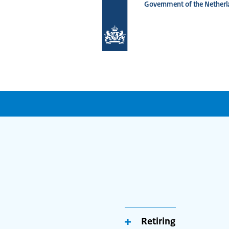
Government of the Netherl
To
the
homepage
of
www.netherlandsworldwide.nl
Retiring