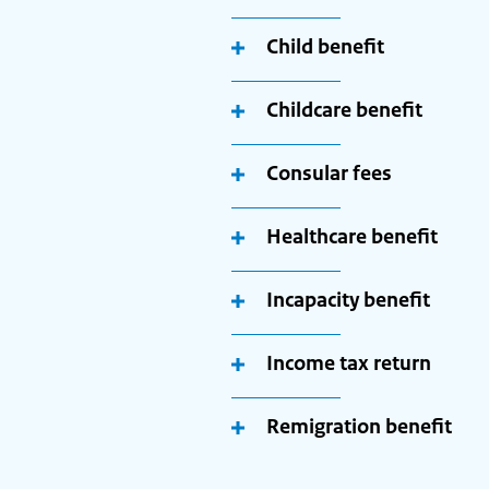
Child benefit
Childcare benefit
Consular fees
Healthcare benefit
Incapacity benefit
Income tax return
Remigration benefit