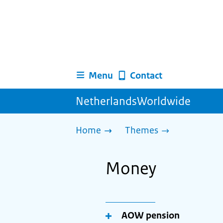
Menu
Contact
NetherlandsWorldwide
Home
Themes
Money
AOW pension