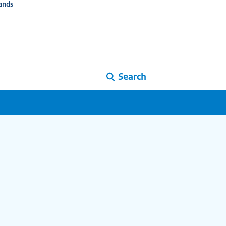
ands
Search