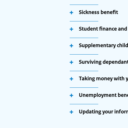
Sickness benefit
Student finance and
Supplementary child
Surviving dependant
Taking money with y
Unemployment benef
Updating your infor