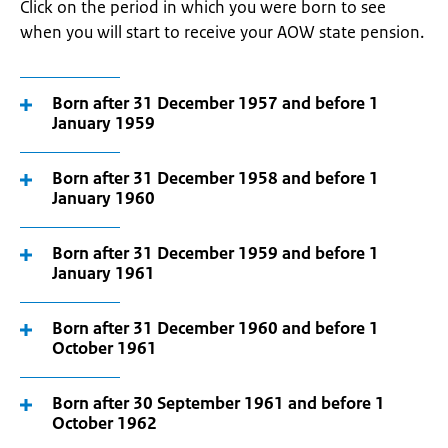
Click on the period in which you were born to see
when you will start to receive your AOW state pension.
Born after 31 December 1957 and before 1
January 1959
Born after 31 December 1958 and before 1
January 1960
Born after 31 December 1959 and before 1
January 1961
Born after 31 December 1960 and before 1
October 1961
Born after 30 September 1961 and before 1
October 1962