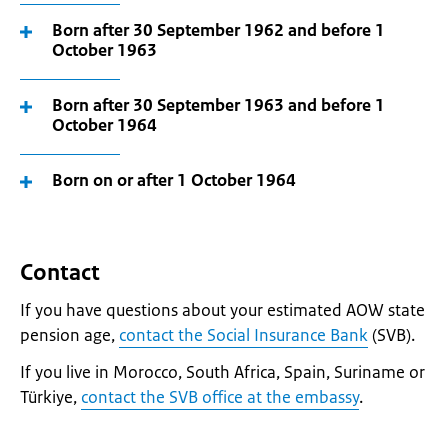
Born after 30 September 1962 and before 1
October 1963
Born after 30 September 1963 and before 1
October 1964
Born on or after 1 October 1964
Contact
If you have questions about your estimated AOW state
pension age,
contact the Social Insurance Bank
(SVB).
If you live in Morocco, South Africa, Spain, Suriname or
Türkiye,
contact the SVB office at the embassy
.