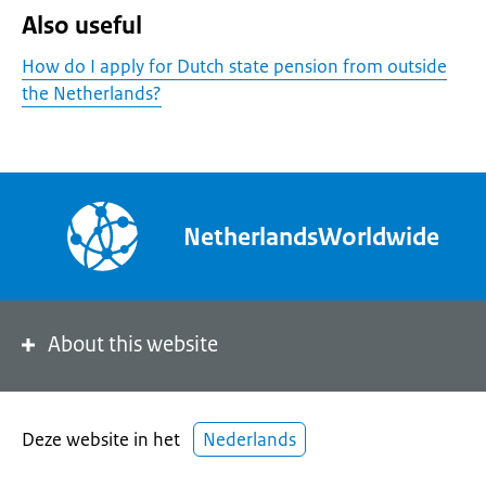
Also useful
How do I apply for Dutch state pension from outside
the Netherlands?
NetherlandsWorldwide
About this website
Deze website in het
Nederlands