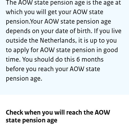
The AOW state pension age is the age at
which you will get your AOW state
pension.Your AOW state pension age
depends on your date of birth. If you live
outside the Netherlands, it is up to you
to apply for AOW state pension in good
time. You should do this 6 months
before you reach your AOW state
pension age.
Check when you will reach the AOW
state pension age