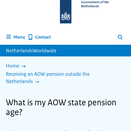
To
Government of the
Netherlands
the
homepage
of
www.netherlandsworldwide.nl
Contact
Menu
Search
NetherlandsWorldwide
Home
Receiving an AOW pension outside the
Netherlands
What is my AOW state pension
age?