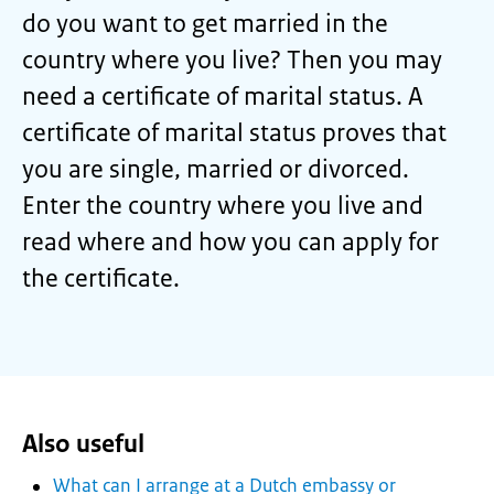
do you want to get married in the
country where you live? Then you may
need a certificate of marital status. A
certificate of marital status proves that
you are single, married or divorced.
Enter the country where you live and
read where and how you can apply for
the certificate.
Also useful
What can I arrange at a Dutch embassy or