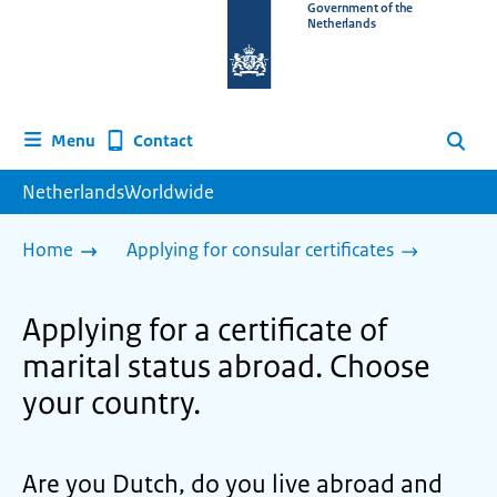
To
Government of the
Netherlands
the
homepage
of
www.netherlandsworldwide.nl
Contact
Menu
Search
NetherlandsWorldwide
Home
Applying for consular certificates
Applying for a certificate of
marital status abroad. Choose
your country.
Are you Dutch, do you live abroad and