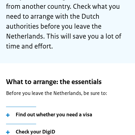
from another country. Check what you
need to arrange with the Dutch
authorities before you leave the
Netherlands. This will save you a lot of
time and effort.
What to arrange: the essentials
Before you leave the Netherlands, be sure to:
Find out whether you need a visa
Check your DigiD