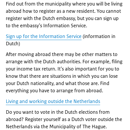
Find out from the municipality where you will be living
abroad how to register as a new resident. You cannot
register with the Dutch embassy, but you can sign up
to the embassy’s Information Service.
Sign up for the Information Service
(information in
Dutch)
After moving abroad there may be other matters to
arrange with the Dutch authorities. For example, filing
your income tax return. It’s also important for you to
know that there are situations in which you can lose
your Dutch nationality, and what those are. Find
everything you have to arrange from abroad.
Living and working outside the Netherlands
Do you want to vote in the Dutch elections from
abroad? Register yourself as a Dutch voter outside the
Netherlands via the Municipality of The Hague.