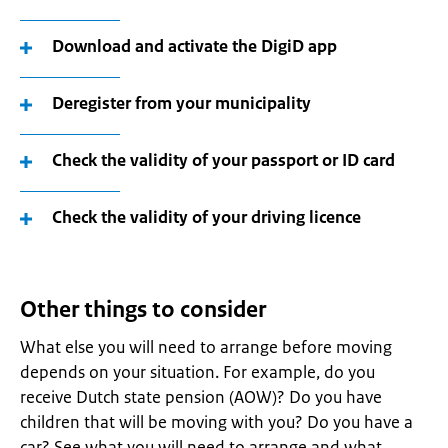
Download and activate the DigiD app
Deregister from your municipality
Check the validity of your passport or ID card
Check the validity of your driving licence
Other things to consider
What else you will need to arrange before moving
depends on your situation. For example, do you
receive Dutch state pension (AOW)? Do you have
children that will be moving with you? Do you have a
car? See what you will need to arrange and what