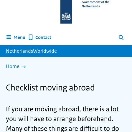
To
Government of the
Netherlands
the
homepage
of
www.netherlandsworldwide.nl
Contact
Menu
Search
NetherlandsWorldwide
Home
Checklist moving abroad
If you are moving abroad, there is a lot
you will have to arrange beforehand.
Many of these things are difficult to do