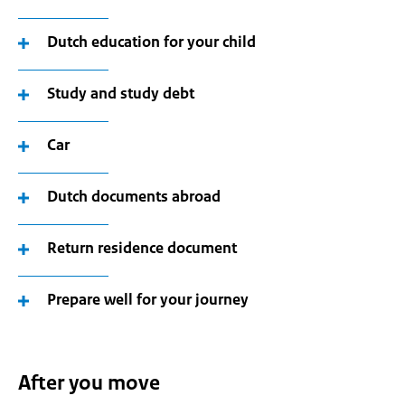
Dutch education for your child
Study and study debt
Car
Dutch documents abroad
Return residence document
Prepare well for your journey
After you move