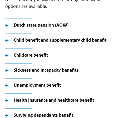
options are available:
Dutch state pension (AOW)
Child benefit and supplementary child benefit
Childcare benefit
Sickness and incapacity benefits
Unemployment benefit
Health insurance and healthcare benefit
Surviving dependants benefit