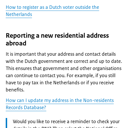
How to register as a Dutch voter outside the
Netherlands
Reporting a new residential address
abroad
It is important that your address and contact details
with the Dutch government are correct and up to date.
This ensures that government and other organisations
can continue to contact you. For example, if you still
have to pay tax in the Netherlands or if you receive
benefits.
How can I update my address in the Non-residents
Records Database?
Attention:
Would you like to receive a reminder to check your