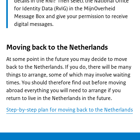
details in the RNI? Then select the National Office
for Identity Data (RvIG) in the MijnOverheid
Message Box and give your permission to receive
digital messages.
Moving back to the Netherlands
At some point in the future you may decide to move
back to the Netherlands. If you do, there will be many
things to arrange, some of which may involve waiting
times. You should therefore find out before moving
abroad everything you will need to arrange if you
return to live in the Netherlands in the future.
Step-by-step plan for moving back to the Netherlands