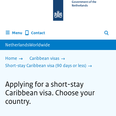
To
Government of the
Netherlands
the
homepage
of
www.netherlandsworldwide.nl
Contact
Menu
Search
NetherlandsWorldwide
Home
Caribbean visas
Short-stay Caribbean visa (90 days or less)
Applying for a short-stay
Caribbean visa. Choose your
country.