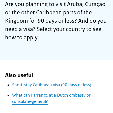
Are you planning to visit Aruba, Curaçao
or the other Caribbean parts of the
Kingdom for 90 days or less? And do you
need a visa? Select your country to see
how to apply.
Also useful
Short-stay Caribbean visa (90 days or less)
What can I arrange at a Dutch embassy or
consulate-general?