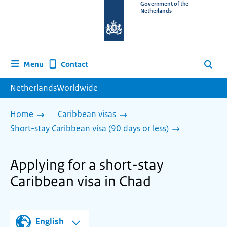
To
Government of the
Netherlands
the
homepage
of
www.netherlandsworldwide.nl
Contact
Menu
Search
NetherlandsWorldwide
Home
Caribbean visas
Short-stay Caribbean visa (90 days or less)
Applying for a short-stay
Caribbean visa in Chad
English