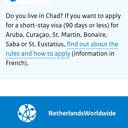
Do you live in Chad? If you want to apply
for a short-stay visa (90 days or less) for
Aruba, Curaçao, St. Martin, Bonaire,
Saba or St. Eustatius,
find out about the
rules and how to apply
(information in
French).
NetherlandsWorldwide