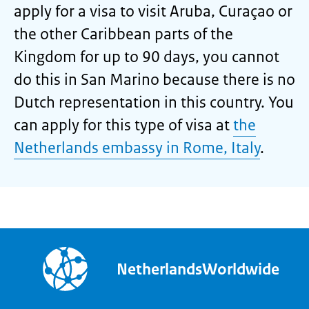
apply for a visa to visit Aruba, Curaçao or
the other Caribbean parts of the
Kingdom for up to 90 days, you cannot
do this in San Marino because there is no
Dutch representation in this country. You
can apply for this type of visa at
the
Netherlands embassy in Rome, Italy
.
NetherlandsWorldwide