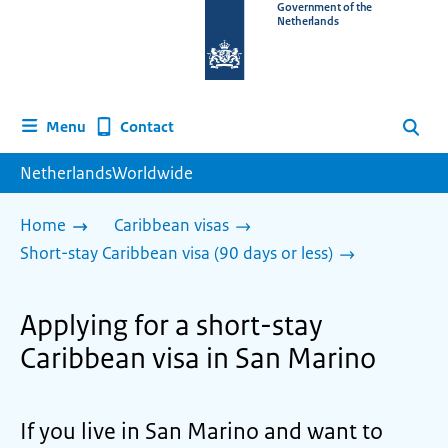
To
Government of the
Netherlands
the
homepage
of
www.netherlandsworldwide.nl
Contact
Menu
Search
NetherlandsWorldwide
Home
Caribbean visas
Short-stay Caribbean visa (90 days or less)
Applying for a short-stay
Caribbean visa in San Marino
If you live in San Marino and want to