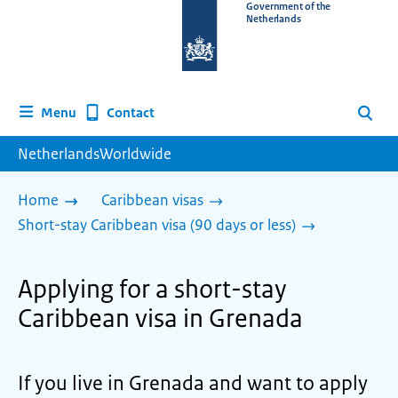
To
Government of the
Netherlands
the
homepage
of
www.netherlandsworldwide.nl
Contact
Menu
Search
NetherlandsWorldwide
Home
Caribbean visas
Short-stay Caribbean visa (90 days or less)
Applying for a short-stay
Caribbean visa in Grenada
If you live in Grenada and want to apply