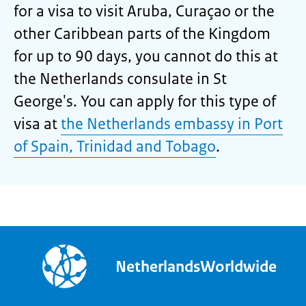
for a visa to visit Aruba, Curaçao or the
other Caribbean parts of the Kingdom
for up to 90 days, you cannot do this at
the Netherlands consulate in St
George's. You can apply for this type of
visa at
the Netherlands embassy in Port
of Spain, Trinidad and Tobago
.
NetherlandsWorldwide