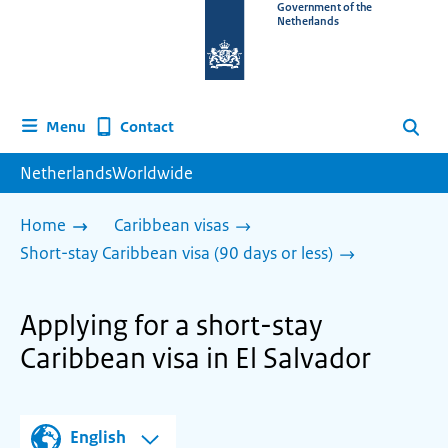
To
Government of the
Netherlands
the
homepage
of
www.netherlandsworldwide.nl
Contact
Menu
Search
NetherlandsWorldwide
Home
Caribbean visas
Short-stay Caribbean visa (90 days or less)
Applying for a short-stay
Caribbean visa in El Salvador
English