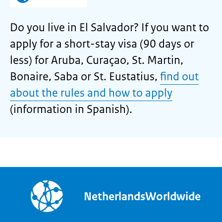
Do you live in El Salvador? If you want to
apply for a short-stay visa (90 days or
less) for Aruba, Curaçao, St. Martin,
Bonaire, Saba or St. Eustatius,
find out
about the rules and how to apply
(information in Spanish).
NetherlandsWorldwide