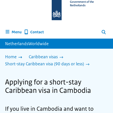
To
Government of the
Netherlands
the
homepage
of
www.netherlandsworldwide.nl
Contact
Menu
Search
NetherlandsWorldwide
Home
Caribbean visas
Short-stay Caribbean visa (90 days or less)
Applying for a short-stay
Caribbean visa in Cambodia
If you live in Cambodia and want to