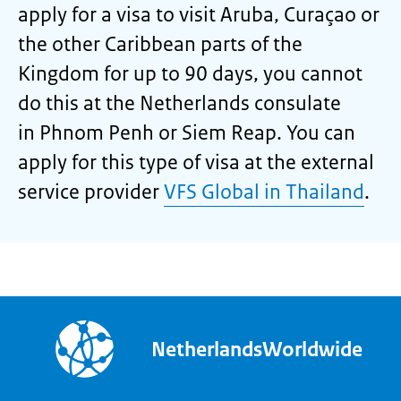
apply for a visa to visit Aruba, Curaçao or
the other Caribbean parts of the
Kingdom for up to 90 days, you cannot
do this at the Netherlands consulate
in Phnom Penh or Siem Reap. You can
apply for this type of visa at the external
service provider
VFS Global in Thailand
.
NetherlandsWorldwide