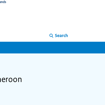
ands
Search
ameroon