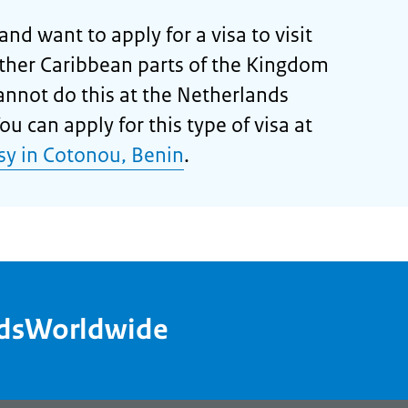
and want to apply for a visa to visit
other Caribbean parts of the Kingdom
cannot do this at the Netherlands
u can apply for this type of visa at
y in Cotonou, Benin
.
ndsWorldwide