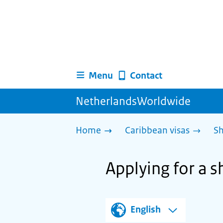
Menu
Contact
NetherlandsWorldwide
Home
Caribbean visas
Sh
Applying for a 
English