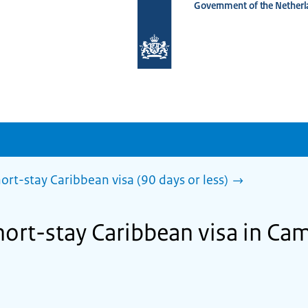
Government of the Netherl
To
the
homepage
of
www.netherlandsworldwide.nl
ort-stay Caribbean visa (90 days or less)
short-stay Caribbean visa in C