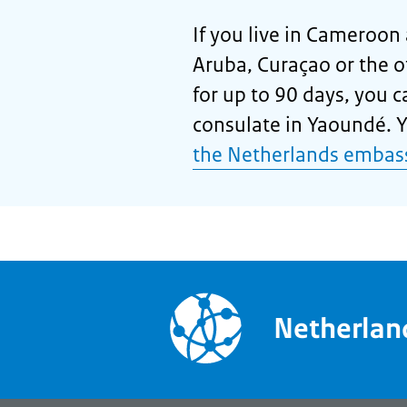
If you live in Cameroon 
Aruba, Curaçao or the 
for up to 90 days, you 
consulate in Yaoundé. Yo
the Netherlands embass
Netherla