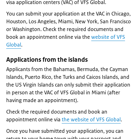
visa application centers (VAC) of VFS Global.
You can submit your application at the VAC in Chicago,
Houston, Los Angeles, Miami, New York, San Francisco
or Washington. Check the required documents and
book an appointment online via the
website of VFS
Global
.
Applications from the islands
Applicants from the Bahamas, Bermuda, the Cayman
Islands, Puerto Rico, the Turks and Caicos Islands, and
the US Virgin Islands can only submit their application
in person at the VAC of VFS Global in Miami (after
having made an appointment).
Check the required documents and book an
appointment online via
the website of VFS Global
.
Once you have submitted your application, you can
return to your home town with your passport and