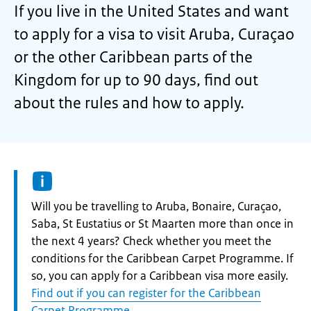
If you live in the United States and want
to apply for a visa to visit Aruba, Curaçao
or the other Caribbean parts of the
Kingdom for up to 90 days, find out
about the rules and how to apply.
Information:
Will you be travelling to Aruba, Bonaire, Curaçao,
Saba, St Eustatius or St Maarten more than once in
the next 4 years? Check whether you meet the
conditions for the Caribbean Carpet Programme. If
so, you can apply for a Caribbean visa more easily.
Find out if you can register for the Caribbean
Carpet Programme
.