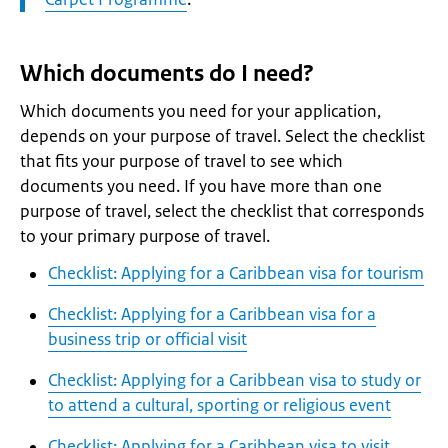
Which documents do I need?
Which documents you need for your application,
depends on your purpose of travel. Select the checklist
that fits your purpose of travel to see which
documents you need. If you have more than one
purpose of travel, select the checklist that corresponds
to your primary purpose of travel.
Checklist: Applying for a Caribbean visa for tourism
Checklist: Applying for a Caribbean visa for a
business trip or official visit
Checklist: Applying for a Caribbean visa to study or
to attend a cultural, sporting or religious event
Checklist: Applying for a Caribbean visa to visit