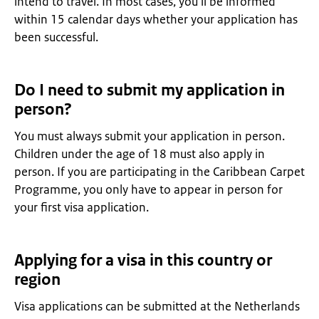
intend to travel. In most cases, you’ll be informed
within 15 calendar days whether your application has
been successful.
Do I need to submit my application in
person?
You must always submit your application in person.
Children under the age of 18 must also apply in
person. If you are participating in the Caribbean Carpet
Programme, you only have to appear in person for
your first visa application.
Applying for a visa in this country or
region
Visa applications can be submitted at the Netherlands