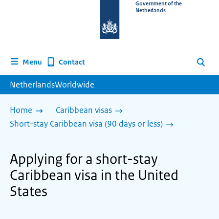
To
Government of the
Netherlands
the
homepage
of
www.netherlandsworldwide.nl
Contact
Menu
Search
NetherlandsWorldwide
Home
Caribbean visas
Short-stay Caribbean visa (90 days or less)
Applying for a short-stay
Caribbean visa in the United
States