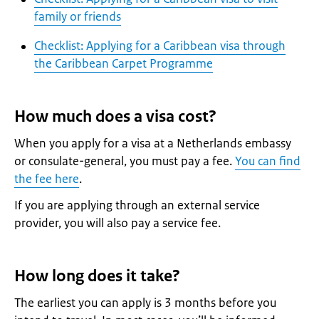
family or friends
Checklist: Applying for a Caribbean visa through
the Caribbean Carpet Programme
How much does a visa cost?
When you apply for a visa at a Netherlands embassy
or consulate-general, you must pay a fee.
You can find
the fee here
.
If you are applying through an external service
provider, you will also pay a service fee.
How long does it take?
The earliest you can apply is 3 months before you