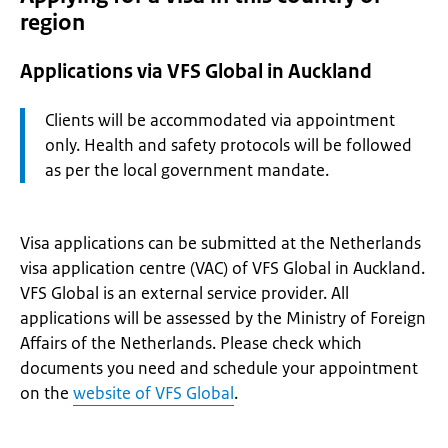
region
Applications via VFS Global in Auckland
Attention:
Clients will be accommodated via appointment
only. Health and safety protocols will be followed
as per the local government mandate.
Visa applications can be submitted at the Netherlands
visa application centre (VAC) of VFS Global in Auckland.
VFS Global is an external service provider. All
applications will be assessed by the Ministry of Foreign
Affairs of the Netherlands. Please check which
documents you need and schedule your appointment
on the
website of VFS Global
.