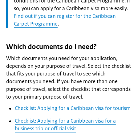
conditions for the Caribbean Carpet Programme. If
so, you can apply for a Caribbean visa more easily.
Find out if you can register for the Caribbean
Carpet Programme
.
Which documents do I need?
Which documents you need for your application,
depends on your purpose of travel. Select the checklist
that fits your purpose of travel to see which
documents you need. If you have more than one
purpose of travel, select the checklist that corresponds
to your primary purpose of travel.
Checklist: Applying for a Caribbean visa for tourism
Checklist: Applying for a Caribbean visa for a
business trip or official visit