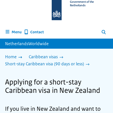
To
Government of the
Netherlands
the
homepage
of
www.netherlandsworldwide.nl
Contact
Menu
Search
NetherlandsWorldwide
Home
Caribbean visas
Short-stay Caribbean visa (90 days or less)
Applying for a short-stay
Caribbean visa in New Zealand
If you live in New Zealand and want to