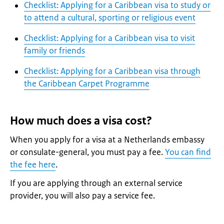
Checklist: Applying for a Caribbean visa to study or
to attend a cultural, sporting or religious event
Checklist: Applying for a Caribbean visa to visit
family or friends
Checklist: Applying for a Caribbean visa through
the Caribbean Carpet Programme
How much does a visa cost?
When you apply for a visa at a Netherlands embassy
or consulate-general, you must pay a fee.
You can find
the fee here
.
If you are applying through an external service
provider, you will also pay a service fee.