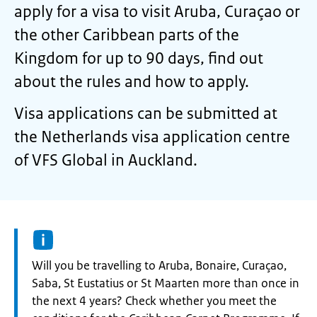
apply for a visa to visit Aruba, Curaçao or
the other Caribbean parts of the
Kingdom for up to 90 days, find out
about the rules and how to apply.
Visa applications can be submitted at
the Netherlands visa application centre
of VFS Global in Auckland.
Information:
Will you be travelling to Aruba, Bonaire, Curaçao,
Saba, St Eustatius or St Maarten more than once in
the next 4 years? Check whether you meet the