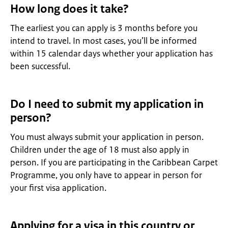
How long does it take?
The earliest you can apply is 3 months before you
intend to travel. In most cases, you’ll be informed
within 15 calendar days whether your application has
been successful.
Do I need to submit my application in
person?
You must always submit your application in person.
Children under the age of 18 must also apply in
person. If you are participating in the Caribbean Carpet
Programme, you only have to appear in person for
your first visa application.
Applying for a visa in this country or