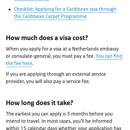
Checklist: Applying for a Caribbean visa through
the Caribbean Carpet Programme
How much does a visa cost?
When you apply for a visa at a Netherlands embassy
or consulate-general, you must pay a fee.
You can find
the fee here
.
If you are applying through an external service
provider, you will also pay a service fee.
How long does it take?
The earliest you can apply is 3 months before you
intend to travel. In most cases, you’ll be informed
within 15 calendar days whether your application has