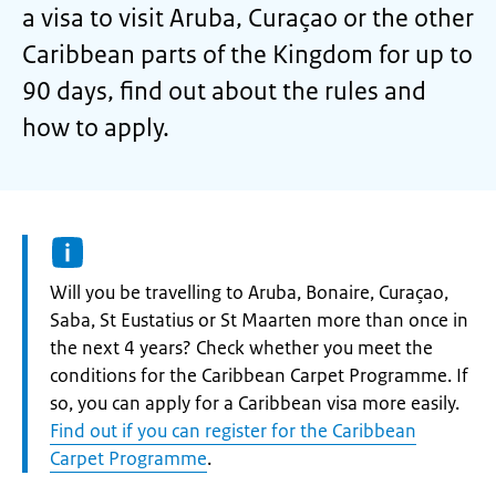
a visa to visit Aruba, Curaçao or the other
Caribbean parts of the Kingdom for up to
90 days, find out about the rules and
how to apply.
Information:
Will you be travelling to Aruba, Bonaire, Curaçao,
Saba, St Eustatius or St Maarten more than once in
the next 4 years? Check whether you meet the
conditions for the Caribbean Carpet Programme. If
so, you can apply for a Caribbean visa more easily.
Find out if you can register for the Caribbean
Carpet Programme
.