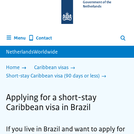
To
Government of the
Netherlands
the
homepage
of
www.netherlandsworldwide.nl
Contact
Menu
Search
NetherlandsWorldwide
Home
Caribbean visas
Short-stay Caribbean visa (90 days or less)
Applying for a short-stay
Caribbean visa in Brazil
If you live in Brazil and want to apply for