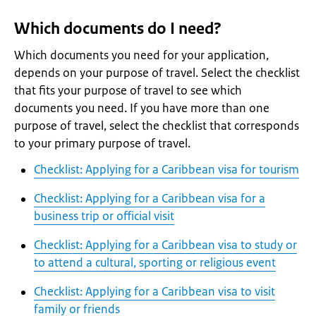
Which documents do I need?
Which documents you need for your application,
depends on your purpose of travel. Select the checklist
that fits your purpose of travel to see which
documents you need. If you have more than one
purpose of travel, select the checklist that corresponds
to your primary purpose of travel.
Checklist: Applying for a Caribbean visa for tourism
Checklist: Applying for a Caribbean visa for a
business trip or official visit
Checklist: Applying for a Caribbean visa to study or
to attend a cultural, sporting or religious event
Checklist: Applying for a Caribbean visa to visit
family or friends