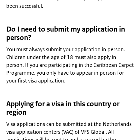
been successful.
Do I need to submit my application in
person?
You must always submit your application in person.
Children under the age of 18 must also apply in
person. If you are participating in the Caribbean Carpet
Programme, you only have to appear in person for
your first visa application.
Applying for a visa in this country or
region
Visa applications can be submitted at the Netherlands
visa application centers (VAC) of VFS Global. All
applications will be sent to and assessed by the