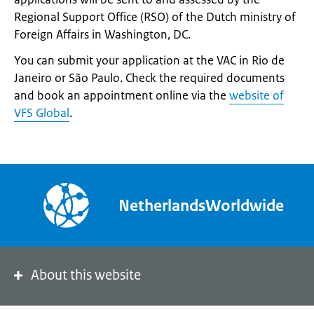
Regional Support Office (RSO) of the Dutch ministry of
Foreign Affairs in Washington, DC.
You can submit your application at the VAC in Rio de
Janeiro or São Paulo. Check the required documents
and book an appointment online via the
website of
VFS Global
.
NetherlandsWorldwide
About this website