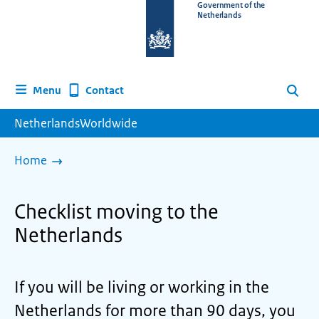
To
Government of the
Netherlands
the
homepage
of
www.netherlandsworldwide.nl
Contact
Menu
Search
NetherlandsWorldwide
Home
Checklist moving to the
Netherlands
If you will be living or working in the
Netherlands for more than 90 days, you