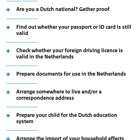
Are you a Dutch national? Gather proof
Find out whether your passport or ID card is still
valid
Check whether your foreign driving licence is
valid in the Netherlands
Prepare documents for use in the Netherlands
Arrange somewhere to live and/or a
correspondence address
Prepare your child for the Dutch education
system
Arrange the import of your household effects