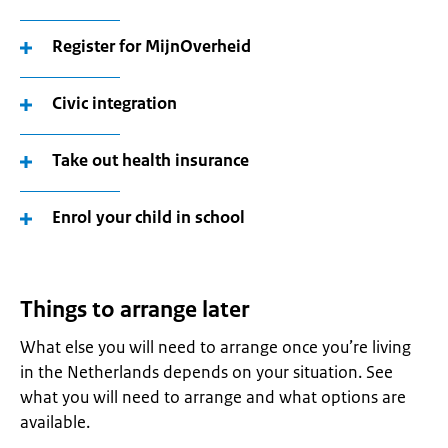
Register for MijnOverheid
Civic integration
Take out health insurance
Enrol your child in school
Things to arrange later
What else you will need to arrange once you’re living
in the Netherlands depends on your situation. See
what you will need to arrange and what options are
available.