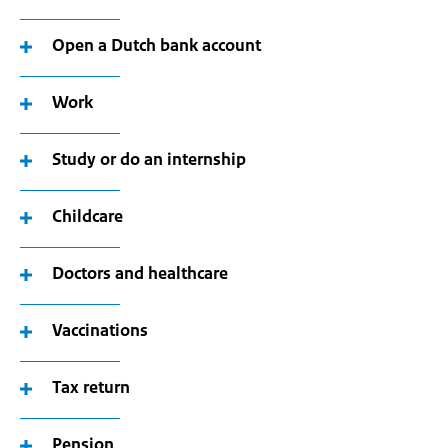
Open a Dutch bank account
Work
Study or do an internship
Childcare
Doctors and healthcare
Vaccinations
Tax return
Pension