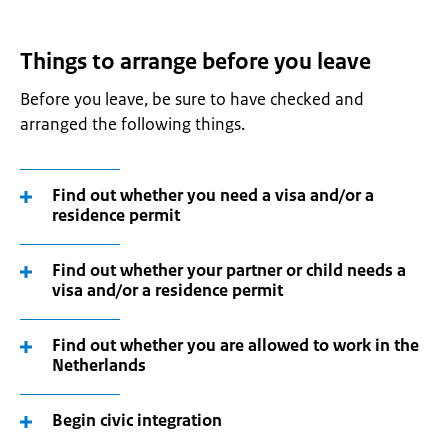
Things to arrange before you leave
Before you leave, be sure to have checked and
arranged the following things.
Find out whether you need a visa and/or a
residence permit
Find out whether your partner or child needs a
visa and/or a residence permit
Find out whether you are allowed to work in the
Netherlands
Begin civic integration