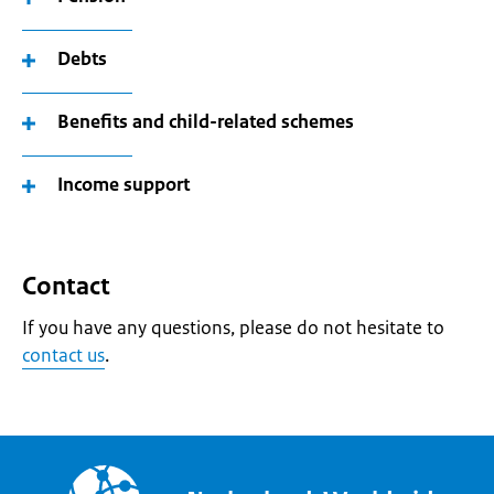
Debts
Benefits and child-related schemes
Income support
Contact
If you have any questions, please do not hesitate to
contact us
.