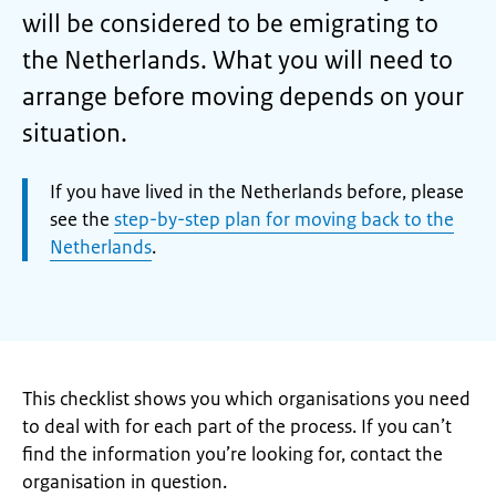
will be considered to be emigrating to
the Netherlands. What you will need to
arrange before moving depends on your
situation.
Attention:
If you have lived in the Netherlands before, please
see the
step-by-step plan for moving back to the
Netherlands
.
This checklist shows you which organisations you need
to deal with for each part of the process. If you can’t
find the information you’re looking for, contact the
organisation in question.