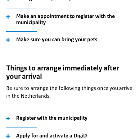
Make an appointment to register with the
municipality
Make sure you can bring your pets
Things to arrange immediately after
your arrival
Be sure to arrange the following things once you arrive
in the Netherlands.
Register with the municipality
Apply for and activate a DigiD