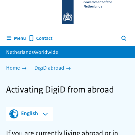
To
Government of the
Netherlands
the
homepage
of
www.netherlandsworldwide.nl
Contact
Menu
Search
NetherlandsWorldwide
Home
DigiD abroad
Activating DigiD from abroad
English
If you are currently living abroad or in