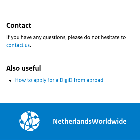
Contact
If you have any questions, please do not hesitate to
contact us
.
Also useful
How to apply for a DigiD from abroad
NetherlandsWorldwide