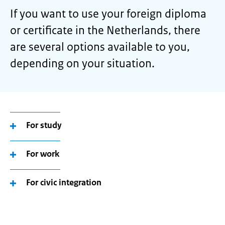
If you want to use your foreign diploma
or certificate in the Netherlands, there
are several options available to you,
depending on your situation.
For study
For work
For civic integration