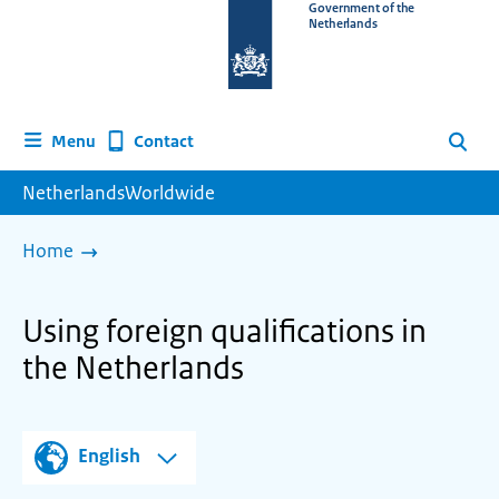
To
Government of the
Netherlands
the
homepage
of
www.netherlandsworldwide.nl
Contact
Menu
Search
NetherlandsWorldwide
Home
Using foreign qualifications in
the Netherlands
English