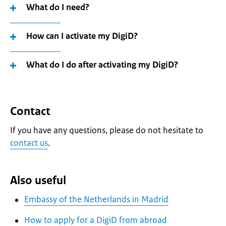
What do I need?
How can I activate my DigiD?
What do I do after activating my DigiD?
Contact
If you have any questions, please do not hesitate to
contact us
.
Also useful
Embassy of the Netherlands in Madrid
How to apply for a DigiD from abroad