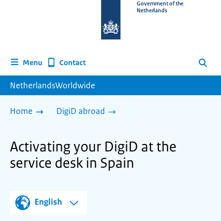
To
Government of the
Netherlands
the
homepage
of
www.netherlandsworldwide.nl
Contact
Menu
Search
NetherlandsWorldwide
Home
DigiD abroad
Activating your DigiD at the
service desk in Spain
English