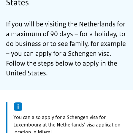
States
If you will be visiting the Netherlands for
a maximum of 90 days – for a holiday, to
do business or to see family, for example
– you can apply for a Schengen visa.
Follow the steps below to apply in the
United States.
Information:
You can also apply for a Schengen visa for
Luxembourg at the Netherlands’ visa application
location in Miami.