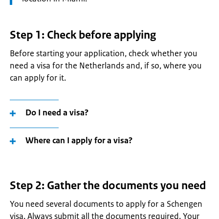
Step 1: Check before applying
Before starting your application, check whether you
need a visa for the Netherlands and, if so, where you
can apply for it
.
Do I need a visa?
Where can I apply for a visa?
Step 2: Gather the documents you need
You need several documents to apply for a Schengen
visa. Always submit all the documents required. Your