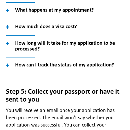
What happens at my appointment?
How much does a visa cost?
How long will it take for my application to be
processed?
How can I track the status of my application?
Step 5: Collect your passport or have it
sent to you
You will receive an email once your application has
been processed. The email won’t say whether your
application was successful. You can collect your