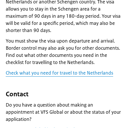
Netherlands or another Schengen country. The visa
allows you to stay in the Schengen area for a
maximum of 90 days in any 180-day period. Your visa
will be valid for a specific period, which may also be
shorter than 90 days.
You must show the visa upon departure and arrival.
Border control may also ask you for other documents.
Find out what other documents you need in the
checklist for travelling to the Netherlands.
Check what you need for travel to the Netherlands
Contact
Do you have a question about making an
appointment at VFS Global or about the status of your
application?