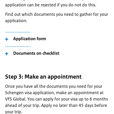
application can be rejected if you do not do this.
Find out which documents you need to gather for your
application.
Application form
Documents on checklist
Step 3: Make an appointment
Once you have all the documents you need for your
Schengen visa application, make an appointment at
VFS Global. You can apply for your visa up to 6 months
ahead of your trip. Apply no later than 45 days before
your trip.