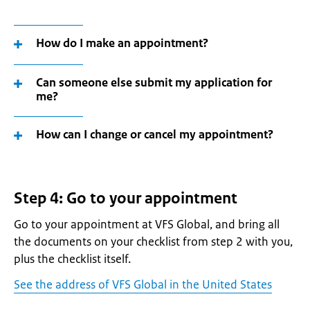
How do I make an appointment?
Can someone else submit my application for
me?
How can I change or cancel my appointment?
Step 4: Go to your appointment
Go to your appointment at VFS Global, and bring all
the documents on your checklist from step 2 with you,
plus the checklist itself.
See the address of VFS Global in the United States