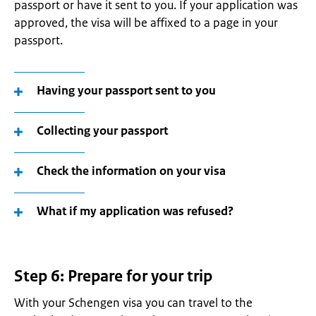
passport or have it sent to you. If your application was
approved, the visa will be affixed to a page in your
passport.
Having your passport sent to you
Collecting your passport
Check the information on your visa
What if my application was refused?
Step 6: Prepare for your trip
With your Schengen visa you can travel to the