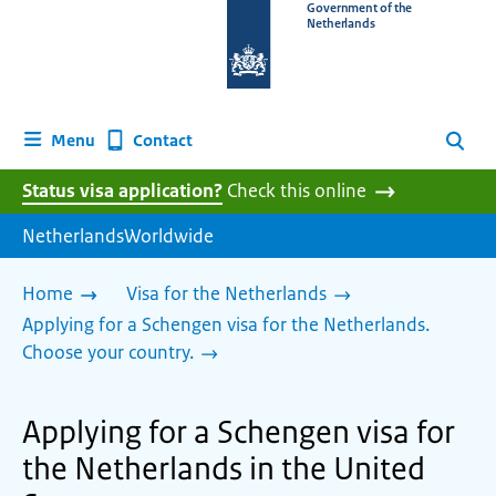
To
Government of the
Netherlands
the
homepage
of
www.netherlandsworldwide.nl
Contact
Menu
Search
Status visa application?
Check this online
NetherlandsWorldwide
Home
Visa for the Netherlands
Applying for a Schengen visa for the Netherlands.
Choose your country.
Applying for a Schengen visa for
the Netherlands in the United