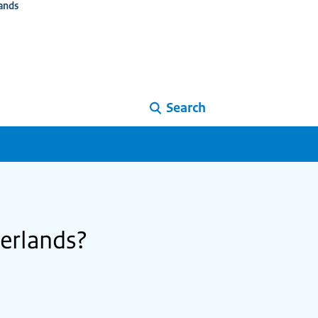
ands
Search
herlands?