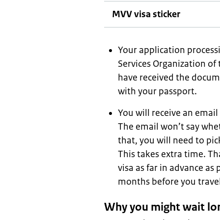
MVV visa sticker
Your application processi
Services Organization of 
have received the docume
with your passport.
You will receive an emai
The email won’t say whet
that, you will need to pic
This takes extra time. Th
visa as far in advance as 
months before you travel
Why you might wait lo