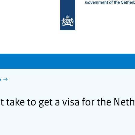
Government of the Netherl
To
the
homepage
of
www.netherlandsworldwide.nl
s
 take to get a visa for the Net