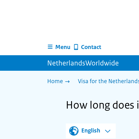
Menu
Contact
NetherlandsWorldwide
Home
Visa for the Netherland
How long does it
English