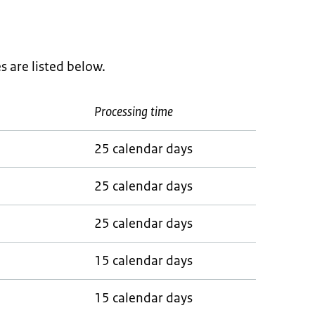
 are listed below.
Processing time
25 calendar days
25 calendar days
25 calendar days
15 calendar days
15 calendar days