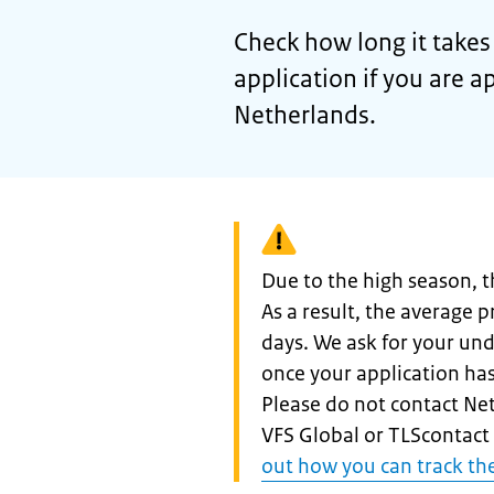
Check how long it takes 
application if you are a
Netherlands.
Warning:
Due to the high season, t
As a result, the average 
days. We ask for your und
once your application ha
Please do not contact N
VFS Global or TLScontact 
out how you can track the