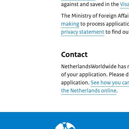
against and saved in the
Vis
The Ministry of Foreign Affa
making
to process applicati
privacy statement
to find o
Contact
NetherlandsWorldwide has n
of your application. Please 
application.
See how you can 
the Netherlands online
.