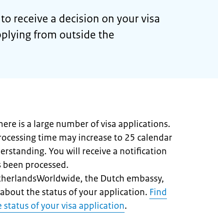
to receive a decision on your visa
pplying from outside the
here is a large number of visa applications.
processing time may increase to 25 calendar
erstanding. You will receive a notification
s been processed.
etherlandsWorldwide, the Dutch embassy,
about the status of your application.
Find
 status of your visa application
.