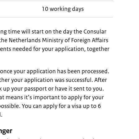
10 working days
ng time will start on the day the Consular
the Netherlands Ministry of Foreign Affairs
nts needed for your application, together
l once your application has been processed.
her your application was successful. After
k up your passport or have it sent to you.
at means it’s important to apply for your
possible. You can apply for a visa up to 6
.
nger