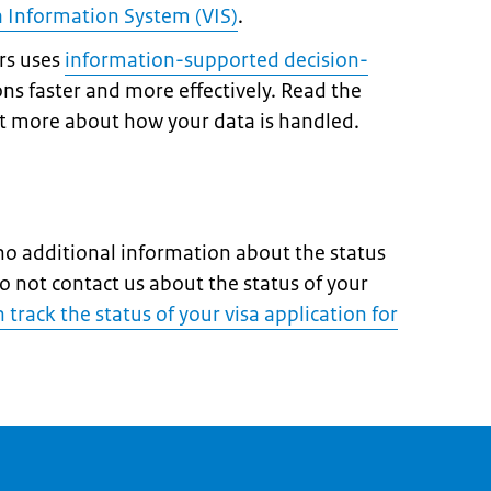
a Information System (VIS)
.
irs uses
information-supported decision-
ons faster and more effectively. Read the
ut more about how your data is handled.
o additional information about the status
do not contact us about the status of your
track the status of your visa application for