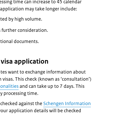
essing time can increase to 45 calendar
application may take longer include:
cted by high volume.
 further consideration.
itional documents.
visa application
es want to exchange information about
 visas. This check (known as ‘consultation’)
ionalities
and can take up to 7 days. This
ay processing time.
e checked against the
Schengen Information
 your application details will be checked