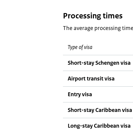
Processing times
The average processing times
Type of visa
Short-stay Schengen visa
Airport transit visa
Entry visa
Short-stay Caribbean visa
Long-stay Caribbean visa