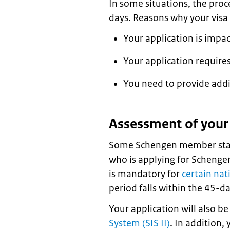
In some situations, the proc
days. Reasons why your visa 
Your application is impa
Your application requires
You need to provide add
Assessment of your 
Some Schengen member stat
who is applying for Schengen
is mandatory for
certain nat
period falls within the 45-d
Your application will also b
System (SIS II)
. In addition,