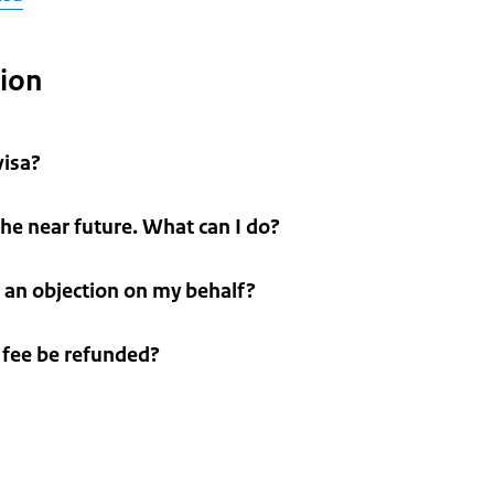
tion
visa?
 the near future. What can I do?
 an objection on my behalf?
n fee be refunded?