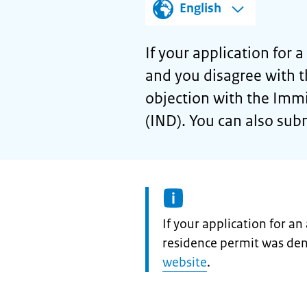
English
If your application for 
and you disagree with t
objection with the Immi
(IND). You can also sub
Information:
If your application for a
residence permit was de
website
.