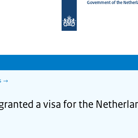
Government of the Netherl
To
the
homepage
of
www.netherlandsworldwide.nl
s
granted a visa for the Netherl