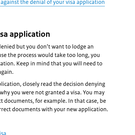
against the denial of your visa application
sa application
 denied but you don’t want to lodge an
use the process would take too long, you
ation. Keep in mind that you will need to
again.
ication, closely read the decision denying
s why you were not granted a visa. You may
t documents, for example. In that case, be
orrect documents with your new application.
isa