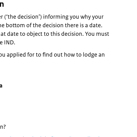
on
er (‘the decision’) informing you why your
he bottom of the decision there is a date.
t date to object to this decision. You must
e IND.
you applied for to find out how to lodge an
a
on?