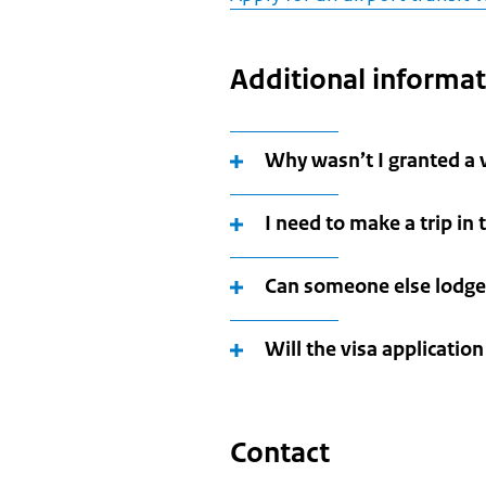
Additional informa
Why wasn’t I granted a 
I need to make a trip in
Can someone else lodge
Will the visa applicatio
Contact