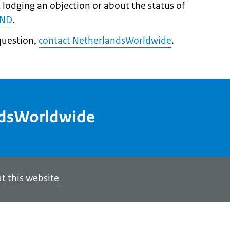
 lodging an objection or about the status of
IND
.
question,
contact NetherlandsWorldwide
.
ndsWorldwide
t this website