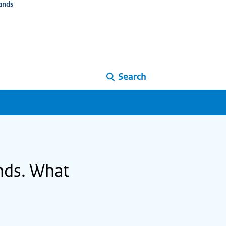
ands
Search
ands. What