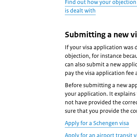
Find out how your objection 
is dealt with
Submitting a new vi
If your visa application was
objection, for instance beca
can also submit a new applic
pay the visa application fee 
Before submitting a new appl
your application. It explain
not have provided the correc
sure that you provide the c
Apply for a Schengen visa
Apply for an airport transit v