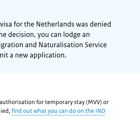
a visa for the Netherlands was denied
he decision, you can lodge an
gration and Naturalisation Service
mit a new application.
n authorisation for temporary stay (MVV) or
nied,
find out what you can do on the IND