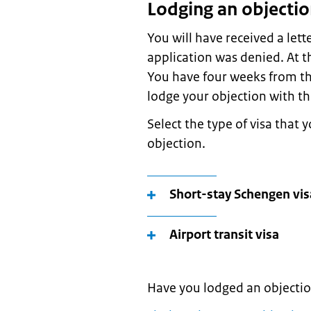
Lodging an objecti
You will have received a lett
application was denied. At t
You have four weeks from tha
lodge your objection with th
Select the type of visa that 
objection.
Short-stay Schengen vis
Airport transit visa
Have you lodged an objecti