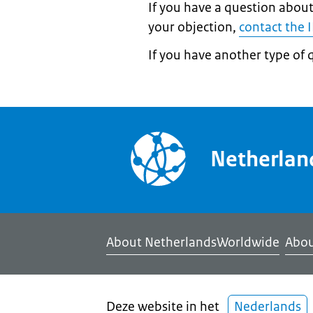
If you have a question about
your objection,
contact the 
If you have another type of 
Netherla
About NetherlandsWorldwide
Abou
Deze website in het
Nederlands