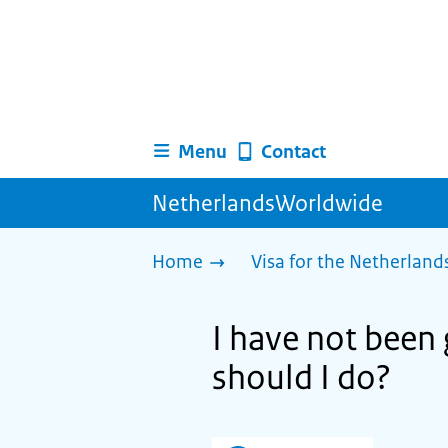
Menu
Contact
NetherlandsWorldwide
Home
Visa for the Netherland
I have not been 
should I do?