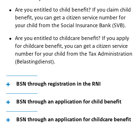
Are you entitled to child benefit? If you claim child
benefit, you can get a citizen service number for
your child from the Social Insurance Bank (SVB).
Are you entitled to childcare benefit? If you apply
for childcare benefit, you can get a citizen service
number for your child from the Tax Administration
(Belastingdienst).
BSN through registration in the RNI
BSN through an application for child benefit
BSN through an application for childcare benefit