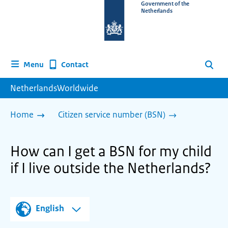
To
Government of the
Netherlands
the
homepage
of
www.netherlandsworldwide.nl
Contact
Menu
Search
NetherlandsWorldwide
Home
Citizen service number (BSN)
How can I get a BSN for my child
if I live outside the Netherlands?
English