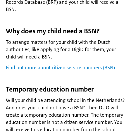
Records Database (BRP) and your child will receive a
BSN.
Why does my child need a BSN?
To arrange matters for your child with the Dutch
authorities, like applying for a DigiD for them, your
child will need a BSN.
Find out more about citizen service numbers (BSN)
Temporary education number
Will your child be attending school in the Netherlands?
And does your child not have a BSN? Then DUO will
create a temporary education number. The temporary
education number is not a citizen service number. You
will receive this education number from the school