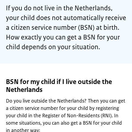
If you do not live in the Netherlands,
your child does not automatically receive
a citizen service number (BSN) at birth.
How exactly you can get a BSN for your
child depends on your situation.
BSN for my child if I live outside the
Netherlands
Do you live outside the Netherlands? Then you can get
a citizen service number for your child by registering
your child in the Register of Non-Residents (RNI). In
some situations, you can also get a BSN for your child
in another way: