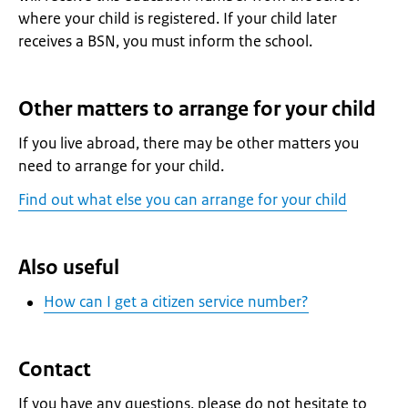
where your child is registered. If your child later
receives a BSN, you must inform the school.
Other matters to arrange for your child
If you live abroad, there may be other matters you
need to arrange for your child.
Find out what else you can arrange for your child
Also useful
How can I get a citizen service number?
Contact
If you have any questions, please do not hesitate to