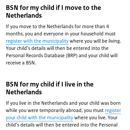
BSN for my child if I move to the
Netherlands
If you move to the Netherlands for more than 4
months, you and everyone in your household must
register with the municipality
where you will be living.
Your child’s details will then be entered into the
Personal Records Database (BRP) and your child will
receive a BSN.
BSN for my child if I live in the
Netherlands
If you live in the Netherlands and your child was born
while you were temporarily abroad, you must
register
your child with the municipality
where you live. Your
child’s details will then be entered into the Personal