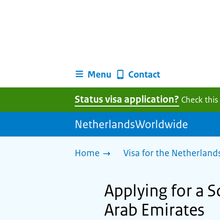
Menu
Contact
Status visa application?
Check this
NetherlandsWorldwide
Home
Visa for the Netherland
Applying for a S
Arab Emirates