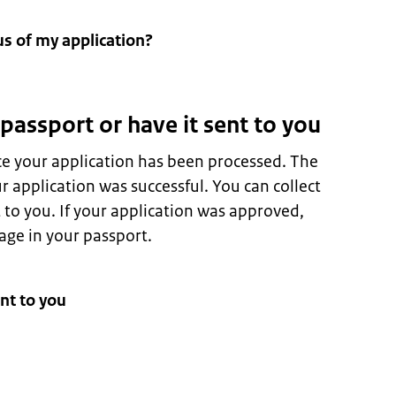
us of my application?
 passport or have it sent to you
ce your application has been processed. The
 application was successful. You can collect
t to you. If your application was approved,
page in your passport.
nt to you