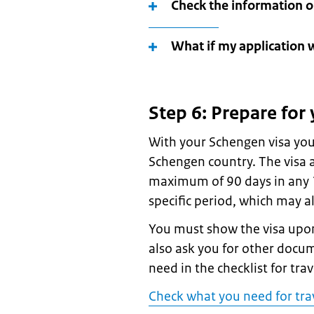
Check the information o
What if my application 
Step 6: Prepare for 
With your Schengen visa you
Schengen country. The visa a
maximum of 90 days in any 18
specific period, which may a
You must show the visa upon
also ask you for other docu
need in the checklist for tra
Check what you need for tra