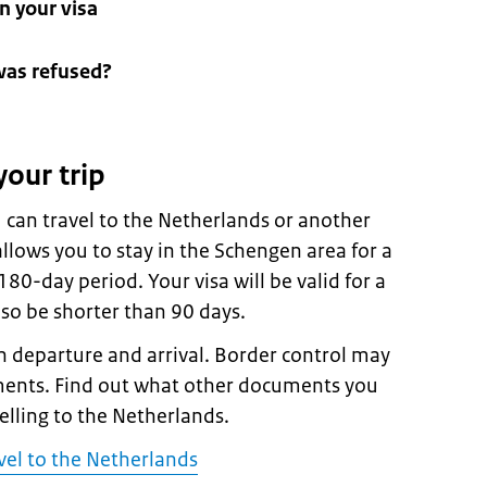
n your visa
was refused?
your trip
 can travel to the Netherlands or another
llows you to stay in the Schengen area for a
0-day period. Your visa will be valid for a
lso be shorter than 90 days.
 departure and arrival. Border control may
ments. Find out what other documents you
velling to the Netherlands.
vel to the Netherlands