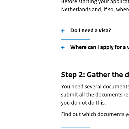
Before starting your applica
Netherlands and, if so, where
Do I need a visa?
Where can I apply for a 
Step 2: Gather the
You need several documents 
submit all the documents req
you do not do this.
Find out which documents yo