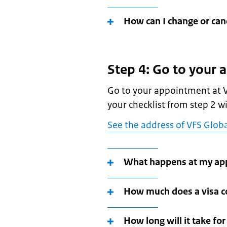
How can I change or ca
Step 4: Go to your
Go to your appointment at V
your checklist from step 2 wit
See the address of VFS Globa
What happens at my ap
How much does a visa c
How long will it take fo