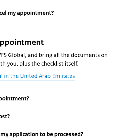
ncel my appointment?
 appointment
FS Global, and bring all the documents on
h you, plus the checklist itself.
l in the United Arab Emirates
pointment?
ost?
r my application to be processed?