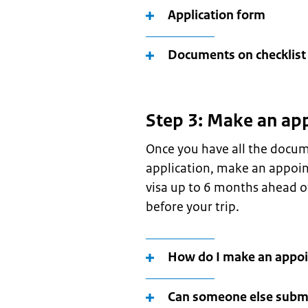
Application form
Documents on checklist
Step 3: Make an ap
Once you have all the docum
application, make an appoin
visa up to 6 months ahead of
before your trip.
How do I make an appo
Can someone else submi