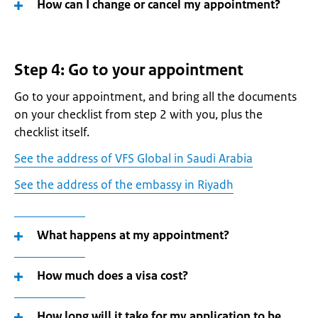
How can I change or cancel my appointment?
Step 4: Go to your appointment
Go to your appointment, and bring all the documents
on your checklist from step 2 with you, plus the
checklist itself.
See the address of VFS Global in Saudi Arabia
See the address of the embassy in Riyadh
What happens at my appointment?
How much does a visa cost?
How long will it take for my application to be