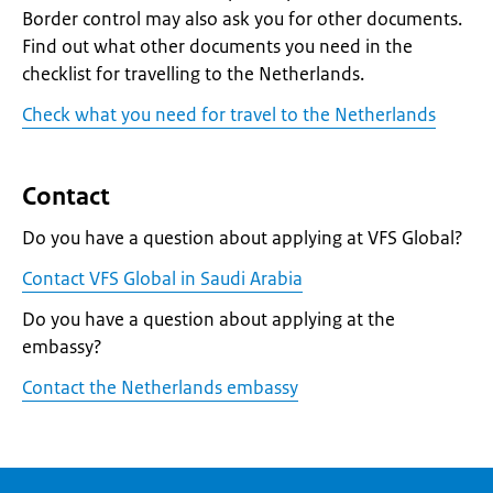
Border control may also ask you for other documents.
Find out what other documents you need in the
checklist for travelling to the Netherlands.
Check what you need for travel to the Netherlands
Contact
Do you have a question about applying at VFS Global?
Contact VFS Global in Saudi Arabia
Do you have a question about applying at the
embassy?
Contact the Netherlands embassy