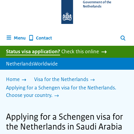
To
Government of the
Netherlands
the
homepage
of
www.netherlandsworldwide.nl
Contact
Menu
Search
Status visa application?
Check this online
NetherlandsWorldwide
Home
Visa for the Netherlands
Applying for a Schengen visa for the Netherlands.
Choose your country.
Applying for a Schengen visa for
the Netherlands in Saudi Arabia