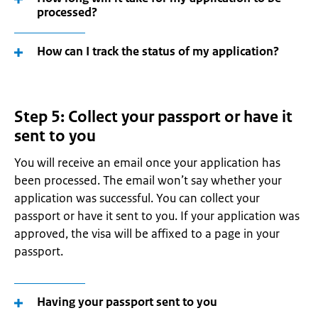
processed?
How can I track the status of my application?
Step 5: Collect your passport or have it
sent to you
You will receive an email once your application has
been processed. The email won’t say whether your
application was successful. You can collect your
passport or have it sent to you. If your application was
approved, the visa will be affixed to a page in your
passport.
Having your passport sent to you