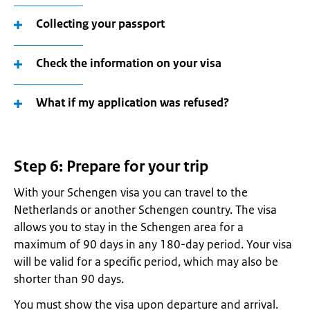
Collecting your passport
Check the information on your visa
What if my application was refused?
Step 6: Prepare for your trip
With your Schengen visa you can travel to the
Netherlands or another Schengen country. The visa
allows you to stay in the Schengen area for a
maximum of 90 days in any 180-day period. Your visa
will be valid for a specific period, which may also be
shorter than 90 days.
You must show the visa upon departure and arrival.