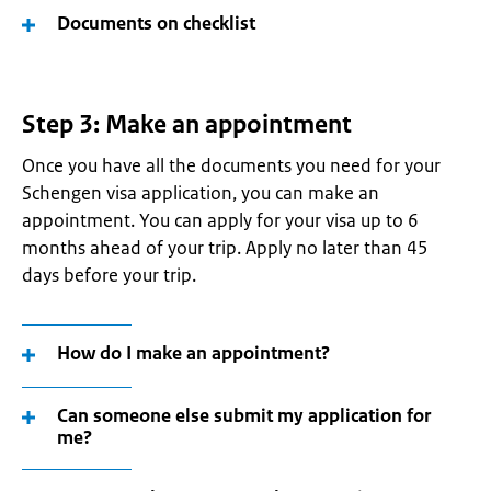
Documents on checklist
Step 3: Make an appointment
Once you have all the documents you need for your
Schengen visa application, you can make an
appointment. You can apply for your visa up to 6
months ahead of your trip. Apply no later than 45
days before your trip.
How do I make an appointment?
Can someone else submit my application for
me?