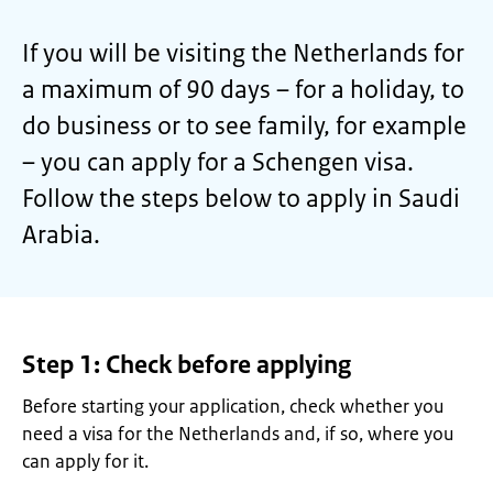
If you will be visiting the Netherlands for
a maximum of 90 days – for a holiday, to
do business or to see family, for example
– you can apply for a Schengen visa.
Follow the steps below to apply in Saudi
Arabia.
Step 1: Check before applying
Before starting your application, check whether you
need a visa for the Netherlands and, if so, where you
can apply for it
.