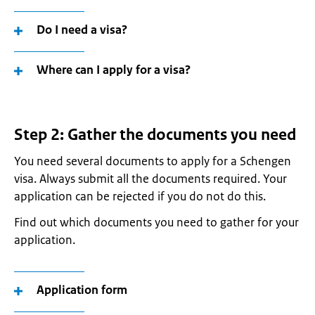
Do I need a visa?
Where can I apply for a visa?
Step 2: Gather the documents you need
You need several documents to apply for a Schengen
visa. Always submit all the documents required. Your
application can be rejected if you do not do this.
Find out which documents you need to gather for your
application.
Application form