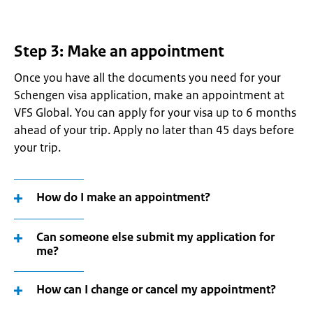
Step 3: Make an appointment
Once you have all the documents you need for your
Schengen visa application, make an appointment at
VFS Global. You can apply for your visa up to 6 months
ahead of your trip. Apply no later than 45 days before
your trip.
How do I make an appointment?
Can someone else submit my application for
me?
How can I change or cancel my appointment?