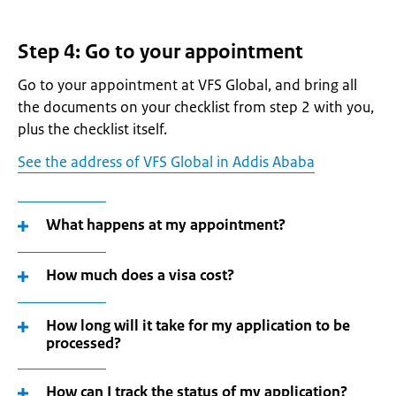
Step 4: Go to your appointment
Go to your appointment at VFS Global, and bring all
the documents on your checklist from step 2 with you,
plus the checklist itself.
See the address of VFS Global in Addis Ababa
What happens at my appointment?
How much does a visa cost?
How long will it take for my application to be
processed?
How can I track the status of my application?