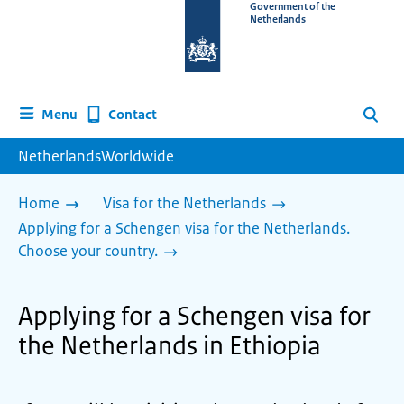
To
Government of the
Netherlands
the
homepage
of
www.netherlandsworldwide.nl
Contact
Menu
Search
NetherlandsWorldwide
Home
Visa for the Netherlands
Applying for a Schengen visa for the Netherlands.
Choose your country.
Applying for a Schengen visa for
the Netherlands in Ethiopia