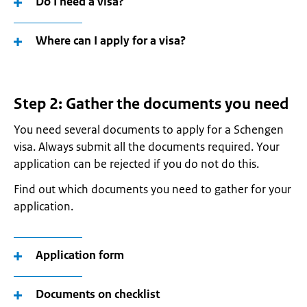
Do I need a visa?
Where can I apply for a visa?
Step 2: Gather the documents you need
You need several documents to apply for a Schengen
visa. Always submit all the documents required. Your
application can be rejected if you do not do this.
Find out which documents you need to gather for your
application.
Application form
Documents on checklist