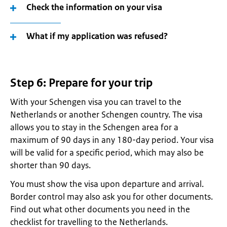
Check the information on your visa
What if my application was refused?
Step 6: Prepare for your trip
With your Schengen visa you can travel to the
Netherlands or another Schengen country. The visa
allows you to stay in the Schengen area for a
maximum of 90 days in any 180-day period. Your visa
will be valid for a specific period, which may also be
shorter than 90 days.
You must show the visa upon departure and arrival.
Border control may also ask you for other documents.
Find out what other documents you need in the
checklist for travelling to the Netherlands.