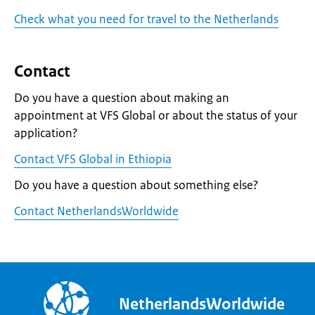
Check what you need for travel to the Netherlands
Contact
Do you have a question about making an
appointment at VFS Global or about the status of your
application?
Contact VFS Global in Ethiopia
Do you have a question about something else?
Contact NetherlandsWorldwide
NetherlandsWorldwide