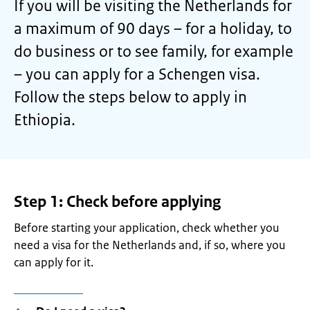
If you will be visiting the Netherlands for
a maximum of 90 days – for a holiday, to
do business or to see family, for example
– you can apply for a Schengen visa.
Follow the steps below to apply in
Ethiopia.
Step 1: Check before applying
Before starting your application, check whether you
need a visa for the Netherlands and, if so, where you
can apply for it
.