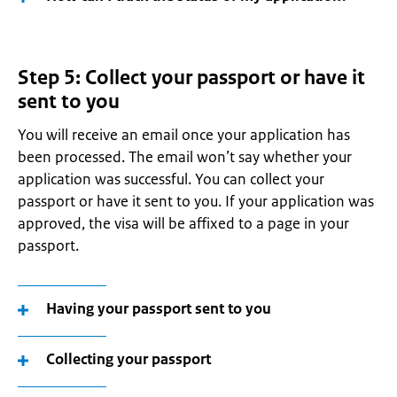
Step 5: Collect your passport or have it
sent to you
You will receive an email once your application has
been processed. The email won’t say whether your
application was successful. You can collect your
passport or have it sent to you. If your application was
approved, the visa will be affixed to a page in your
passport.
Having your passport sent to you
Collecting your passport