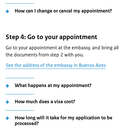
How can I change or cancel my appointment?
Step 4: Go to your appointment
Go to your appointment at the embassy, and bring all
the documents from step 2 with you.
See the address of the embassy in Buenos Aires
What happens at my appointment?
How much does a visa cost?
How long will it take for my application to be
processed?