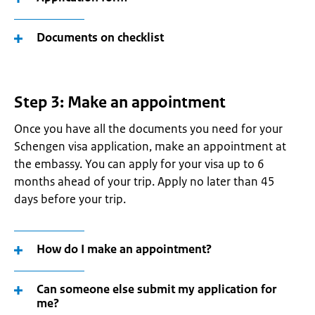
Documents on checklist
Step 3: Make an appointment
Once you have all the documents you need for your
Schengen visa application, make an appointment at
the embassy. You can apply for your visa up to 6
months ahead of your trip. Apply no later than 45
days before your trip.
How do I make an appointment?
Can someone else submit my application for
me?