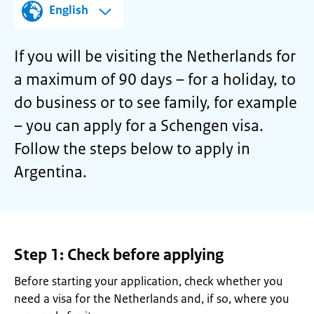
English
If you will be visiting the Netherlands for
a maximum of 90 days – for a holiday, to
do business or to see family, for example
– you can apply for a Schengen visa.
Follow the steps below to apply in
Argentina.
Step 1: Check before applying
Before starting your application, check whether you
need a visa for the Netherlands and, if so, where you