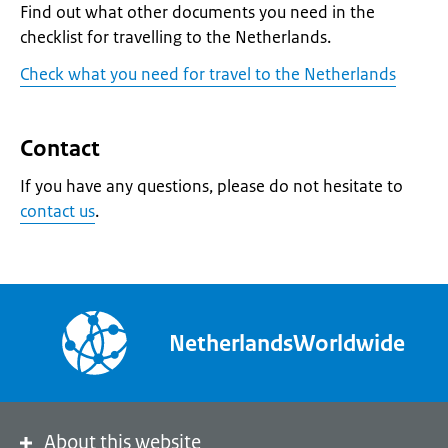
Find out what other documents you need in the
checklist for travelling to the Netherlands.
Check what you need for travel to the Netherlands
Contact
If you have any questions, please do not hesitate to
contact us
.
NetherlandsWorldwide
About this website