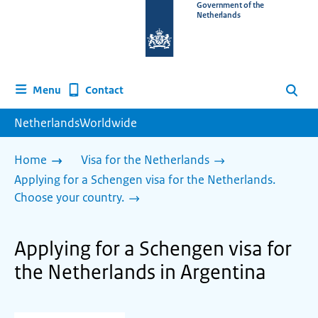
To
Government of the
Netherlands
the
homepage
of
www.netherlandsworldwide.nl
Contact
Menu
Search
NetherlandsWorldwide
Home
Visa for the Netherlands
Applying for a Schengen visa for the Netherlands.
Choose your country.
Applying for a Schengen visa for
the Netherlands in Argentina