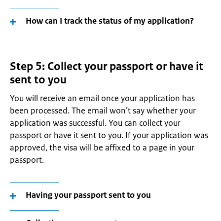
How can I track the status of my application?
Step 5: Collect your passport or have it
sent to you
You will receive an email once your application has
been processed. The email won’t say whether your
application was successful. You can collect your
passport or have it sent to you. If your application was
approved, the visa will be affixed to a page in your
passport.
Having your passport sent to you