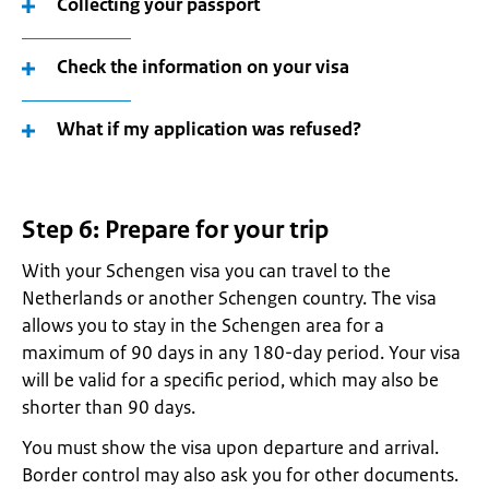
Collecting your passport
Check the information on your visa
What if my application was refused?
Step 6: Prepare for your trip
With your Schengen visa you can travel to the
Netherlands or another Schengen country. The visa
allows you to stay in the Schengen area for a
maximum of 90 days in any 180-day period. Your visa
will be valid for a specific period, which may also be
shorter than 90 days.
You must show the visa upon departure and arrival.
Border control may also ask you for other documents.