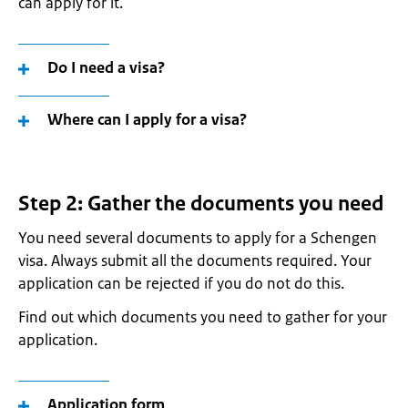
can apply for it.
Do I need a visa?
Where can I apply for a visa?
Step 2: Gather the documents you need
You need several documents to apply for a Schengen
visa. Always submit all the documents required. Your
application can be rejected if you do not do this.
Find out which documents you need to gather for your
application.
Application form