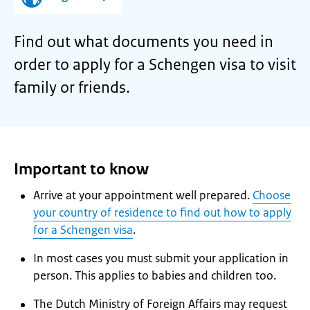
Find out what documents you need in
order to apply for a Schengen visa to visit
family or friends.
Important to know
Arrive at your appointment well prepared.
Choose
your country of residence to find out how to apply
for a Schengen visa
.
In most cases you must submit your application in
person. This applies to babies and children too.
The Dutch Ministry of Foreign Affairs may request