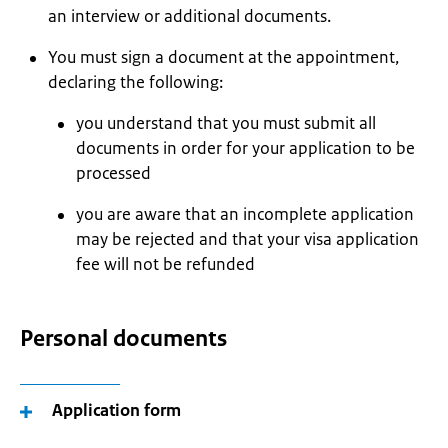
an interview or additional documents.
You must sign a document at the appointment,
declaring the following:
you understand that you must submit all
documents in order for your application to be
processed
you are aware that an incomplete application
may be rejected and that your visa application
fee will not be refunded
Personal documents
Application form