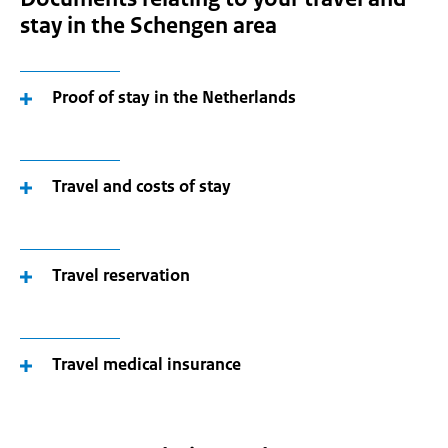
stay in the Schengen area
Proof of stay in the Netherlands
Travel and costs of stay
Travel reservation
Travel medical insurance