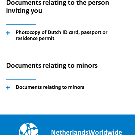
Documents relating to the person
inviting you
Photocopy of Dutch ID card, passport or
residence permit
Documents relating to minors
Documents relating to minors
NetherlandsWorldwide