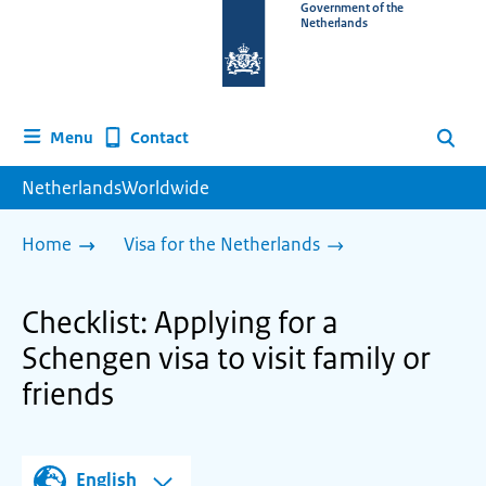
To
Government of the
Netherlands
the
homepage
of
www.netherlandsworldwide.nl
Contact
Menu
Search
NetherlandsWorldwide
Home
Visa for the Netherlands
Checklist: Applying for a
Schengen visa to visit family or
friends
English