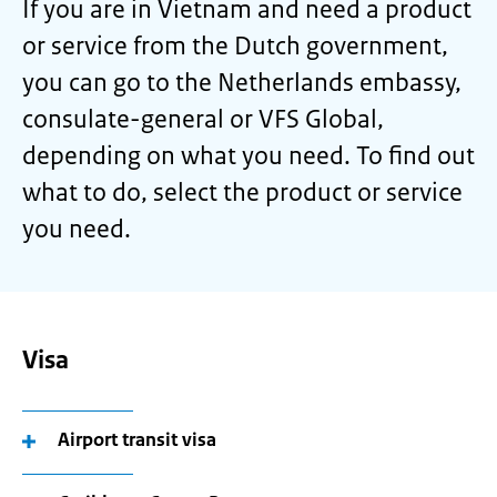
If you are in Vietnam and need a product
or service from the Dutch government,
you can go to the Netherlands embassy,
consulate-general or VFS Global,
depending on what you need. To find out
what to do, select the product or service
you need.
Visa
Airport transit visa