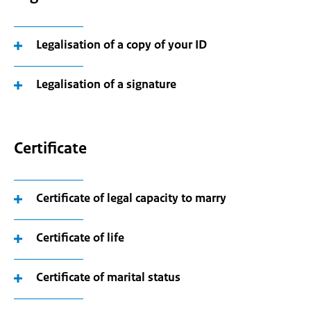
Legalisation of a copy of your ID
Legalisation of a signature
Certificate
Certificate of legal capacity to marry
Certificate of life
Certificate of marital status