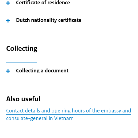
Certificate of residence
Dutch nationality certificate
Collecting
Collecting a document
Also useful
Contact details and opening hours of the embassy and
consulate-general in Vietnam