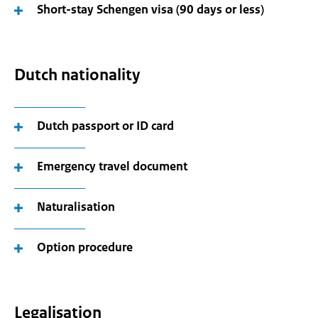
Short-stay Schengen visa (90 days or less)
Dutch nationality
Dutch passport or ID card
Emergency travel document
Naturalisation
Option procedure
Legalisation