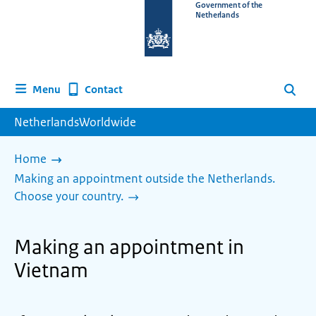
To
Government of the
Netherlands
the
homepage
of
www.netherlandsworldwide.nl
Contact
Menu
Search
NetherlandsWorldwide
Home
Making an appointment outside the Netherlands.
Choose your country.
Making an appointment in
Vietnam