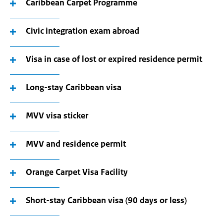
Caribbean Carpet Programme
Civic integration exam abroad
Visa in case of lost or expired residence permit
Long-stay Caribbean visa
MVV visa sticker
MVV and residence permit
Orange Carpet Visa Facility
Short-stay Caribbean visa (90 days or less)