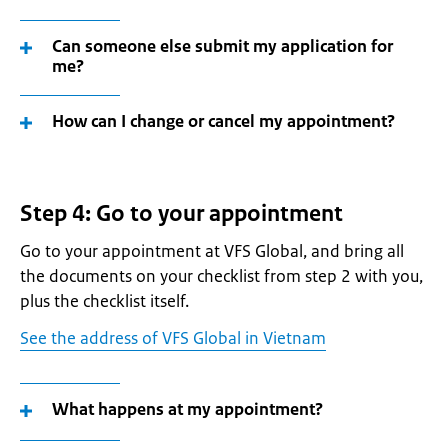
Can someone else submit my application for
me?
How can I change or cancel my appointment?
Step 4: Go to your appointment
Go to your appointment at VFS Global, and bring all
the documents on your checklist from step 2 with you,
plus the checklist itself.
See the address of VFS Global in Vietnam
What happens at my appointment?