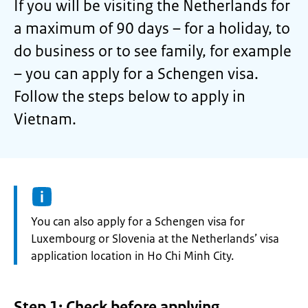
If you will be visiting the Netherlands for
a maximum of 90 days – for a holiday, to
do business or to see family, for example
– you can apply for a Schengen visa.
Follow the steps below to apply in
Vietnam.
Information:
You can also apply for a Schengen visa for
Luxembourg or Slovenia at the Netherlands’ visa
application location in Ho Chi Minh City.
Step 1: Check before applying