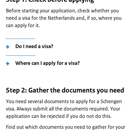
Before starting your application, check whether you
need a visa for the Netherlands and, if so, where you
can apply for it
.
Do I need a visa?
Where can I apply for a visa?
Step 2: Gather the documents you need
You need several documents to apply for a Schengen
visa. Always submit all the documents required. Your
application can be rejected if you do not do this.
Find out which documents you need to gather for your