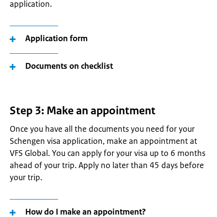
application.
Application form
Documents on checklist
Step 3: Make an appointment
Once you have all the documents you need for your
Schengen visa application, make an appointment at
VFS Global. You can apply for your visa up to 6 months
ahead of your trip. Apply no later than 45 days before
your trip.
How do I make an appointment?