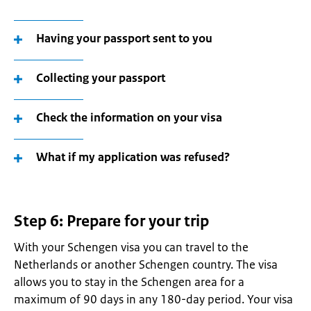
Having your passport sent to you
Collecting your passport
Check the information on your visa
What if my application was refused?
Step 6: Prepare for your trip
With your Schengen visa you can travel to the
Netherlands or another Schengen country. The visa
allows you to stay in the Schengen area for a
maximum of 90 days in any 180-day period. Your visa