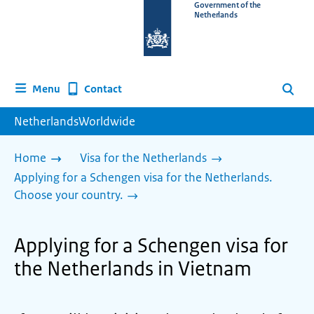
To
Government of the
Netherlands
the
homepage
of
www.netherlandsworldwide.nl
Contact
Menu
Search
NetherlandsWorldwide
Home
Visa for the Netherlands
Applying for a Schengen visa for the Netherlands.
Choose your country.
Applying for a Schengen visa for
the Netherlands in Vietnam