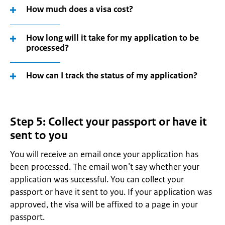
How much does a visa cost?
How long will it take for my application to be
processed?
How can I track the status of my application?
Step 5: Collect your passport or have it
sent to you
You will receive an email once your application has
been processed. The email won’t say whether your
application was successful. You can collect your
passport or have it sent to you. If your application was
approved, the visa will be affixed to a page in your
passport.