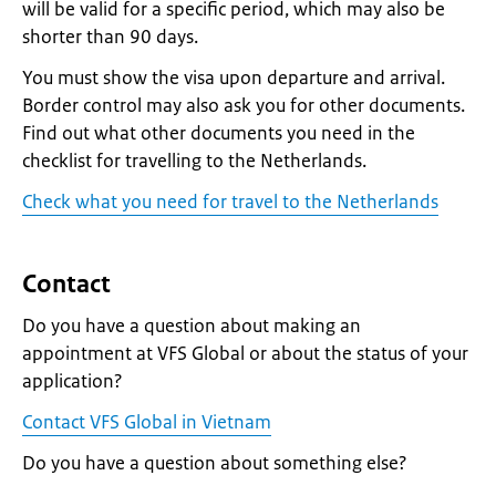
will be valid for a specific period, which may also be
shorter than 90 days.
You must show the visa upon departure and arrival.
Border control may also ask you for other documents.
Find out what other documents you need in the
checklist for travelling to the Netherlands.
Check what you need for travel to the Netherlands
Contact
Do you have a question about making an
appointment at VFS Global or about the status of your
application?
Contact VFS Global in Vietnam
Do you have a question about something else?