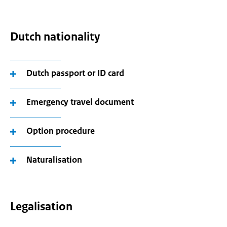
Dutch nationality
Dutch passport or ID card
Emergency travel document
Option procedure
Naturalisation
Legalisation