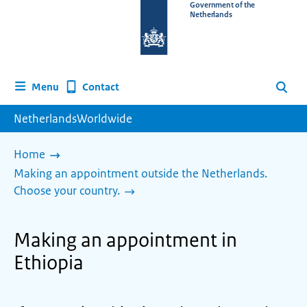
To
Government of the
Netherlands
the
homepage
of
www.netherlandsworldwide.nl
Contact
Menu
Search
NetherlandsWorldwide
Home
Making an appointment outside the Netherlands.
Choose your country.
Making an appointment in
Ethiopia