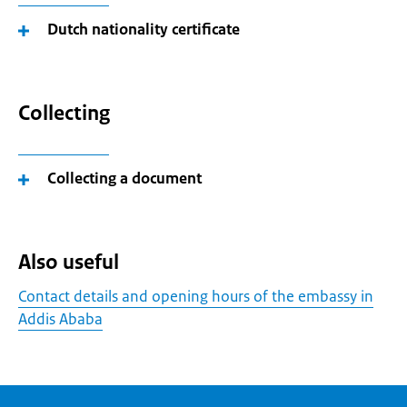
Dutch nationality certificate
Collecting
Collecting a document
Also useful
Contact details and opening hours of the embassy in
Addis Ababa