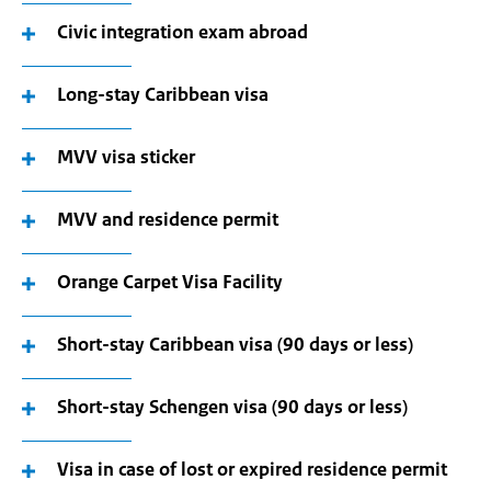
Civic integration exam abroad
Long-stay Caribbean visa
MVV visa sticker
MVV and residence permit
Orange Carpet Visa Facility
Short-stay Caribbean visa (90 days or less)
Short-stay Schengen visa (90 days or less)
Visa in case of lost or expired residence permit