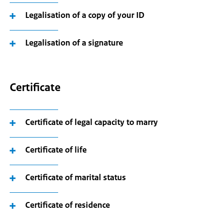
Legalisation of a copy of your ID
Legalisation of a signature
Certificate
Certificate of legal capacity to marry
Certificate of life
Certificate of marital status
Certificate of residence