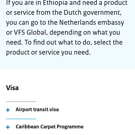
If you are in Ethiopia and need a product
or service from the Dutch government,
you can go to the Netherlands embassy
or VFS Global, depending on what you
need. To find out what to do, select the
product or service you need.
Visa
Airport transit visa
Caribbean Carpet Programme