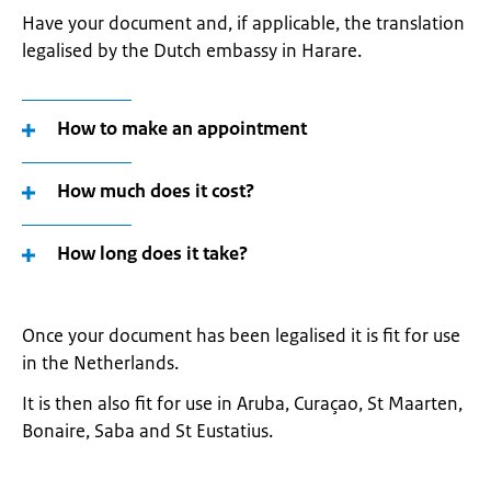
Have your document and, if applicable, the translation
legalised by the Dutch embassy in Harare.
How to make an appointment
How much does it cost?
How long does it take?
Once your document has been legalised it is fit for use
in the Netherlands.
It is then also fit for use in Aruba, Curaçao, St Maarten,
Bonaire, Saba and St Eustatius.