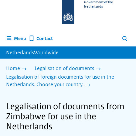
To
Government of the
Netherlands
the
homepage
of
www.netherlandsworldwide.nl
Contact
Menu
Search
NetherlandsWorldwide
Home
Legalisation of documents
Legalisation of foreign documents for use in the
Netherlands. Choose your country.
Legalisation of documents from
Zimbabwe for use in the
Netherlands