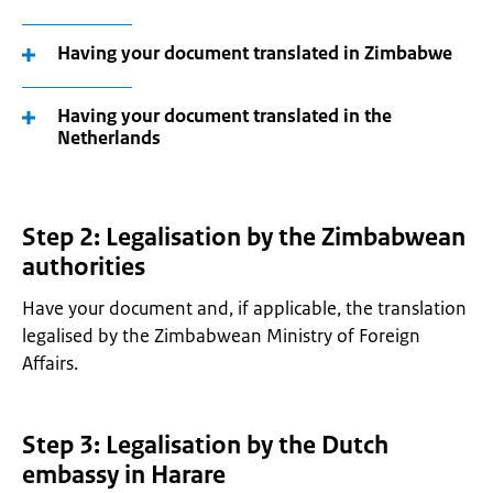
Having your document translated in Zimbabwe
Having your document translated in the
Netherlands
Step 2: Legalisation by the Zimbabwean
authorities
Have your document and, if applicable, the translation
legalised by the Zimbabwean Ministry of Foreign
Affairs.
Step 3: Legalisation by the Dutch
embassy in Harare