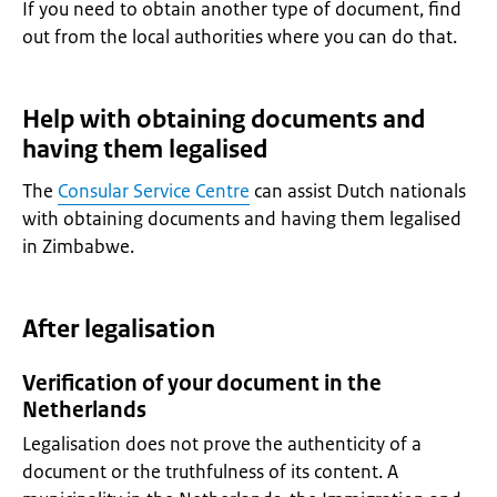
If you need to obtain another type of document, find
out from the local authorities where you can do that.
Help with obtaining documents and
having them legalised
The
Consular Service Centre
can assist Dutch nationals
with obtaining documents and having them legalised
in Zimbabwe.
After legalisation
Verification of your document in the
Netherlands
Legalisation does not prove the authenticity of a
document or the truthfulness of its content. A