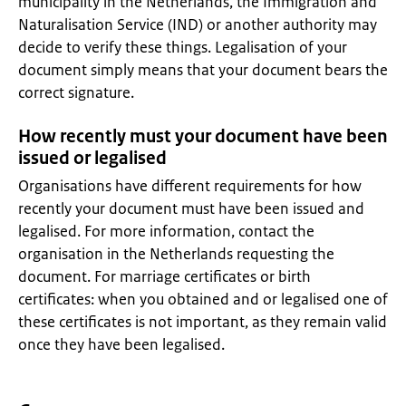
municipality in the Netherlands, the Immigration and
Naturalisation Service (IND) or another authority may
decide to verify these things. Legalisation of your
document simply means that your document bears the
correct signature.
How recently must your document have been
issued or legalised
Organisations have different requirements for how
recently your document must have been issued and
legalised. For more information, contact the
organisation in the Netherlands requesting the
document. For marriage certificates or birth
certificates: when you obtained and or legalised one of
these certificates is not important, as they remain valid
once they have been legalised.