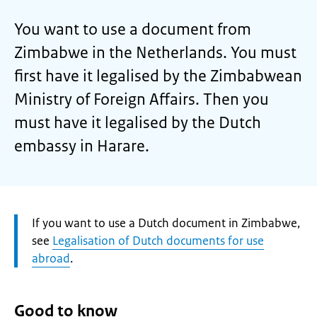
You want to use a document from
Zimbabwe in the Netherlands. You must
first have it legalised by the Zimbabwean
Ministry of Foreign Affairs. Then you
must have it legalised by the Dutch
embassy in Harare.
Attention:
If you want to use a Dutch document in Zimbabwe,
see
Legalisation of Dutch documents for use
abroad
.
Good to know