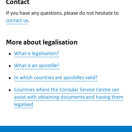
Contact
If you have any questions, please do not hesitate to
contact us
.
More about legalisation
What is legalisation?
What is an apostille?
In which countries are apostilles valid?
Countries where the Consular Service Centre can
assist with obtaining documents and having them
legalised