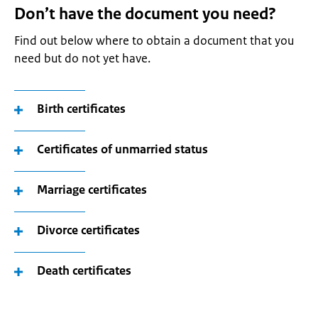
Don’t have the document you need?
Find out below where to obtain a document that you
need but do not yet have.
Birth certificates
Certificates of unmarried status
Marriage certificates
Divorce certificates
Death certificates