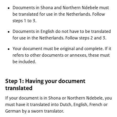
Documents in Shona and Northern Ndebele must
be translated for use in the Netherlands. Follow
steps 1 to 3.
Documents in English do not have to be translated
for use in the Netherlands. Follow steps 2 and 3.
Your document must be original and complete. If it
refers to other documents or annexes, these must
be included.
Step 1: Having your document
translated
If your document is in Shona or Northern Ndebele, you
must have it translated into Dutch, English, French or
German by a sworn translator.