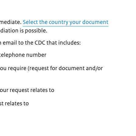
 mediate.
Select the country your document
diation is possible.
an email to the CDC that includes:
 telephone number
you require (request for document and/or
ur request relates to
t relates to