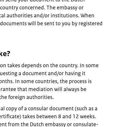
 country concerned. The embassy or
cal authorities and/or institutions. When
 documents will be sent to you by registered
ke?
on takes depends on the country. In some
questing a document and/or having it
onths. In some countries, the process is
rantee that mediation will always be
the foreign authorities.
ial copy of a consular document (such as a
ertificate) takes between 8 and 12 weeks.
nt from the Dutch embassy or consulate-