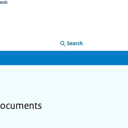
ands
Search
 documents