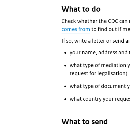
What to do
Check whether the CDC can
comes from
to find out if me
If so, write a letter or send 
your name, address and
what type of mediation 
request for legalisation)
what type of document yo
what country your reques
What to send