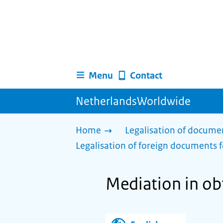
Menu
Contact
NetherlandsWorldwide
Home
Legalisation of docume
Legalisation of foreign documents f
Mediation in ob