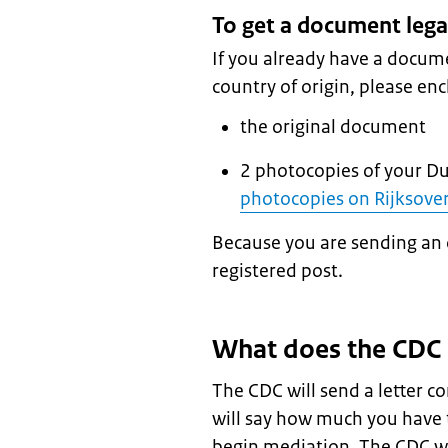
To get a document lega
If you already have a docume
country of origin, please enc
the original document
2 photocopies of your D
photocopies on Rijksover
Because you are sending an 
registered post.
What does the CDC
The CDC will send a letter co
will say how much you have 
begin mediation. The CDC w