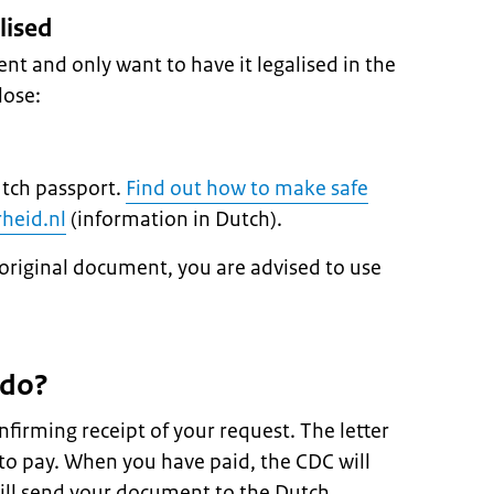
lised
nt and only want to have it legalised in the
lose:
utch passport.
Find out how to make safe
heid.nl
(information in Dutch).
original document, you are advised to use
 do?
nfirming receipt of your request. The letter
to pay. When you have paid, the CDC will
ill send your document to the Dutch