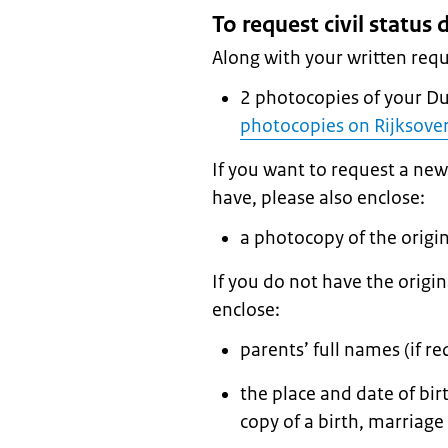
To request civil statu
Along with your written requ
2 photocopies of your D
photocopies on Rijksover
If you want to request a new
have, please also enclose:
a photocopy of the orig
If you do not have the origi
enclose:
parents’ full names (if re
the place and date of bir
copy of a birth, marriage 