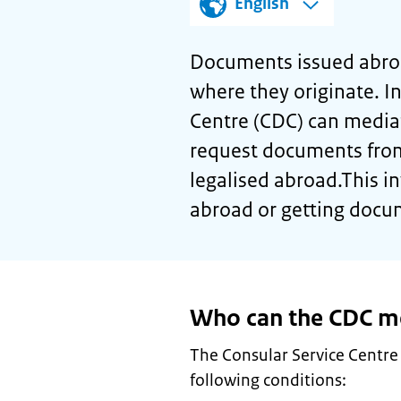
English
Documents issued abroa
where they originate. I
Centre (CDC) can media
request documents fro
legalised abroad.This 
abroad or getting docu
Who can the CDC me
The Consular Service Centre
following conditions: