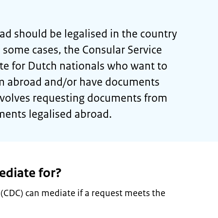
d should be legalised in the country
n some cases, the Consular Service
te for Dutch nationals who want to
m abroad and/or have documents
involves requesting documents from
ments legalised abroad.
diate for?
 (CDC) can mediate if a request meets the