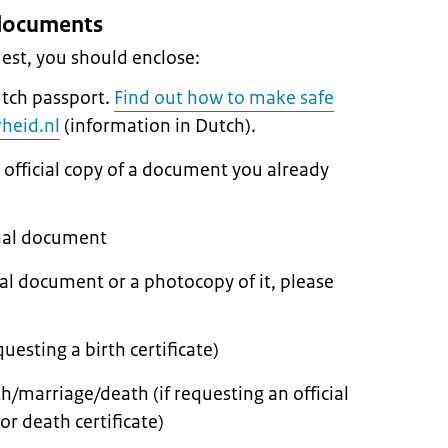
s documents
est, you should enclose:
utch passport.
Find out how to make safe
heid.nl
(information in Dutch).
 official copy of a document you already
inal document
nal document or a photocopy of it, please
questing a birth certificate)
th/marriage/death (if requesting an official
or death certificate)