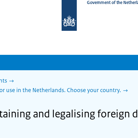
Government of the Netherl
To
the
homepage
of
www.netherlandsworldwide.nl
nts
or use in the Netherlands. Choose your country.
taining and legalising foreign