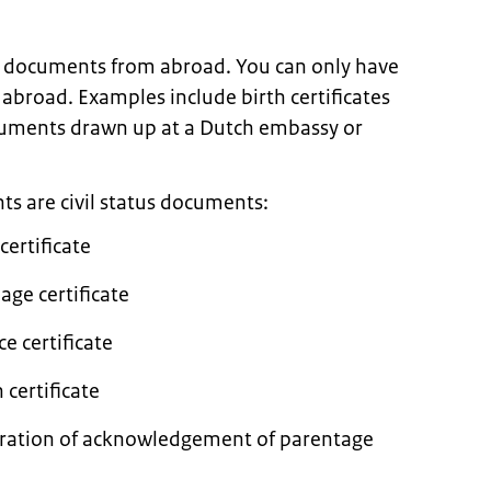
n documents from abroad. You can only have
abroad. Examples include birth certificates
ocuments drawn up at a Dutch embassy or
are civil status documents:
 certificate
iage certificate
ce certificate
 certificate
claration of acknowledgement of parentage