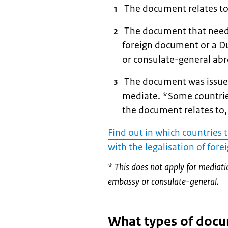
The document relates to
The document that needs 
foreign document or a D
or consulate-general ab
The document was issued
mediate. *Some countries
the document relates to,
Find out in which countries 
with the legalisation of for
* This does not apply for mediat
embassy or consulate-general.
What types of docu