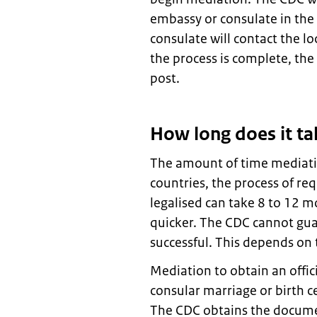
embassy or consulate in the
consulate will contact the lo
the process is complete, the
post.
How long does it ta
The amount of time mediati
countries, the process of re
legalised can take 8 to 12 m
quicker. The CDC cannot gua
successful. This depends on 
Mediation to obtain an offic
consular marriage or birth c
The CDC obtains the docume