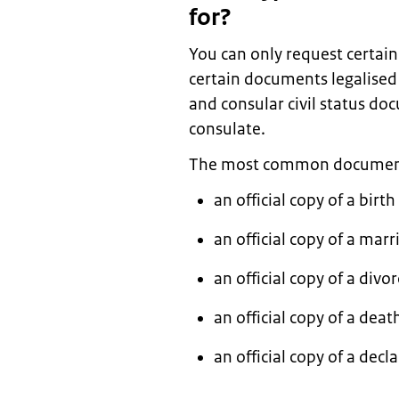
for?
You can only request certai
certain documents legalised 
and consular civil status d
consulate.
The most common documents 
an official copy of a birth
an official copy of a marr
an official copy of a divor
an official copy of a death
an official copy of a de