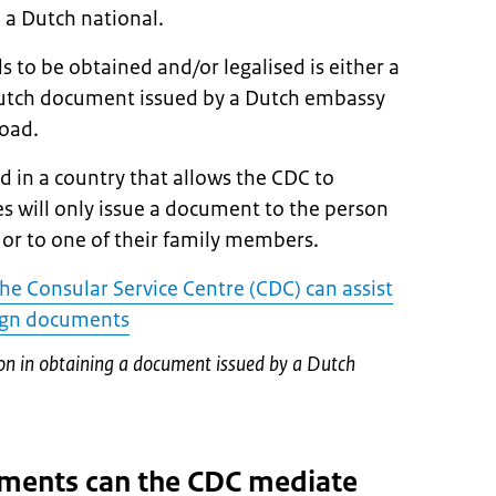
 a Dutch national.
to be obtained and/or legalised is either a
utch document issued by a Dutch embassy
road.
 in a country that allows the CDC to
 will only issue a document to the person
 or to one of their family members.
the Consular Service Centre (CDC) can assist
eign documents
ion in obtaining a document issued by a Dutch
ments can the CDC mediate