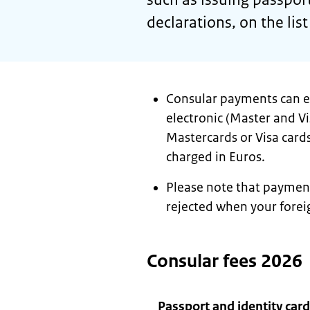
declarations, on the list
Consular payments can ei
electronic (Master and Vi
Mastercards or Visa cards
charged in Euros.
Please note that payment
rejected when your forei
Consular fees 2026
Passport and identity card