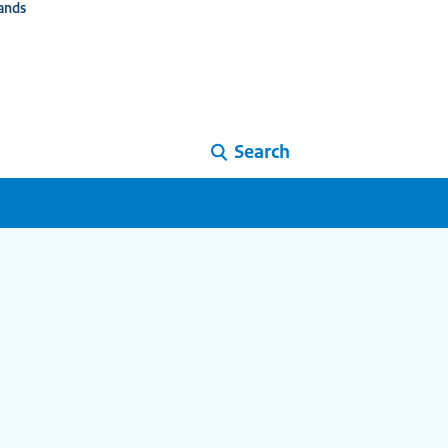
ands
Search