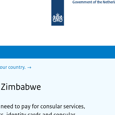
Government of the Netherl
To
the
homepage
of
www.netherlandsworldwide.nl
our country.
in Zimbabwe
eed to pay for consular services,
s, identity cards and consular