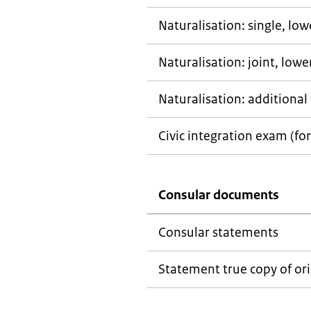
Naturalisation: single, lo
Naturalisation: joint, low
Naturalisation: additional 
Civic integration exam (for
Consular documents
Consular statements
Statement true copy of ori