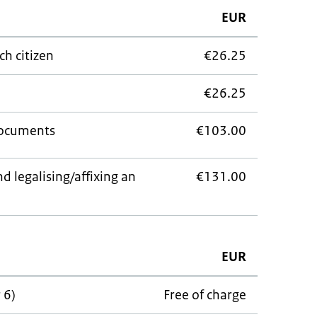
EUR
ch citizen
€26.25
€26.25
documents
€103.00
d legalising/affixing an
€131.00
EUR
 6)
Free of charge