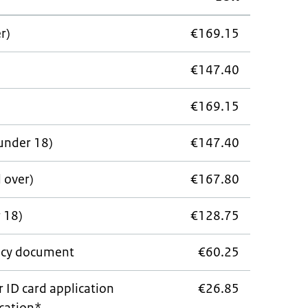
r)
€169.15
€147.40
€169.15
under 18)
€147.40
d over)
€167.80
 18)
€128.75
cy document
€60.25
r ID card application
€26.85