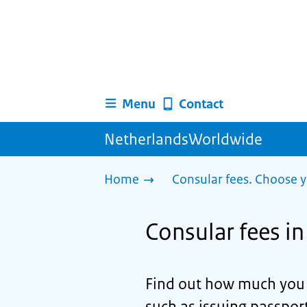
Menu
Contact
NetherlandsWorldwide
Home
Consular fees. Choose y
Consular fees 
Find out how much you n
such as issuing passport