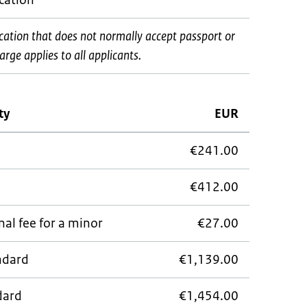
ocation*
ocation that does not normally accept passport or
rge applies to all applicants.
ty
EUR
€241.00
€412.00
al fee for a minor
€27.00
andard
€1,139.00
dard
€1,454.00