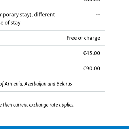
porary stay), different
--
e of stay
Free of charge
€45.00
€90.00
ns of Armenia, Azerbaijan and Belarus
e then current exchange rate applies.