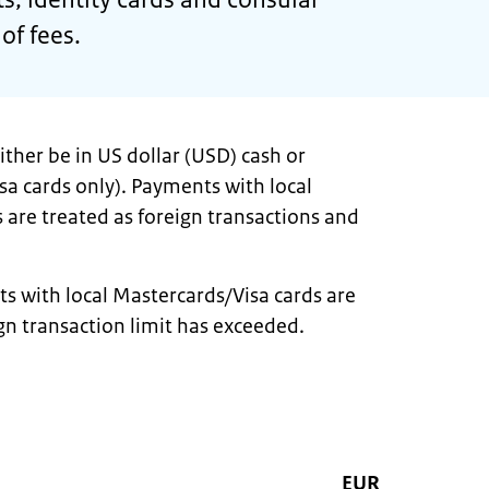
 of fees.
ther be in US dollar (USD) cash or
sa cards only). Payments with local
 are treated as foreign transactions and
s with local Mastercards/Visa cards are
gn transaction limit has exceeded.
EUR