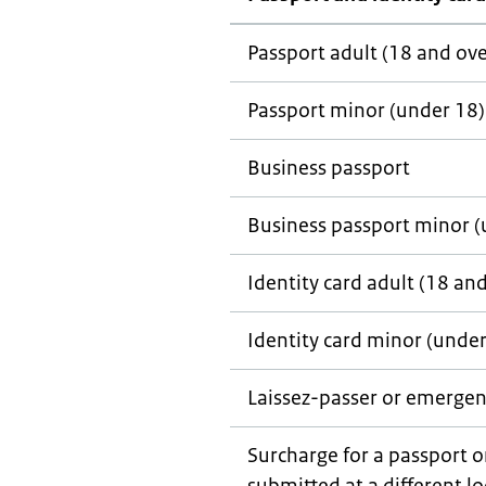
Passport adult (18 and ove
Passport minor (under 18)
Business passport
Business passport minor (
Identity card adult (18 an
Identity card minor (under
Laissez-passer
or emergen
Surcharge for a passport o