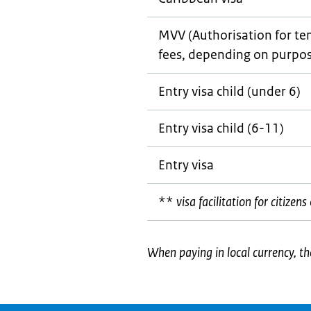
MVV (Authorisation for tem
fees, depending on purpos
Entry visa child (under 6)
Entry visa child (6-11)
Entry visa
**
visa facilitation for citize
When paying in local currency, th