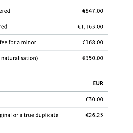
wered
€847.00
ered
€1,163.00
fee for a minor
€168.00
 naturalisation)
€350.00
EUR
€30.00
ginal or a true duplicate
€26.25