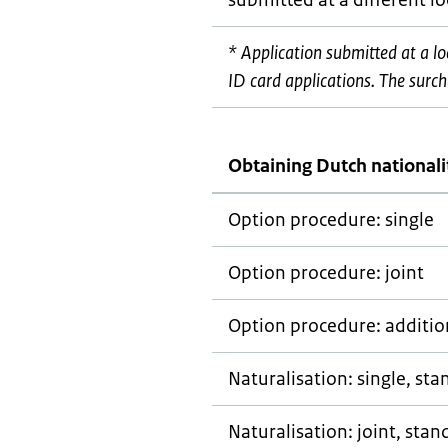
submitted at a different l
* Application submitted at a l
ID card applications. The surcha
Obtaining Dutch nationali
Option procedure: single
Option procedure: joint
Option procedure: addition
Naturalisation: single, st
Naturalisation: joint, stan