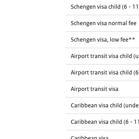
Schengen visa child (6 - 11
Schengen visa normal fee
Schengen visa, low fee**
Airport transit visa child (
Airport transit visa child (6
Airport transit visa
Caribbean visa child (unde
Caribbean visa child (6 - 1
Caribbean visa