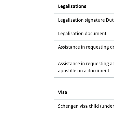
Legalisations
Legalisation signature Dut
Legalisation document
Assistance in requesting 
Assistance in requesting an
apostille on a document
Visa
Schengen visa child (under