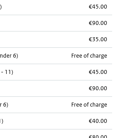
)
€45.00
€90.00
€35.00
under 6)
Free of charge
 - 11)
€45.00
€90.00
r 6)
Free of charge
1)
€40.00
€80.00