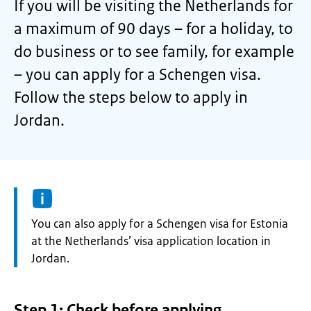
If you will be visiting the Netherlands for
a maximum of 90 days – for a holiday, to
do business or to see family, for example
– you can apply for a Schengen visa.
Follow the steps below to apply in
Jordan.
Information:
You can also apply for a Schengen visa for Estonia
at the Netherlands’ visa application location in
Jordan.
Step 1: Check before applying