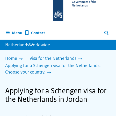
To
Government of the
Netherlands
the
homepage
of
www.netherlandsworldwide.nl
Contact
Menu
Search
NetherlandsWorldwide
Home
Visa for the Netherlands
Applying for a Schengen visa for the Netherlands.
Choose your country.
Applying for a Schengen visa for
the Netherlands in Jordan