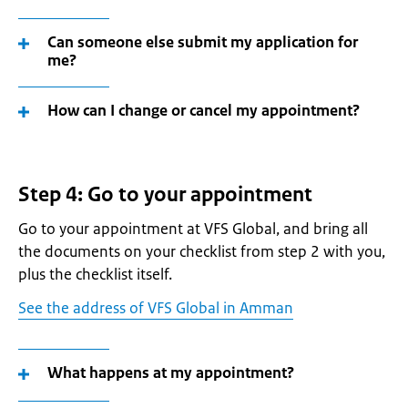
Can someone else submit my application for
me?
How can I change or cancel my appointment?
Step 4: Go to your appointment
Go to your appointment at VFS Global, and bring all
the documents on your checklist from step 2 with you,
plus the checklist itself.
See the address of VFS Global in Amman
What happens at my appointment?