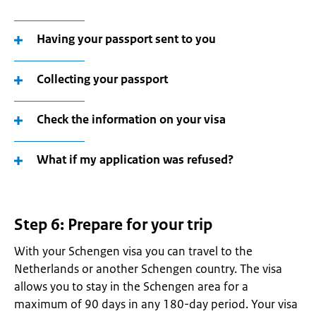
Having your passport sent to you
Collecting your passport
Check the information on your visa
What if my application was refused?
Step 6: Prepare for your trip
With your Schengen visa you can travel to the
Netherlands or another Schengen country. The visa
allows you to stay in the Schengen area for a
maximum of 90 days in any 180-day period. Your visa