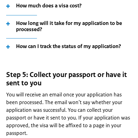
How much does a visa cost?
How long will it take for my application to be
processed?
How can I track the status of my application?
Step 5: Collect your passport or have it
sent to you
You will receive an email once your application has
been processed. The email won’t say whether your
application was successful. You can collect your
passport or have it sent to you. If your application was
approved, the visa will be affixed to a page in your
passport.