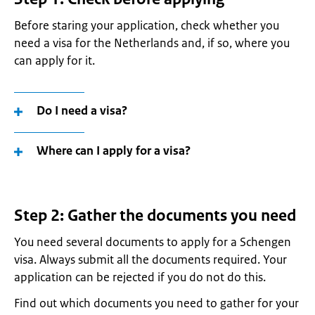
Before staring your application, check whether you
need a visa for the Netherlands and, if so, where you
can apply for it.
Do I need a visa?
Where can I apply for a visa?
Step 2: Gather the documents you need
You need several documents to apply for a Schengen
visa. Always submit all the documents required. Your
application can be rejected if you do not do this.
Find out which documents you need to gather for your