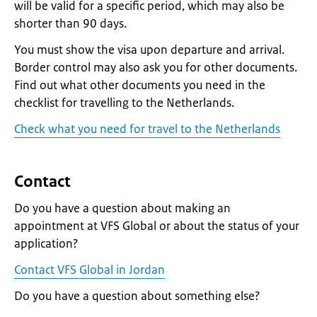
will be valid for a specific period, which may also be
shorter than 90 days.
You must show the visa upon departure and arrival.
Border control may also ask you for other documents.
Find out what other documents you need in the
checklist for travelling to the Netherlands.
Check what you need for travel to the Netherlands
Contact
Do you have a question about making an
appointment at VFS Global or about the status of your
application?
Contact VFS Global in Jordan
Do you have a question about something else?