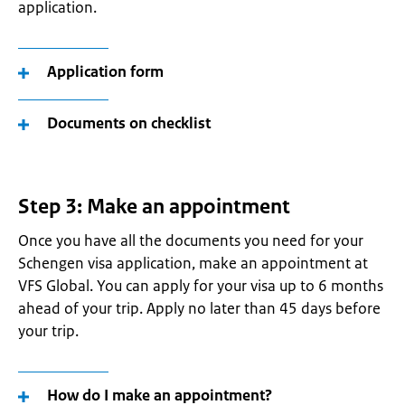
application.
Application form
Documents on checklist
Step 3: Make an appointment
Once you have all the documents you need for your
Schengen visa application, make an appointment at
VFS Global. You can apply for your visa up to 6 months
ahead of your trip. Apply no later than 45 days before
your trip.
How do I make an appointment?