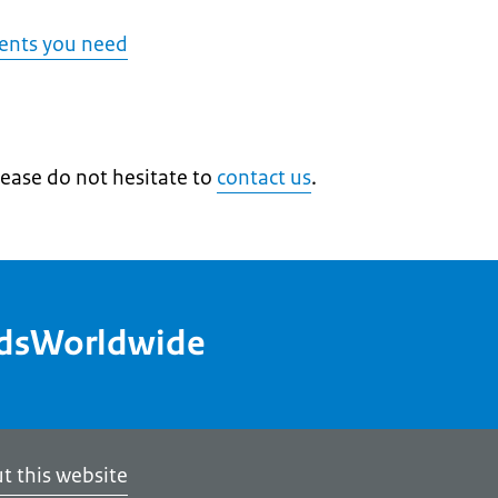
ents you need
lease do not hesitate to
contact us
.
ndsWorldwide
t this website