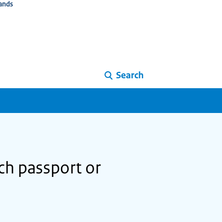
ands
Search
tch passport or