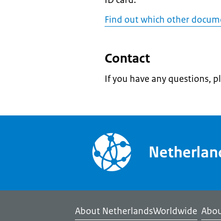
ID card.
Find out which other docum
Contact
If you have any questions, p
Netherla
About NetherlandsWorldwide
Abou