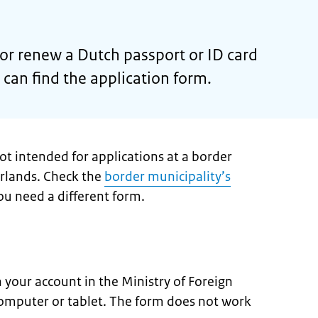
 or renew a Dutch passport or ID card
can find the application form.
not intended for applications at a border
erlands. Check the
border municipality’s
u need a different form.
in your account in the Ministry of Foreign
 computer or tablet. The form does not work