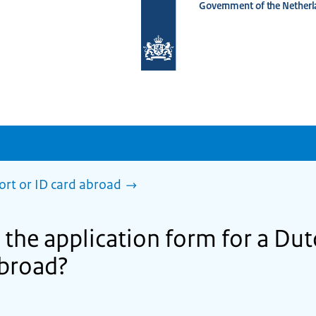
Government of the Netherl
To
the
homepage
of
www.netherlandsworldwide.nl
ort or ID card abroad
 the application form for a Du
 abroad?