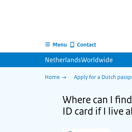
Menu
Contact
NetherlandsWorldwide
Home
Apply for a Dutch passp
Where can I find
ID card if I live