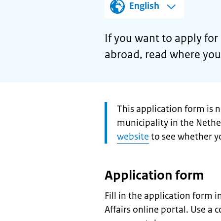
English
If you want to apply for
abroad, read where you 
Attention:
This application form is 
municipality in the Neth
website
to see whether yo
Application form
Fill in the application form 
Affairs online portal. Use a