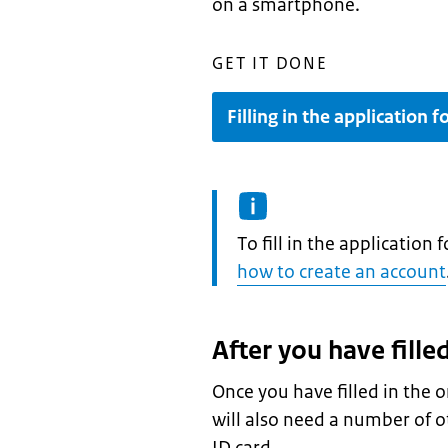
on a smartphone.
GET IT DONE
Filling in the application 
Information:
To fill in the application
how to create an account
After you have fille
Once you have filled in the o
will also need a number of o