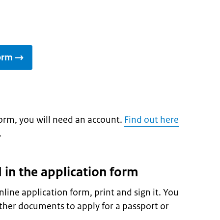
form
 form, you will need an account.
Find out here
.
d in the application form
nline application form, print and sign it. You
ther documents to apply for a passport or