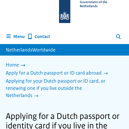
To
Government of the
Netherlands
the
homepage
of
www.netherlandsworldwide.nl
Contact
Menu
Search
NetherlandsWorldwide
Home
Apply for a Dutch passport or ID card abroad
Applying for your Dutch passport or ID card, or
renewing one if you live outside the
Netherlands
Applying for a Dutch passport or
identity card if you live in the