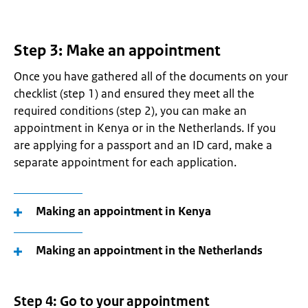
Step 3: Make an appointment
Once you have gathered all of the documents on your
checklist (step 1) and ensured they meet all the
required conditions (step 2), you can make an
appointment in Kenya or in the Netherlands. If you
are applying for a passport and an ID card, make a
separate appointment for each application.
Making an appointment in Kenya
Making an appointment in the Netherlands
Step 4: Go to your appointment