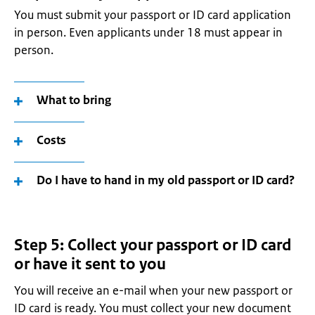
You must submit your passport or ID card application
in person. Even applicants under 18 must appear in
person.
What to bring
Costs
Do I have to hand in my old passport or ID card?
Step 5: Collect your passport or ID card
or have it sent to you
You will receive an e-mail when your new passport or
ID card is ready. You must collect your new document