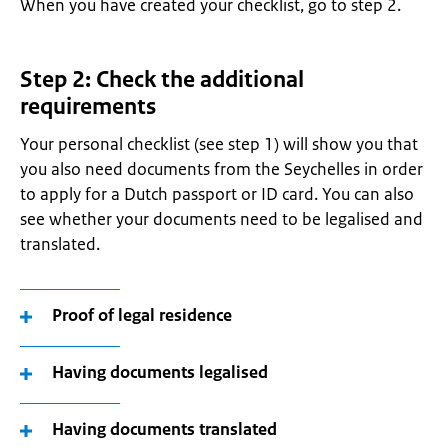
When you have created your checklist, go to step 2.
Step 2: Check the additional
requirements
Your personal checklist (see step 1) will show you that
you also need documents from the Seychelles in order
to apply for a Dutch passport or ID card. You can also
see whether your documents need to be legalised and
translated.
Proof of legal residence
Having documents legalised
Having documents translated