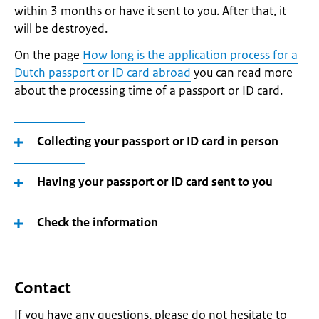
within 3 months or have it sent to you. After that, it
will be destroyed.
On the page
How long is the application process for a
Dutch passport or ID card abroad
you can read more
about the processing time of a passport or ID card.
Collecting your passport or ID card in person
Having your passport or ID card sent to you
Check the information
Contact
If you have any questions, please do not hesitate to