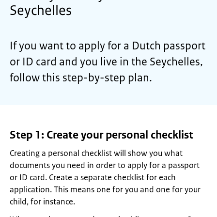
Seychelles
If you want to apply for a Dutch passport
or ID card and you live in the Seychelles,
follow this step-by-step plan.
Step 1: Create your personal checklist
Creating a personal checklist will show you what
documents you need in order to apply for a passport
or ID card. Create a separate checklist for each
application. This means one for you and one for your
child, for instance.