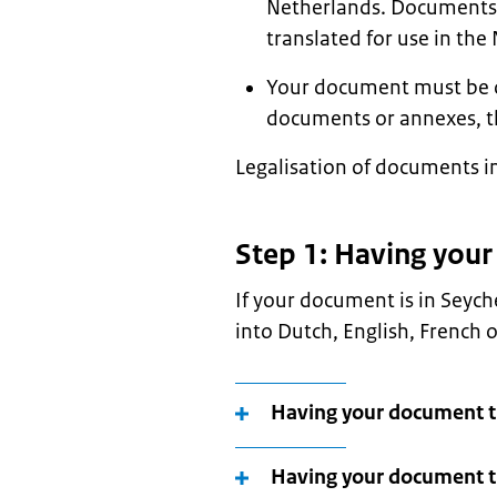
Netherlands. Documents i
translated for use in the
Your document must be ori
documents or annexes, t
Legalisation of documents in
Step 1: Having you
If your document is in Seych
into Dutch, English, French 
Having your document tr
Having your document tr