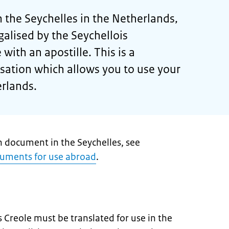
the Seychelles in the Netherlands,
egalised by the Seychellois
 with an apostille. This is a
isation which allows you to use your
rlands.
h document in the Seychelles, see
cuments for use abroad
.
 Creole must be translated for use in the