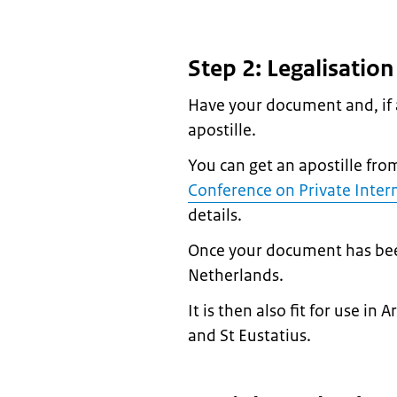
Step 2: Legalisatio
Have your document and, if a
apostille.
You can get an apostille fro
Conference on Private Inter
details.
Once your document has been l
Netherlands.
It is then also fit for use i
and St Eustatius.