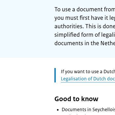
To use a document from 
you must first have it l
authorities. This is done
simplified form of legal
documents in the Nethe
Attention:
If you want to use a Dutc
Legalisation of Dutch do
Good to know
Documents in Seychellois