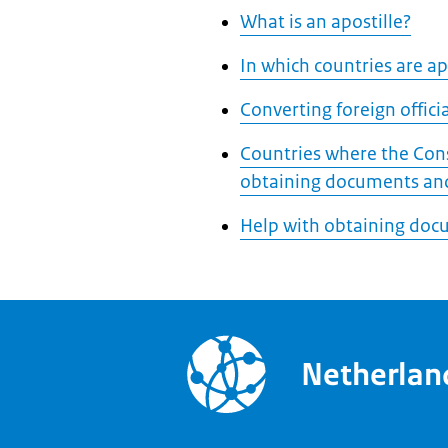
What is an apostille?
In which countries are apo
Converting foreign offic
Countries where the Cons
obtaining documents and
Help with obtaining doc
Netherla