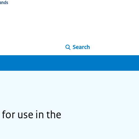
ands
Search
for use in the