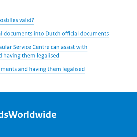
stilles valid?
ial documents into Dutch official documents
ular Service Centre can assist with
 having them legalised
uments and having them legalised
ndsWorldwide