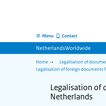
Menu
Contact
NetherlandsWorldwide
Home
Legalisation of docume
Legalisation of foreign documents f
Legalisation of 
Netherlands