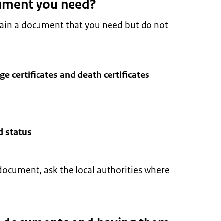
ument you need?
tain a document that you need but do not
age certificates and death certificates
d status
document, ask the local authorities where