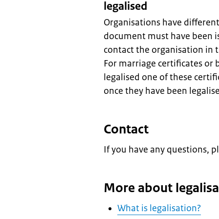
legalised
Organisations have differen
document must have been is
contact the organisation in
For marriage certificates or 
legalised one of these certif
once they have been legalis
Contact
If you have any questions, p
More about legalisa
What is legalisation?