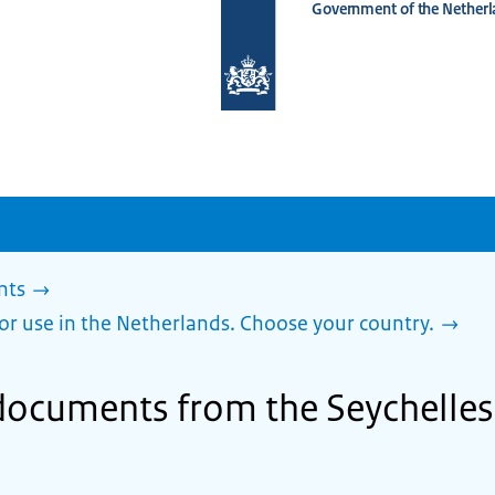
Government of the Netherl
To
the
homepage
of
www.netherlandsworldwide.nl
nts
or use in the Netherlands. Choose your country.
documents from the Seychelles 