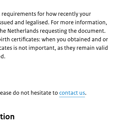
t requirements for how recently your
sued and legalised. For more information,
 the Netherlands requesting the document.
birth certificates: when you obtained and or
icates is not important, as they remain valid
ed.
lease do not hesitate to
contact us
.
tion