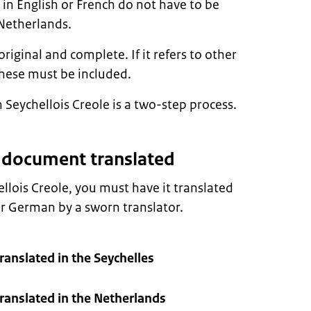
n English or French do not have to be
 Netherlands.
ginal and complete. If it refers to other
hese must be included.
 Seychellois Creole is a two-step process.
r document translated
ellois Creole, you must have it translated
or German by a sworn translator.
anslated in the Seychelles
anslated in the Netherlands