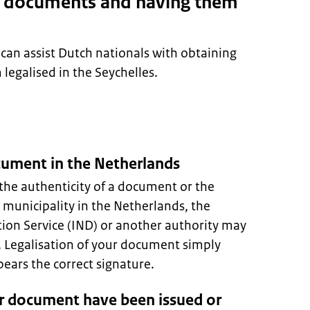
g documents and having them
can assist Dutch nationals with obtaining
egalised in the Seychelles.
ocument in the Netherlands
the authenticity of a document or the
A municipality in the Netherlands, the
ion Service (IND) or another authority may
s. Legalisation of your document simply
ars the correct signature.
r document have been issued or