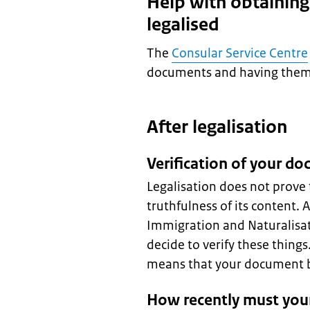
Help with obtainin
legalised
The
Consular Service Centre
documents and having them l
After legalisation
Verification of your d
Legalisation does not prove 
truthfulness of its content. 
Immigration and Naturalisat
decide to verify these thing
means that your document be
How recently must you