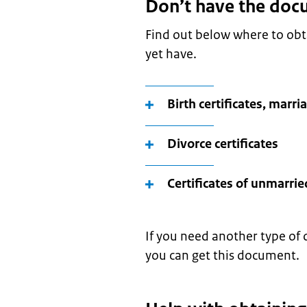
Don’t have the doc
Find out below where to ob
yet have.
Birth certificates, marri
Divorce certificates
Certificates of unmarrie
If you need another type of 
you can get this document.