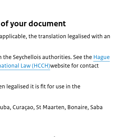
n of your document
pplicable, the translation legalised with an
m the Seychellois authorities. See the
Hague
national Law (HCCH)
website for contact
egalised it is fit for use in the
n Aruba, Curaçao, St Maarten, Bonaire, Saba