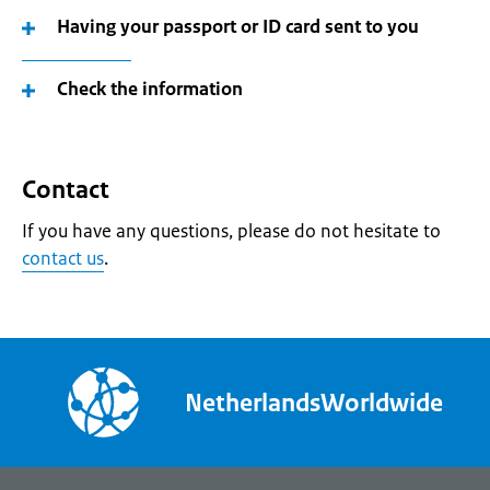
Having your passport or ID card sent to you
Check the information
Contact
If you have any questions, please do not hesitate to
contact us
.
NetherlandsWorldwide