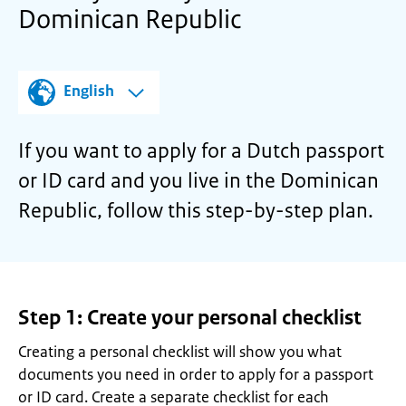
Dominican Republic
English
If you want to apply for a Dutch passport
or ID card and you live in the Dominican
Republic, follow this step-by-step plan.
Step 1: Create your personal checklist
Creating a personal checklist will show you what
documents you need in order to apply for a passport
or ID card. Create a separate checklist for each