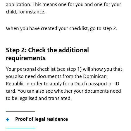
application. This means one for you and one for your
child, for instance.
When you have created your checklist, go to step 2.
Step 2: Check the additional
requirements
Your personal checklist (see step 1) will show you that
you also need documents from the Dominican
Republic in order to apply for a Dutch passport or ID
card. You can also see whether your documents need
to be legalised and translated.
Proof of legal residence