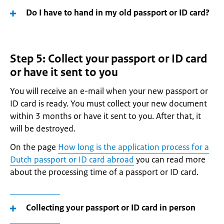
Do I have to hand in my old passport or ID card?
Step 5: Collect your passport or ID card
or have it sent to you
You will receive an e-mail when your new passport or
ID card is ready. You must collect your new document
within 3 months or have it sent to you. After that, it
will be destroyed.
On the page
How long is the application process for a
Dutch passport or ID card abroad
you can read more
about the processing time of a passport or ID card.
Collecting your passport or ID card in person