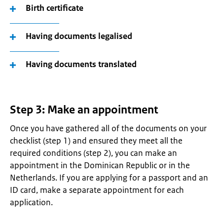
Birth certificate
Having documents legalised
Having documents translated
Step 3: Make an appointment
Once you have gathered all of the documents on your
checklist (step 1) and ensured they meet all the
required conditions (step 2), you can make an
appointment in the Dominican Republic or in the
Netherlands. If you are applying for a passport and an
ID card, make a separate appointment for each
application.