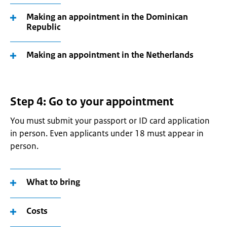
Making an appointment in the Dominican
Republic
Making an appointment in the Netherlands
Step 4: Go to your appointment
You must submit your passport or ID card application
in person. Even applicants under 18 must appear in
person.
What to bring
Costs