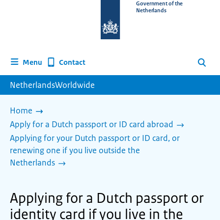
To
Government of the
Netherlands
the
homepage
of
www.netherlandsworldwide.nl
Contact
Menu
Search
NetherlandsWorldwide
Home
Apply for a Dutch passport or ID card abroad
Applying for your Dutch passport or ID card, or
renewing one if you live outside the
Netherlands
Applying for a Dutch passport or
identity card if you live in the