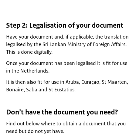
Step 2: Legalisation of your document
Have your document and, if applicable, the translation
legalised by the Sri Lankan Ministry of Foreign Affairs.
This is done digitally.
Once your document has been legalised it is fit for use
in the Netherlands.
It is then also fit for use in Aruba, Curaçao, St Maarten,
Bonaire, Saba and St Eustatius.
Don’t have the document you need?
Find out below where to obtain a document that you
need but do not yet have.