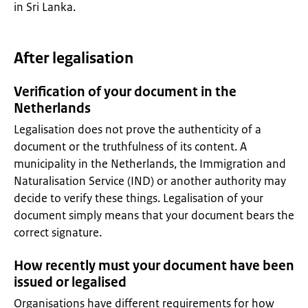
in Sri Lanka.
After legalisation
Verification of your document in the
Netherlands
Legalisation does not prove the authenticity of a
document or the truthfulness of its content. A
municipality in the Netherlands, the Immigration and
Naturalisation Service (IND) or another authority may
decide to verify these things. Legalisation of your
document simply means that your document bears the
correct signature.
How recently must your document have been
issued or legalised
Organisations have different requirements for how