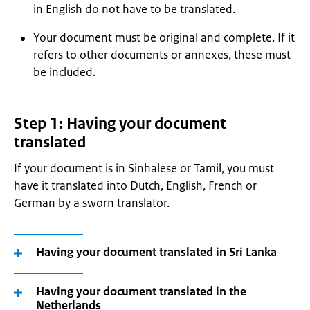
in English do not have to be translated.
Your document must be original and complete. If it
refers to other documents or annexes, these must
be included.
Step 1: Having your document
translated
If your document is in Sinhalese or Tamil, you must
have it translated into Dutch, English, French or
German by a sworn translator.
Having your document translated in Sri Lanka
Having your document translated in the
Netherlands