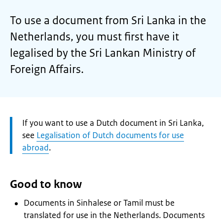
To use a document from Sri Lanka in the
Netherlands, you must first have it
legalised by the Sri Lankan Ministry of
Foreign Affairs.
Attention:
If you want to use a Dutch document in Sri Lanka,
see
Legalisation of Dutch documents for use
abroad
.
Good to know
Documents in Sinhalese or Tamil must be
translated for use in the Netherlands. Documents