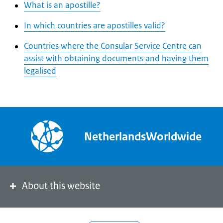
What is an apostille?
In which countries are apostilles valid?
Countries where the Consular Service Centre can
assist with obtaining documents and having them
legalised
NetherlandsWorldwide
About this website