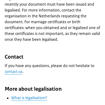
recently your document must have been issued and
legalised. For more information, contact the
organisation in the Netherlands requesting the
document. For marriage certificates or birth
certificates: when you obtained and or legalised one of
these certificates is not important, as they remain valid
once they have been legalised.
Contact
If you have any questions, please do not hesitate to
contact us
.
More about legalisation
What is legalisation?