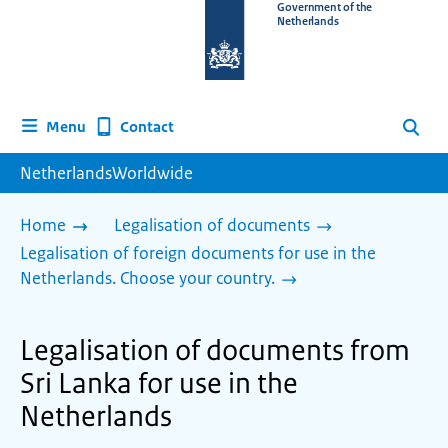
To
Government of the
Netherlands
the
homepage
of
www.netherlandsworldwide.nl
Contact
Menu
Search
NetherlandsWorldwide
Home
Legalisation of documents
Legalisation of foreign documents for use in the
Netherlands. Choose your country.
Legalisation of documents from
Sri Lanka for use in the
Netherlands