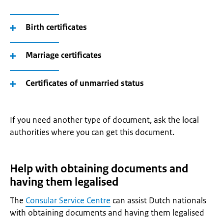
Birth certificates
Marriage certificates
Certificates of unmarried status
If you need another type of document, ask the local
authorities where you can get this document.
Help with obtaining documents and
having them legalised
The
Consular Service Centre
can assist Dutch nationals
with obtaining documents and having them legalised