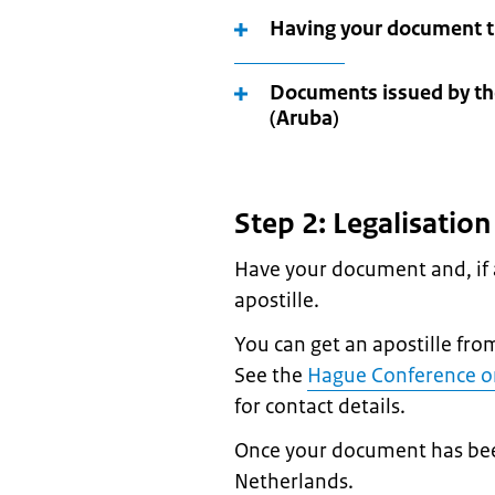
Having your document tr
Documents issued by th
(Aruba)
Step 2: Legalisatio
Have your document and, if a
apostille.
You can get an apostille fro
See the
Hague Conference on
for contact details.
Once your document has been l
Netherlands.