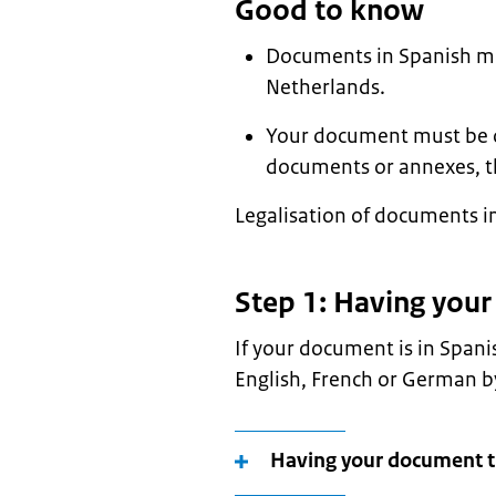
Good to know
Documents in Spanish mus
Netherlands.
Your document must be ori
documents or annexes, t
Legalisation of documents in
Step 1: Having you
If your document is in Spani
English, French or German by
Having your document t