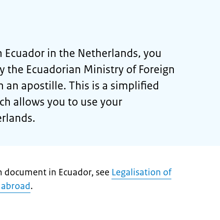
 Ecuador in the Netherlands, you
by the Ecuadorian Ministry of Foreign
h an apostille. This is a simplified
ich allows you to use your
rlands.
ch document in Ecuador, see
Legalisation of
 abroad
.