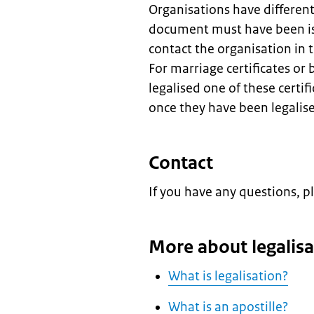
Organisations have differen
document must have been is
contact the organisation in
For marriage certificates or 
legalised one of these certif
once they have been legalis
Contact
If you have any questions, p
More about legalisa
What is legalisation?
What is an apostille?