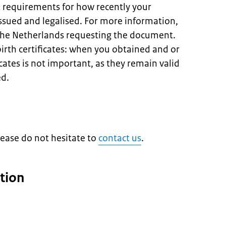
t requirements for how recently your
sued and legalised. For more information,
 the Netherlands requesting the document.
birth certificates: when you obtained and or
icates is not important, as they remain valid
ed.
lease do not hesitate to
contact us
.
tion