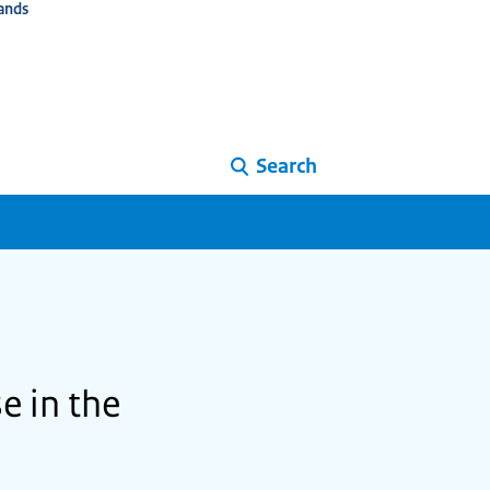
ands
Search
e in the