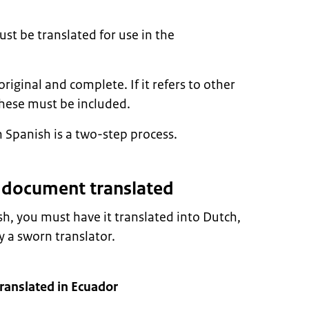
t be translated for use in the
ginal and complete. If it refers to other
hese must be included.
 Spanish is a two-step process.
r document translated
sh, you must have it translated into Dutch,
 a sworn translator.
ranslated in Ecuador