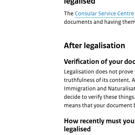
legalised
The
Consular Service Centre
documents and having them 
After legalisation
Verification of your d
Legalisation does not prove 
truthfulness of its content. 
Immigration and Naturalisat
decide to verify these thing
means that your document be
How recently must you
legalised