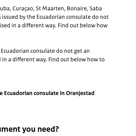
n Aruba, Curaçao, St Maarten, Bonaire, Saba
 issued by the Ecuadorian consulate do not
lised in a different way. Find out below how
Ecuadorian consulate do not get an
d in a different way. Find out below how to
e Ecuadorian consulate in Oranjestad
ument you need?