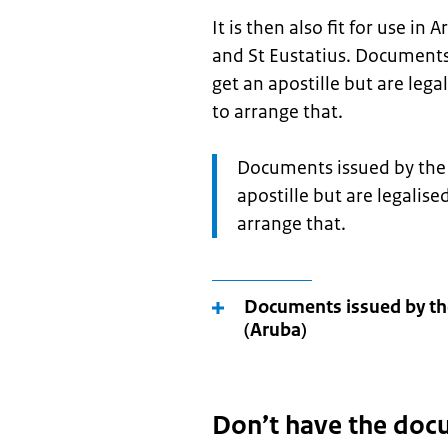
It is then also fit for use i
and St Eustatius. Documents
get an apostille but are lega
to arrange that.
Attention:
Documents issued by the 
apostille but are legalise
arrange that.
Documents issued by th
(Aruba)
Don’t have the doc