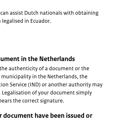
can assist Dutch nationals with obtaining
legalised in Ecuador.
ocument in the Netherlands
the authenticity of a document or the
A municipality in the Netherlands, the
ion Service (IND) or another authority may
s. Legalisation of your document simply
ars the correct signature.
r document have been issued or