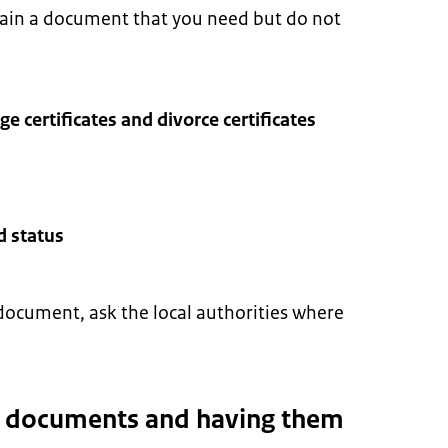
tain a document that you need but do not
age certificates and divorce certificates
d status
document, ask the local authorities where
g documents and having them