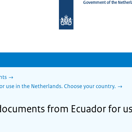
Government of the Netherl
To
the
homepage
of
www.netherlandsworldwide.nl
nts
or use in the Netherlands. Choose your country.
 documents from Ecuador for us