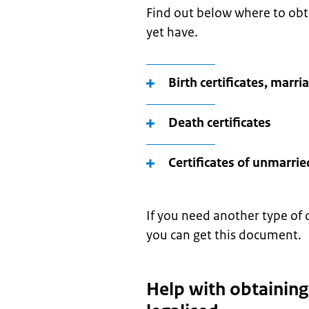
Find out below where to ob
yet have.
Birth certificates, marri
Death certificates
Certificates of unmarrie
If you need another type of 
you can get this document.
Help with obtainin