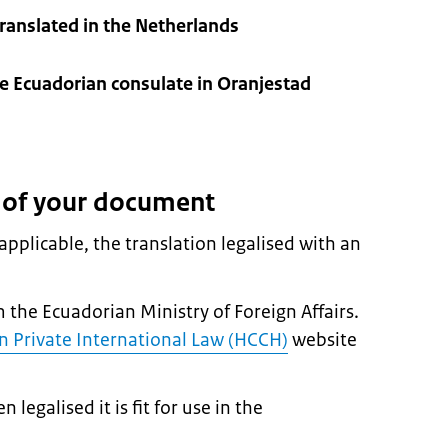
anslated in the Netherlands
e Ecuadorian consulate in Oranjestad
n of your document
pplicable, the translation legalised with an
m the Ecuadorian Ministry of Foreign Affairs.
 Private International Law (HCCH)
website
egalised it is fit for use in the