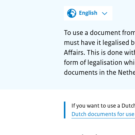
English
To use a document from
must have it legalised 
Affairs. This is done wit
form of legalisation wh
documents in the Nethe
Attention:
If you want to use a Dut
Dutch documents for use