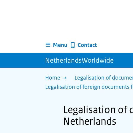
Menu
Contact
NetherlandsWorldwide
Home
Legalisation of docume
Legalisation of foreign documents f
Legalisation of
Netherlands