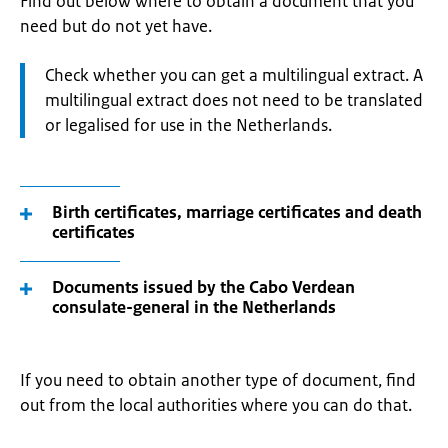
Find out below where to obtain a document that you
need but do not yet have.
Attention:
Check whether you can get a multilingual extract. A
multilingual extract does not need to be translated
or legalised for use in the Netherlands.
Birth certificates, marriage certificates and death
certificates
Documents issued by the Cabo Verdean
consulate-general in the Netherlands
If you need to obtain another type of document, find
out from the local authorities where you can do that.