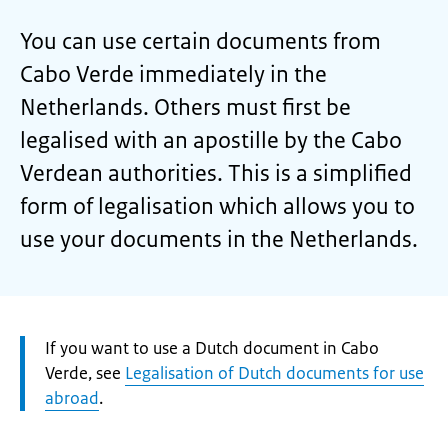
You can use certain documents from
Cabo Verde immediately in the
Netherlands. Others must first be
legalised with an apostille by the Cabo
Verdean authorities. This is a simplified
form of legalisation which allows you to
use your documents in the Netherlands.
Attention:
If you want to use a Dutch document in Cabo
Verde, see
Legalisation of Dutch documents for use
abroad
.