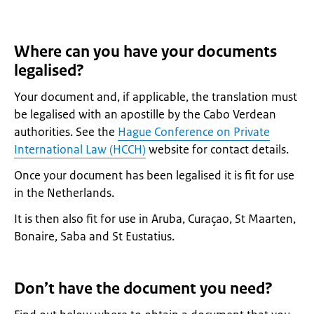
Where can you have your documents
legalised?
Your document and, if applicable, the translation must
be legalised with an apostille by the Cabo Verdean
authorities. See the
Hague Conference on Private
International Law (HCCH)
website for contact details.
Once your document has been legalised it is fit for use
in the Netherlands.
It is then also fit for use in Aruba, Curaçao, St Maarten,
Bonaire, Saba and St Eustatius.
Don’t have the document you need?