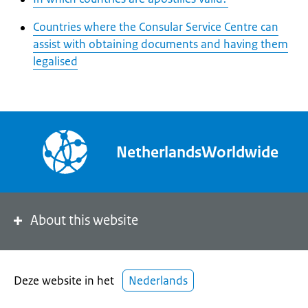
Countries where the Consular Service Centre can
assist with obtaining documents and having them
legalised
NetherlandsWorldwide
About this website
Deze website in het
Nederlands