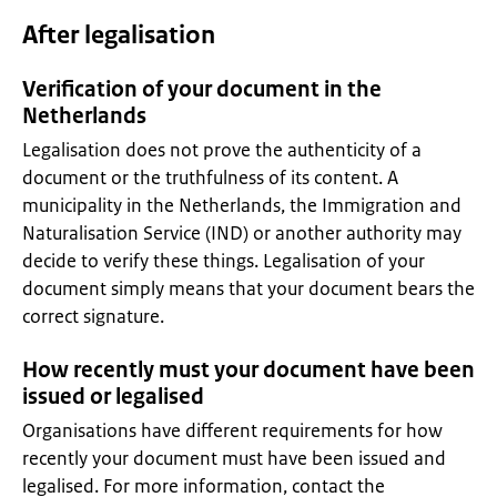
After legalisation
Verification of your document in the
Netherlands
Legalisation does not prove the authenticity of a
document or the truthfulness of its content. A
municipality in the Netherlands, the Immigration and
Naturalisation Service (IND) or another authority may
decide to verify these things. Legalisation of your
document simply means that your document bears the
correct signature.
How recently must your document have been
issued or legalised
Organisations have different requirements for how
recently your document must have been issued and
legalised. For more information, contact the