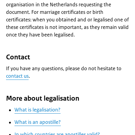
organisation in the Netherlands requesting the
document. For marriage certificates or birth
certificates: when you obtained and or legalised one of
these certificates is not important, as they remain valid
once they have been legalised.
Contact
If you have any questions, please do not hesitate to
contact us
.
More about legalisation
What is legalisation?
What is an apostille?
In which countries are apostilles valid?