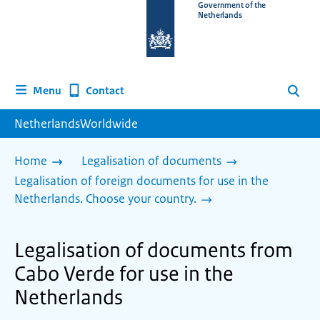
To
Government of the
Netherlands
the
homepage
of
www.netherlandsworldwide.nl
Contact
Menu
Search
NetherlandsWorldwide
Home
Legalisation of documents
Legalisation of foreign documents for use in the
Netherlands. Choose your country.
Legalisation of documents from
Cabo Verde for use in the
Netherlands