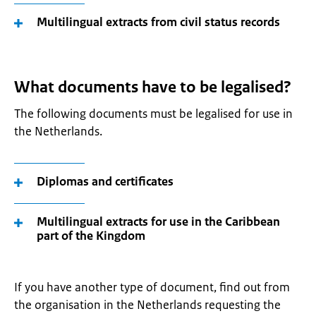
Multilingual extracts from civil status records
What documents have to be legalised?
The following documents must be legalised for use in
the Netherlands.
Diplomas and certificates
Multilingual extracts for use in the Caribbean
part of the Kingdom
If you have another type of document, find out from
the organisation in the Netherlands requesting the