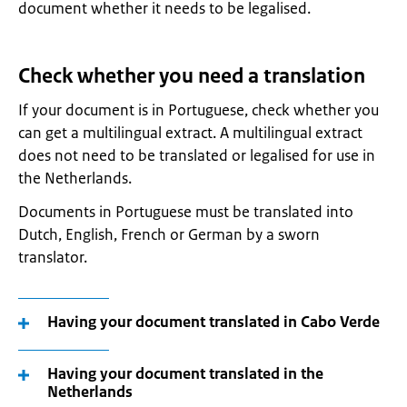
document whether it needs to be legalised.
Check whether you need a translation
If your document is in Portuguese, check whether you
can get a multilingual extract. A multilingual extract
does not need to be translated or legalised for use in
the Netherlands.
Documents in Portuguese must be translated into
Dutch, English, French or German by a sworn
translator.
Having your document translated in Cabo Verde
Having your document translated in the
Netherlands