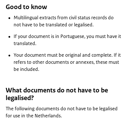
Good to know
Multilingual extracts from civil status records do
not have to be translated or legalised.
If your document is in Portuguese, you must have it
translated.
Your document must be original and complete. If it
refers to other documents or annexes, these must
be included.
What documents do not have to be
legalised?
The following documents do not have to be legalised
for use in the Netherlands.