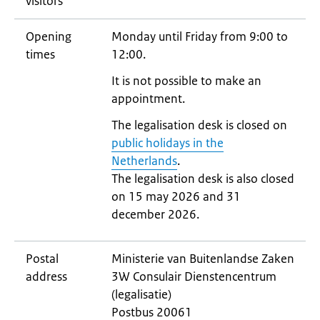
visitors
Opening
Monday until Friday from 9:00 to
times
12:00.
It is not possible to make an
appointment.
The legalisation desk is closed on
public holidays in the
Netherlands
.
The legalisation desk is also closed
on 15 may 2026 and 31
december 2026.
Postal
Ministerie van Buitenlandse Zaken
address
3W Consulair Dienstencentrum
(legalisatie)
Postbus 20061