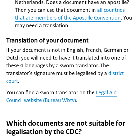
Netherlands. Does a document have an apostille?
Then you can use that document in
all countries
that are members of the Apostille Convention
. You
may need a translation.
Translation of your document
If your document is not in English, French, German or
Dutch you will need to have it translated into one of
these 4 languages by a sworn translator. The
translator’s signature must be legalised by a
district
court
.
You can find a sworn translator on the
Legal Aid
Council website (Bureau Wbtv)
.
Which documents are not suitable for
legalisation by the CDC?