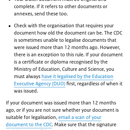
complete. If it refers to other documents or
annexes, send these too.
Check with the organisation that requires your
document how old the document can be. The CDC
is sometimes unable to legalise documents that
were issued more than 12 months ago. However,
there is an exception to this rule. If your document
is a certificate or diploma recognised by the
Ministry of Education, Culture and Science, you
must always
have it legalised by the Education
Executive Agency (DUO)
first, regardless of when it
was issued.
If your document was issued more than 12 months
ago, or if you are not sure whether your document is
suitable for legalisation,
email a scan of your
document to the CDC
. Make sure that the signature