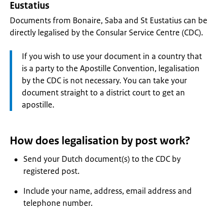
Eustatius
Documents from Bonaire, Saba and St Eustatius can be
directly legalised by the Consular Service Centre (CDC).
Attention:
If you wish to use your document in a country that
is a party to the Apostille Convention, legalisation
by the CDC is not necessary. You can take your
document straight to a district court to get an
apostille.
How does legalisation by post work?
Send your Dutch document(s) to the CDC by
registered post.
Include your name, address, email address and
telephone number.