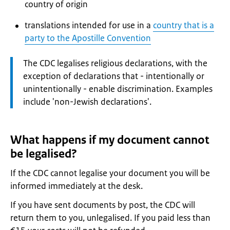
country of origin
translations intended for use in a
country that is a
party to the Apostille Convention
Attention:
The CDC legalises religious declarations, with the
exception of declarations that - intentionally or
unintentionally - enable discrimination. Examples
include 'non-Jewish declarations'.
What happens if my document cannot
be legalised?
If the CDC cannot legalise your document you will be
informed immediately at the desk.
If you have sent documents by post, the CDC will
return them to you, unlegalised. If you paid less than