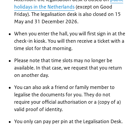
holidays in the Netherlands
(except on Good
Friday). The legalisation desk is also closed on 15
May and 31 December 2026.
When you enter the hall, you will first sign in at the
check-in kiosk. You will then receive a ticket with a
time slot for that morning.
Please note that time slots may no longer be
available. In that case, we request that you return
on another day.
You can also ask a friend or family member to
legalise the documents for you. They do not
require your official authorisation or a (copy of a)
valid proof of identity.
You only can pay per pin at the Legalisation Desk.