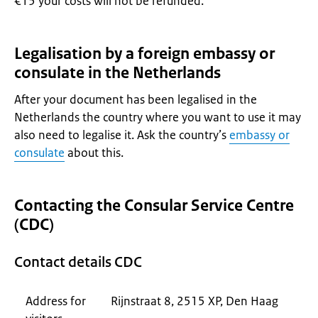
€15 your costs will not be refunded.
Legalisation by a foreign embassy or
consulate in the Netherlands
After your document has been legalised in the
Netherlands the country where you want to use it may
also need to legalise it. Ask the country’s
embassy or
consulate
about this.
Contacting the Consular Service Centre
(CDC)
Contact details CDC
Address for
Rijnstraat 8, 2515 XP, Den Haag