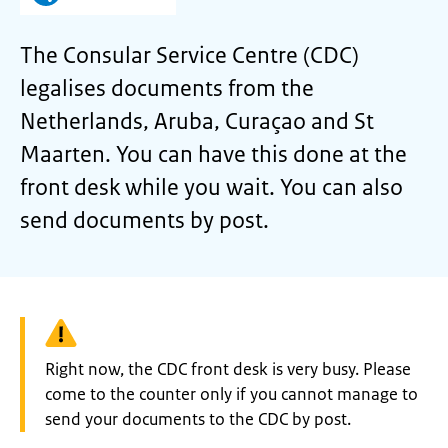
The Consular Service Centre (CDC)
legalises documents from the
Netherlands, Aruba, Curaçao and St
Maarten. You can have this done at the
front desk while you wait. You can also
send documents by post.
Warning:
Right now, the CDC front desk is very busy. Please
come to the counter only if you cannot manage to
send your documents to the CDC by post.