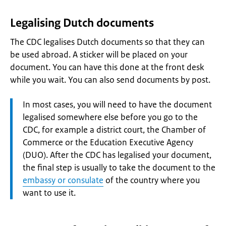
Legalising Dutch documents
The CDC legalises Dutch documents so that they can
be used abroad. A sticker will be placed on your
document. You can have this done at the front desk
while you wait. You can also send documents by post.
Attention:
In most cases, you will need to have the document
legalised somewhere else before you go to the
CDC, for example a district court, the Chamber of
Commerce or the Education Executive Agency
(DUO). After the CDC has legalised your document,
the final step is usually to take the document to the
embassy or consulate
of the country where you
want to use it.