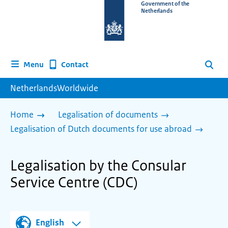
To
Government of the
Netherlands
the
homepage
of
www.netherlandsworldwide.nl
Contact
Menu
Search
NetherlandsWorldwide
Home
Legalisation of documents
Legalisation of Dutch documents for use abroad
Legalisation by the Consular
Service Centre (CDC)
English