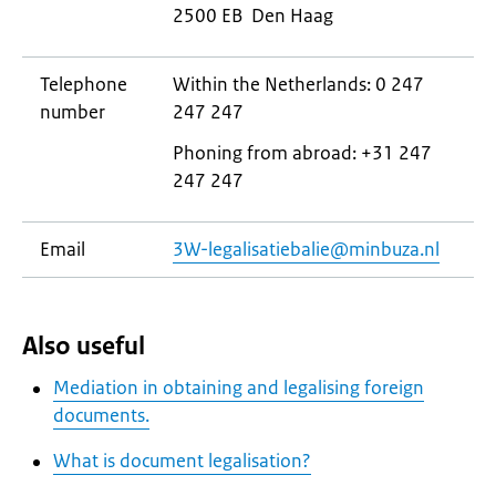
2500 EB Den Haag
Telephone
Within the Netherlands: 0 247
number
247 247
Phoning from abroad: +31 247
247 247
Email
3W-legalisatiebalie@minbuza.nl
Also useful
Mediation in obtaining and legalising foreign
documents.
What is document legalisation?