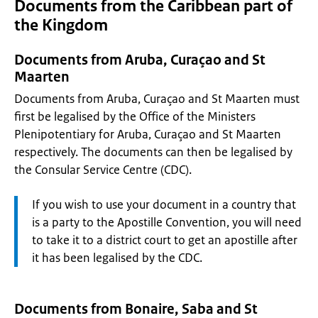
Documents from the Caribbean part of
the Kingdom
Documents from Aruba, Curaçao and St
Maarten
Documents from Aruba, Curaçao and St Maarten must
first be legalised by the Office of the Ministers
Plenipotentiary for Aruba, Curaçao and St Maarten
respectively. The documents can then be legalised by
the Consular Service Centre (CDC).
Attention:
If you wish to use your document in a country that
is a party to the Apostille Convention, you will need
to take it to a district court to get an apostille after
it has been legalised by the CDC.
Documents from Bonaire, Saba and St