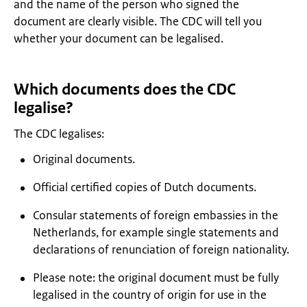
and the name of the person who signed the
document are clearly visible. The CDC will tell you
whether your document can be legalised.
Which documents does the CDC
legalise?
The CDC legalises:
Original documents.
Official certified copies of Dutch documents.
Consular statements of foreign embassies in the
Netherlands, for example single statements and
declarations of renunciation of foreign nationality.
Please note: the original document must be fully
legalised in the country of origin for use in the