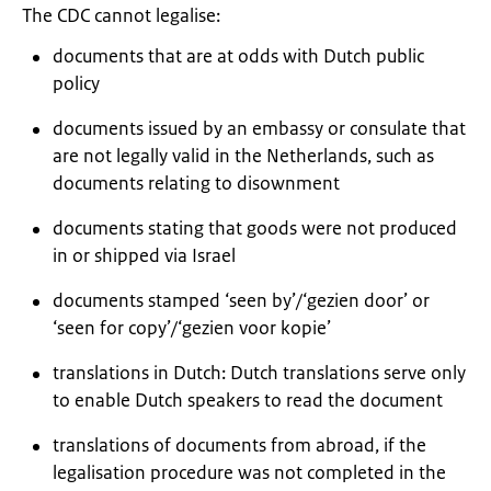
The CDC cannot legalise:
documents that are at odds with Dutch public
policy
documents issued by an embassy or consulate that
are not legally valid in the Netherlands, such as
documents relating to disownment
documents stating that goods were not produced
in or shipped via Israel
documents stamped ‘seen by’/‘
gezien door
’ or
‘seen for copy’/‘
gezien voor kopie
’
translations in Dutch: Dutch translations serve only
to enable Dutch speakers to read the document
translations of documents from abroad, if the
legalisation procedure was not completed in the