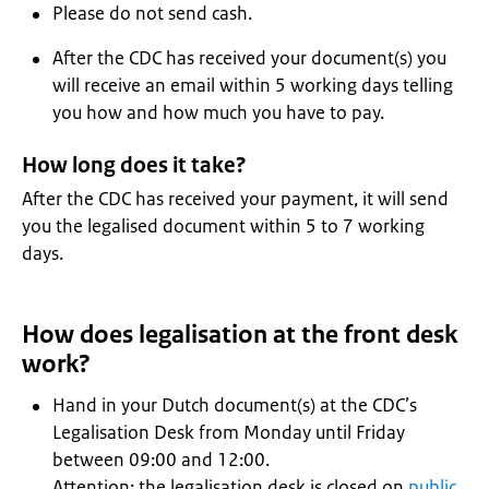
Please do not send cash.
After the CDC has received your document(s) you
will receive an email within 5 working days telling
you how and how much you have to pay.
How long does it take?
After the CDC has received your payment, it will send
you the legalised document within 5 to 7 working
days.
How does legalisation at the front desk
work?
Hand in your Dutch document(s) at the CDC’s
Legalisation Desk from Monday until Friday
between 09:00 and 12:00.
Attention: the legalisation desk is closed on
public