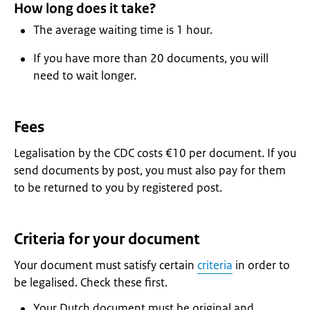
How long does it take?
The average waiting time is 1 hour.
If you have more than 20 documents, you will
need to wait longer.
Fees
Legalisation by the CDC costs €10 per document. If you
send documents by post, you must also pay for them
to be returned to you by registered post.
Criteria for your document
Your document must satisfy certain
criteria
in order to
be legalised. Check these first.
Your Dutch document must be original and