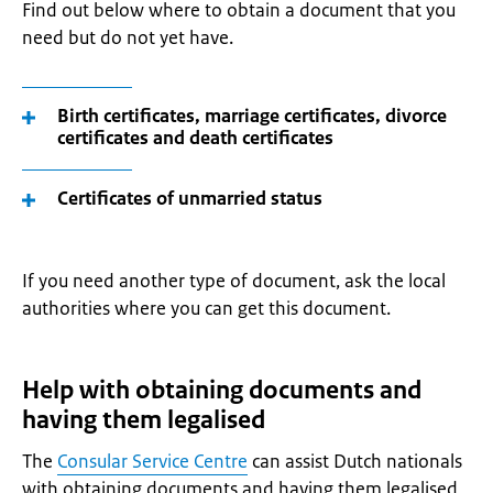
Find out below where to obtain a document that you
need but do not yet have.
Birth certificates, marriage certificates, divorce
certificates and death certificates
Certificates of unmarried status
If you need another type of document, ask the local
authorities where you can get this document.
Help with obtaining documents and
having them legalised
The
Consular Service Centre
can assist Dutch nationals
with obtaining documents and having them legalised