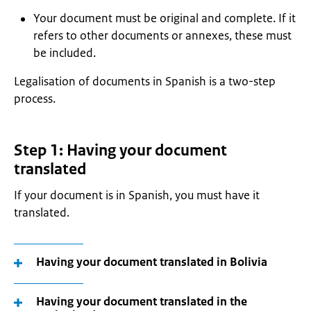
Your document must be original and complete. If it
refers to other documents or annexes, these must
be included.
Legalisation of documents in Spanish is a two-step
process.
Step 1: Having your document
translated
If your document is in Spanish, you must have it
translated.
Having your document translated in Bolivia
Having your document translated in the