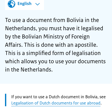
English
To use a document from Bolivia in the
Netherlands, you must have it legalised
by the Bolivian Ministry of Foreign
Affairs. This is done with an apostille.
This is a simplified form of legalisation
which allows you to use your documents
in the Netherlands.
Attention:
If you want to use a Dutch document in Bolivia, see
Legalisation of Dutch documents for use abroad
.