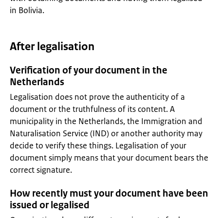
in Bolivia.
After legalisation
Verification of your document in the
Netherlands
Legalisation does not prove the authenticity of a
document or the truthfulness of its content. A
municipality in the Netherlands, the Immigration and
Naturalisation Service (IND) or another authority may
decide to verify these things. Legalisation of your
document simply means that your document bears the
correct signature.
How recently must your document have been
issued or legalised