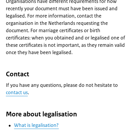
Organisations have different requirements for how
recently your document must have been issued and
legalised. For more information, contact the
organisation in the Netherlands requesting the
document. For marriage certificates or birth
certificates: when you obtained and or legalised one of
these certificates is not important, as they remain valid
once they have been legalised.
Contact
If you have any questions, please do not hesitate to
contact us
.
More about legalisation
What is legalisation?