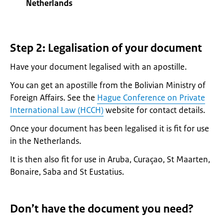
Netherlands
Step 2: Legalisation of your document
Have your document legalised with an apostille.
You can get an apostille from the Bolivian Ministry of
Foreign Affairs. See the
Hague Conference on Private
International Law (HCCH)
website for contact details.
Once your document has been legalised it is fit for use
in the Netherlands.
It is then also fit for use in Aruba, Curaçao, St Maarten,
Bonaire, Saba and St Eustatius.
Don’t have the document you need?