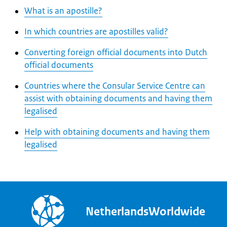
What is an apostille?
In which countries are apostilles valid?
Converting foreign official documents into Dutch
official documents
Countries where the Consular Service Centre can
assist with obtaining documents and having them
legalised
Help with obtaining documents and having them
legalised
NetherlandsWorldwide