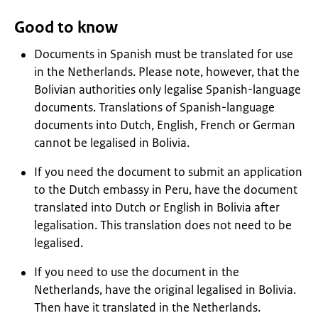
Good to know
Documents in Spanish must be translated for use
in the Netherlands. Please note, however, that the
Bolivian authorities only legalise Spanish-language
documents. Translations of Spanish-language
documents into Dutch, English, French or German
cannot be legalised in Bolivia.
If you need the document to submit an application
to the Dutch embassy in Peru, have the document
translated into Dutch or English in Bolivia after
legalisation. This translation does not need to be
legalised.
If you need to use the document in the
Netherlands, have the original legalised in Bolivia.
Then have it translated in the Netherlands.