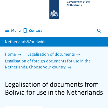
To
Government of the
Netherlands
the
homepage
of
www.netherlandsworldwide.nl
Contact
Menu
Search
NetherlandsWorldwide
Home
Legalisation of documents
Legalisation of foreign documents for use in the
Netherlands. Choose your country.
Legalisation of documents from
Bolivia for use in the Netherlands