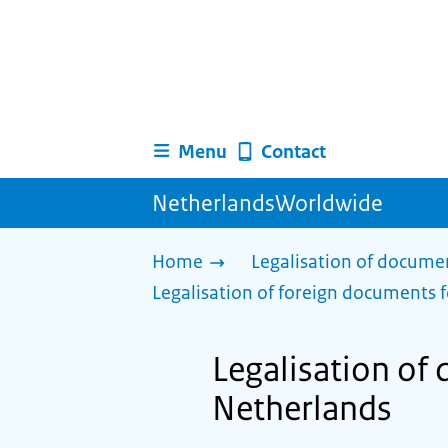
Menu
Contact
NetherlandsWorldwide
Home
Legalisation of docume
Legalisation of foreign documents f
Legalisation of
Netherlands