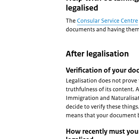
legalised
The
Consular Service Centre
documents and having them 
After legalisation
Verification of your d
Legalisation does not prove 
truthfulness of its content. 
Immigration and Naturalisat
decide to verify these thing
means that your document be
How recently must you