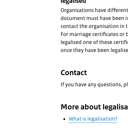
legalised
Organisations have differen
document must have been is
contact the organisation in
For marriage certificates or 
legalised one of these certif
once they have been legalis
Contact
If you have any questions, p
More about legalisa
What is legalisation?