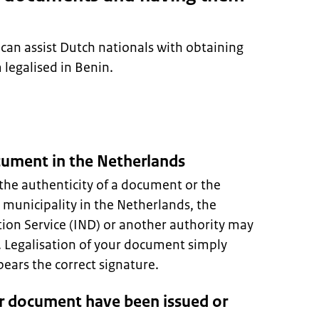
can assist Dutch nationals with obtaining
legalised in Benin.
ocument in the Netherlands
the authenticity of a document or the
A municipality in the Netherlands, the
ion Service (IND) or another authority may
s. Legalisation of your document simply
ars the correct signature.
r document have been issued or