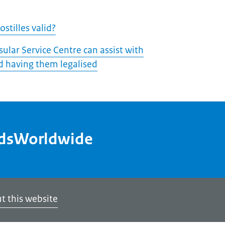
stilles valid?
ular Service Centre can assist with
 having them legalised
ndsWorldwide
t this website