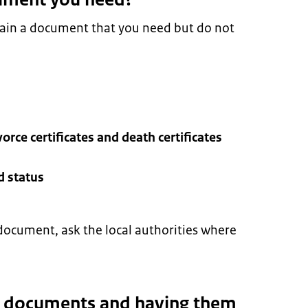
tain a document that you need but do not
vorce certificates and death certificates
d status
document, ask the local authorities where
g documents and having them