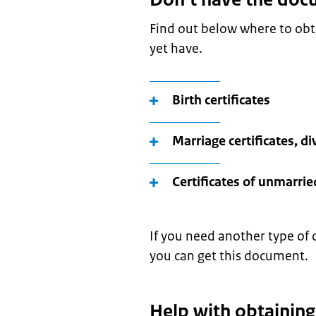
Find out below where to ob
yet have.
Birth certificates
Marriage certificates, di
Certificates of unmarrie
If you need another type of 
you can get this document.
Help with obtainin