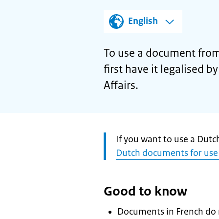
English
To use a document from
first have it legalised 
Affairs.
Attention:
If you want to use a Dut
Dutch documents for use
Good to know
Documents in French do n