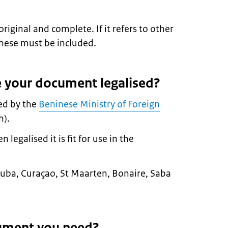
ginal and complete. If it refers to other
hese must be included.
 your document legalised?
ed by the
Beninese Ministry of Foreign
h).
egalised it is fit for use in the
n Aruba, Curaçao, St Maarten, Bonaire, Saba
ument you need?