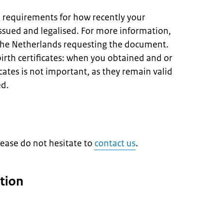
t requirements for how recently your
sued and legalised. For more information,
 the Netherlands requesting the document.
birth certificates: when you obtained and or
icates is not important, as they remain valid
ed.
lease do not hesitate to
contact us
.
tion