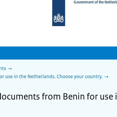
Government of the Netherl
To
the
homepage
of
www.netherlandsworldwide.nl
nts
or use in the Netherlands. Choose your country.
 documents from Benin for use 