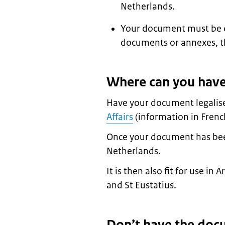
Netherlands.
Your document must be ori
documents or annexes, t
Where can you have
Have your document legalis
Affairs
(information in Frenc
Once your document has been l
Netherlands.
It is then also fit for use i
and St Eustatius.
Don’t have the doc