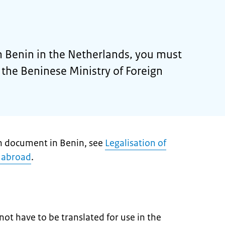
 Benin in the Netherlands, you must
by the Beninese Ministry of Foreign
ch document in Benin, see
Legalisation of
 abroad
.
ot have to be translated for use in the