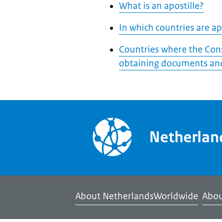
What is an apostille?
In which countries are apo
Countries where the Cons
obtaining documents and
Netherla
About NetherlandsWorldwide
Abou