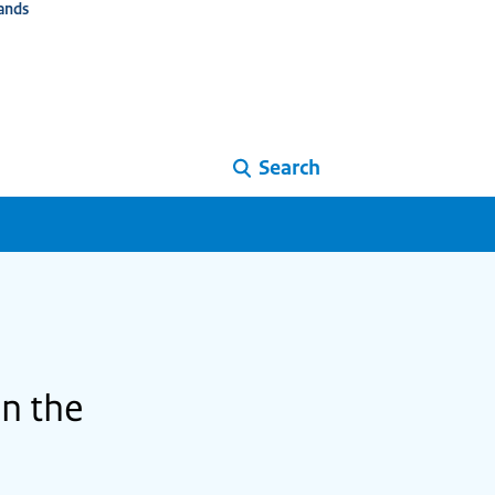
ands
Search
in the