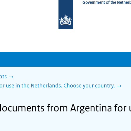
Government of the Netherl
To
the
homepage
of
www.netherlandsworldwide.nl
nts
or use in the Netherlands. Choose your country.
 documents from Argentina for u