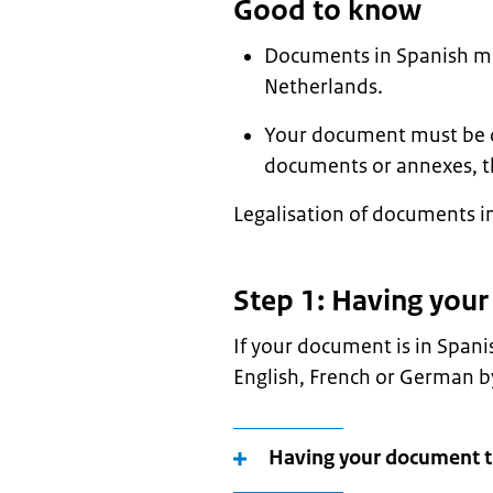
Good to know
Documents in Spanish mus
Netherlands.
Your document must be ori
documents or annexes, t
Legalisation of documents in
Step 1: Having you
If your document is in Spani
English, French or German by
Having your document tr