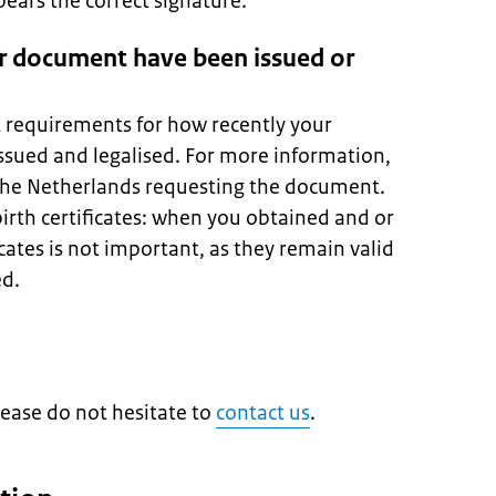
ars the correct signature.
r document have been issued or
t requirements for how recently your
sued and legalised. For more information,
 the Netherlands requesting the document.
birth certificates: when you obtained and or
icates is not important, as they remain valid
ed.
lease do not hesitate to
contact us
.