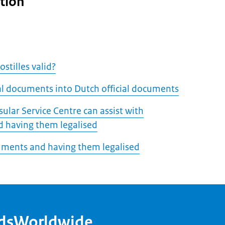
tion
stilles valid?
ial documents into Dutch official documents
ular Service Centre can assist with
 having them legalised
uments and having them legalised
ndsWorldwide