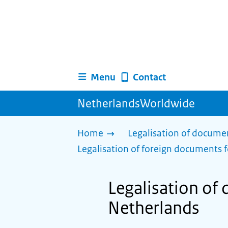
Menu
Contact
NetherlandsWorldwide
Home
Legalisation of docume
Legalisation of foreign documents f
Legalisation of
Netherlands