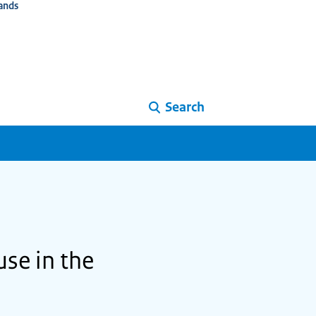
ands
Search
se in the