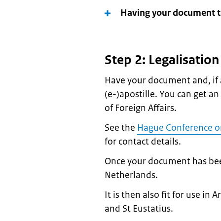
Having your document tr
Step 2: Legalisatio
Have your document and, if a
(e-)apostille. You can get an
of Foreign Affairs.
See the
Hague Conference on
for contact details.
Once your document has been l
Netherlands.
It is then also fit for use i
and St Eustatius.