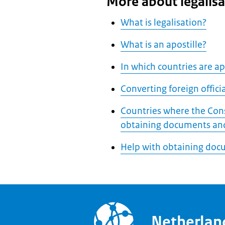
More about legalisa
What is legalisation?
What is an apostille?
In which countries are apo
Converting foreign offic
Countries where the Cons
obtaining documents and
Help with obtaining doc
Netherla