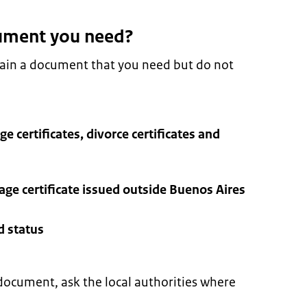
ument you need?
tain a document that you need but do not
ge certificates, divorce certificates and
iage certificate issued outside Buenos Aires
d status
document, ask the local authorities where