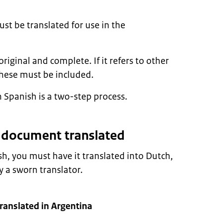
t be translated for use in the
ginal and complete. If it refers to other
hese must be included.
 Spanish is a two-step process.
r document translated
sh, you must have it translated into Dutch,
 a sworn translator.
anslated in Argentina