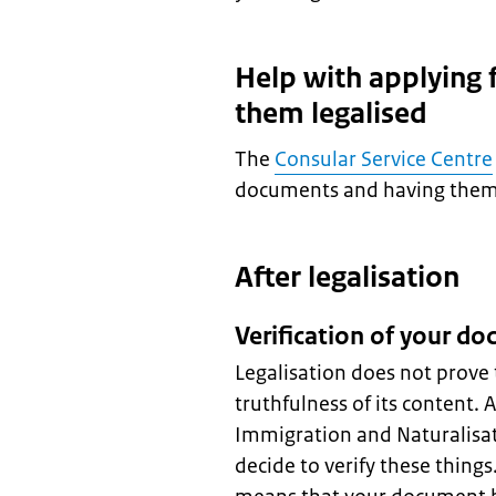
Help with applying
them legalised
The
Consular Service Centre
documents and having them l
After legalisation
Verification of your d
Legalisation does not prove 
truthfulness of its content. 
Immigration and Naturalisat
decide to verify these thing