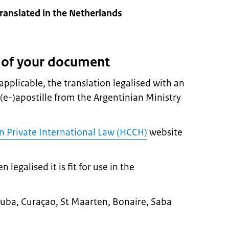
anslated in the Netherlands
n of your document
pplicable, the translation legalised with an
 (e-)apostille from the Argentinian Ministry
 Private International Law (HCCH)
website
egalised it is fit for use in the
n Aruba, Curaçao, St Maarten, Bonaire, Saba