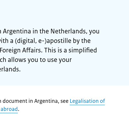
 Argentina in the Netherlands, you
th a (digital, e-)apostille by the
oreign Affairs. This is a simplified
ich allows you to use your
rlands.
ch document in Argentina, see
Legalisation of
 abroad
.