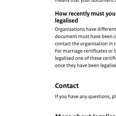
means that your document be
How recently must you
legalised
Organisations have differen
document must have been is
contact the organisation in
For marriage certificates or 
legalised one of these certif
once they have been legalis
Contact
If you have any questions, p