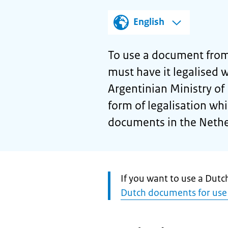
English
To use a document from
must have it legalised wi
Argentinian Ministry of F
form of legalisation wh
documents in the Nethe
Attention:
If you want to use a Dut
Dutch documents for use