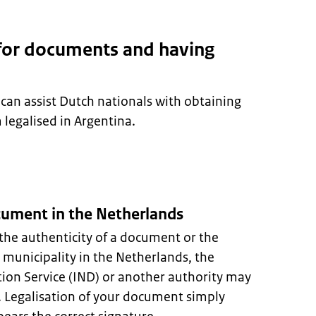
 for documents and having
can assist Dutch nationals with obtaining
egalised in Argentina.
ocument in the Netherlands
the authenticity of a document or the
A municipality in the Netherlands, the
ion Service (IND) or another authority may
s. Legalisation of your document simply