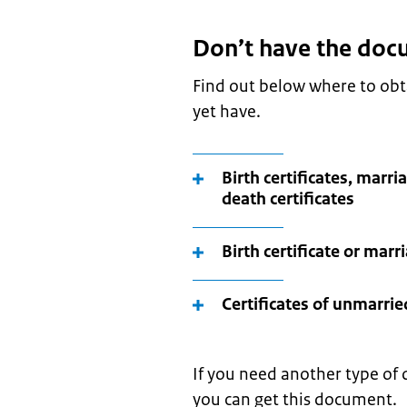
Don’t have the doc
Find out below where to ob
yet have.
Birth certificates, marria
death certificates
Birth certificate or marr
Certificates of unmarrie
If you need another type of 
you can get this document.