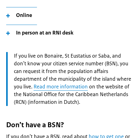
Online
In person at an RNI desk
Attention:
If you live on Bonaire, St Eustatius or Saba, and
don’t know your citizen service number (BSN), you
can request it from the population affairs
department of the municipality of the island where
you live.
Read more information
on the website of
the National Office for the Caribbean Netherlands
(RCN) (information in Dutch).
Don’t have a BSN?
If you don’t have a BSN, read about
how to get one
or