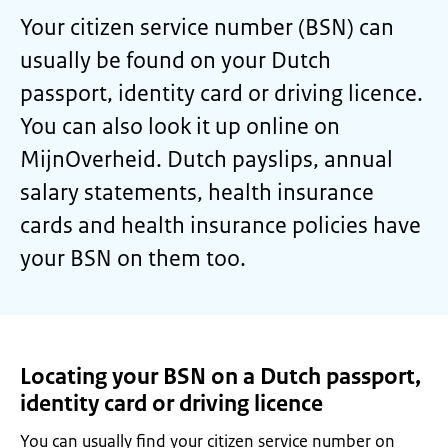
Your citizen service number (BSN) can
usually be found on your Dutch
passport, identity card or driving licence.
You can also look it up online on
MijnOverheid. Dutch payslips, annual
salary statements, health insurance
cards and health insurance policies have
your BSN on them too.
Locating your BSN on a Dutch passport,
identity card or driving licence
You can usually find your citizen service number on