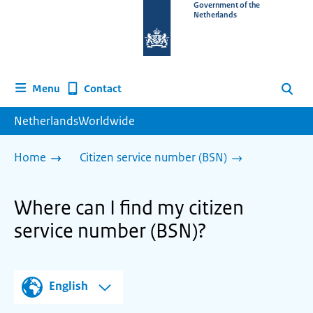
To
Government of the
Netherlands
the
homepage
of
www.netherlandsworldwide.nl
Contact
Menu
Search
NetherlandsWorldwide
Home
Citizen service number (BSN)
Where can I find my citizen
service number (BSN)?
English