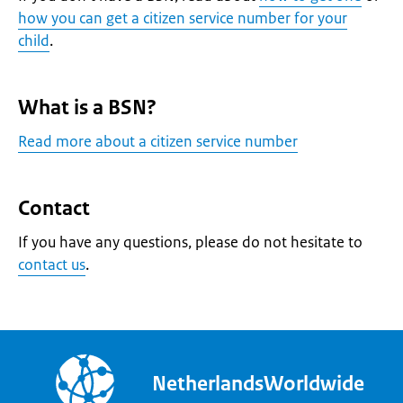
how you can get a citizen service number for your
child
.
What is a BSN?
Read more about a citizen service number
Contact
If you have any questions, please do not hesitate to
contact us
.
NetherlandsWorldwide