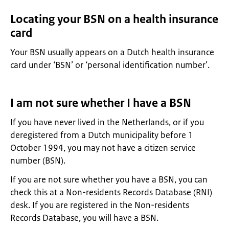
Locating your BSN on a health insurance
card
Your BSN usually appears on a Dutch health insurance
card under ‘BSN’ or ‘personal identification number’.
I am not sure whether I have a BSN
If you have never lived in the Netherlands, or if you
deregistered from a Dutch municipality before 1
October 1994, you may not have a citizen service
number (BSN).
If you are not sure whether you have a BSN, you can
check this at a Non-residents Records Database (RNI)
desk. If you are registered in the Non-residents
Records Database, you will have a BSN.