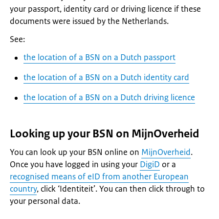
your passport, identity card or driving licence if these
documents were issued by the Netherlands.
See:
the location of a BSN on a Dutch passport
the location of a BSN on a Dutch identity card
the location of a BSN on a Dutch driving licence
Looking up your BSN on MijnOverheid
You can look up your BSN online on
MijnOverheid
.
Once you have logged in using your
DigiD
or a
recognised means of eID from another European
country
, click ‘
Identiteit
’. You can then click through to
your personal data.