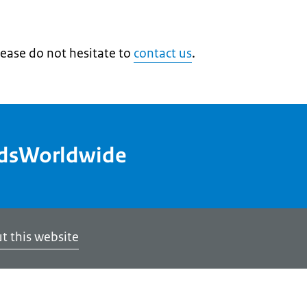
lease do not hesitate to
contact us
.
ndsWorldwide
t this website