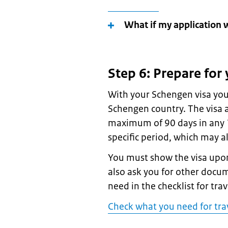
What if my application 
Step 6: Prepare for 
With your Schengen visa you
Schengen country. The visa a
maximum of 90 days in any 18
specific period, which may a
You must show the visa upon
also ask you for other docu
need in the checklist for tra
Check what you need for tra