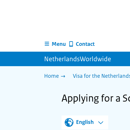
Menu
Contact
NetherlandsWorldwide
Home
Visa for the Netherland
Applying for a S
English