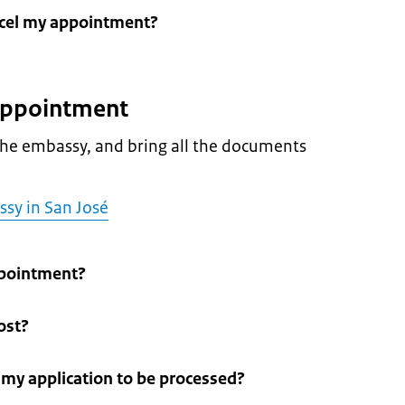
ncel my appointment?
 appointment
he embassy, and bring all the documents
ssy in San José
pointment?
ost?
r my application to be processed?