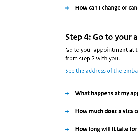
How can I change or ca
Step 4: Go to your
Go to your appointment at t
from step 2 with you.
See the address of the emba
What happens at my ap
How much does a visa c
How long will it take fo