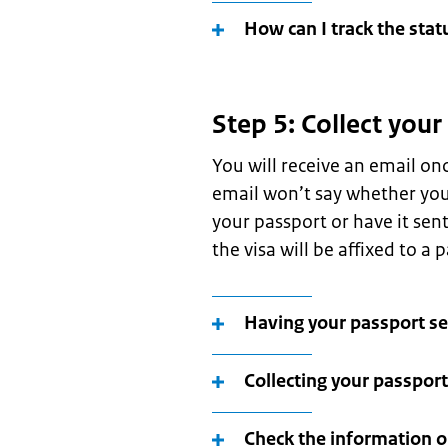
How can I track the stat
Step 5: Collect your
You will receive an email on
email won’t say whether your
your passport or have it sen
the visa will be affixed to a 
Having your passport se
Collecting your passport
Check the information o