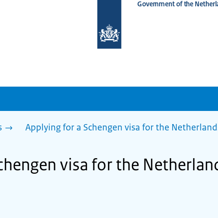
Government of the Netherl
To
the
homepage
of
www.netherlandsworldwide.nl
s
Applying for a Schengen visa for the Netherland
chengen visa for the Netherland