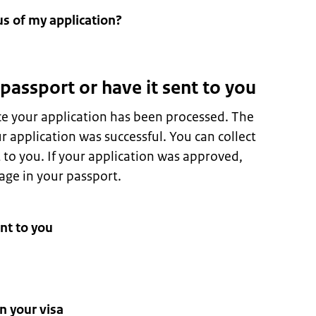
us of my application?
 passport or have it sent to you
ce your application has been processed. The
 application was successful. You can collect
t to you. If your application was approved,
page in your passport.
nt to you
n your visa