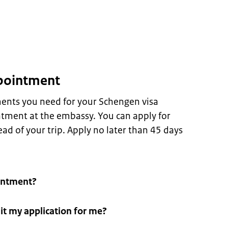
pointment
ents you need for your Schengen visa
tment at the embassy. You can apply for
ad of your trip. Apply no later than 45 days
intment?
t my application for me?