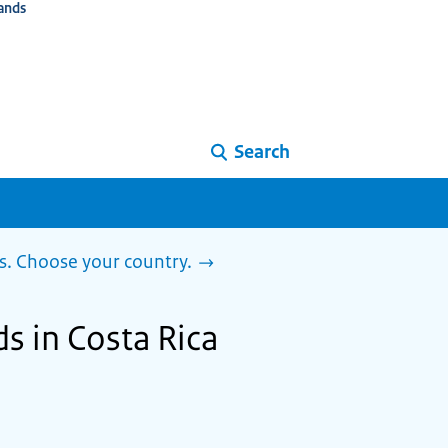
ands
Search
s. Choose your country.
s in Costa Rica