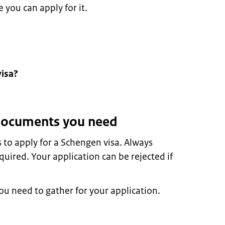
 you can apply for it.
visa?
 documents you need
to apply for a Schengen visa. Always
uired. Your application can be rejected if
u need to gather for your application.