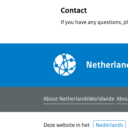
Contact
If you have any questions, p
Netherla
About NetherlandsWorldwide
Abou
Deze website in het
Nederlands