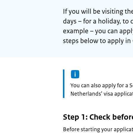
If you will be visiting
days – for a holiday, to 
example – you can apply
steps below to apply in 
Information:
You can also apply for a 
Netherlands’ visa applicat
Step 1: Check befor
Before starting your applica