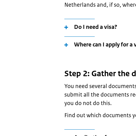
Netherlands and, if so, where
Do I need a visa?
Where can I apply for a 
Step 2: Gather the
You need several documents 
submit all the documents req
you do not do this.
Find out which documents yo