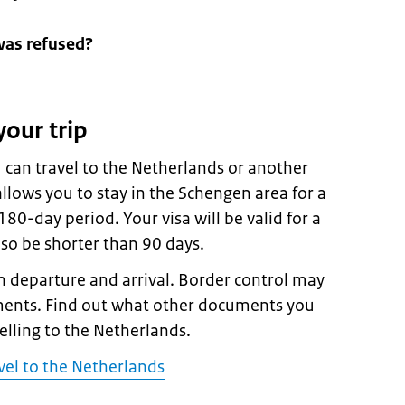
was refused?
your trip
 can travel to the Netherlands or another
llows you to stay in the Schengen area for a
0-day period. Your visa will be valid for a
lso be shorter than 90 days.
 departure and arrival. Border control may
ments. Find out what other documents you
velling to the Netherlands.
vel to the Netherlands