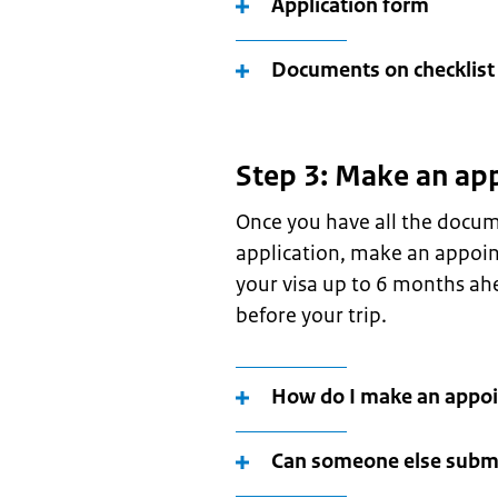
Application form
Documents on checklist
Step 3: Make an ap
Once you have all the docum
application, make an appoin
your visa up to 6 months ahe
before your trip.
How do I make an appo
Can someone else submi