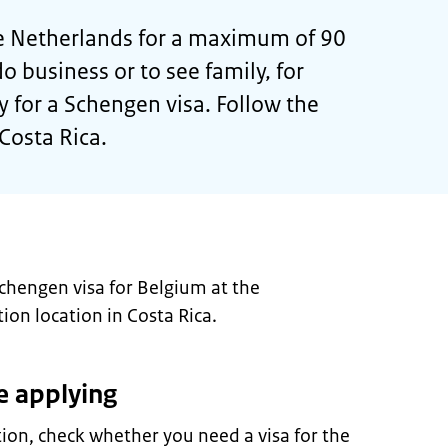
 the Netherlands for a maximum of 90
do business or to see family, for
 for a Schengen visa. Follow the
Costa Rica.
Schengen visa for Belgium at the
ion location in Costa Rica.
e applying
tion, check whether you need a visa for the