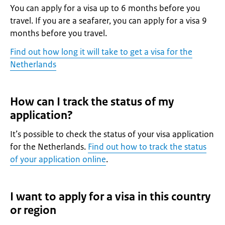
You can apply for a visa up to 6 months before you
travel. If you are a seafarer, you can apply for a visa 9
months before you travel.
Find out how long it will take to get a visa for the
Netherlands
How can I track the status of my
application?
It’s possible to check the status of your visa application
for the Netherlands.
Find out how to track the status
of your application online
.
I want to apply for a visa in this country
or region