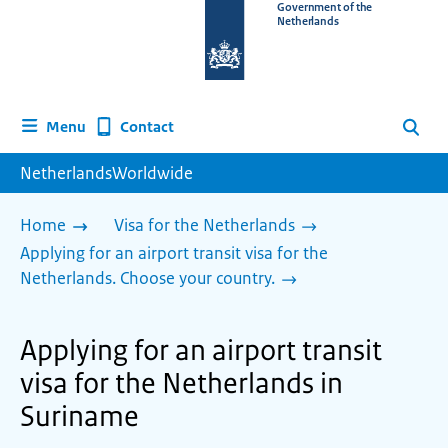
To
Government of the
Netherlands
the
homepage
of
www.netherlandsworldwide.nl
Contact
Menu
Search
NetherlandsWorldwide
Home
Visa for the Netherlands
Applying for an airport transit visa for the
Netherlands. Choose your country.
Applying for an airport transit
visa for the Netherlands in
Suriname