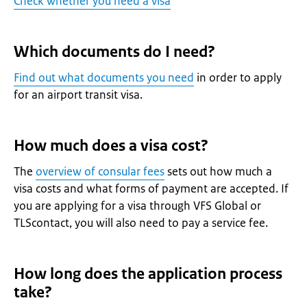
Check whether you need a visa
Which documents do I need?
Find out what documents you need
in order to apply
for an airport transit visa.
How much does a visa cost?
The
overview of consular fees
sets out how much a
visa costs and what forms of payment are accepted. If
you are applying for a visa through VFS Global or
TLScontact, you will also need to pay a service fee.
How long does the application process
take?