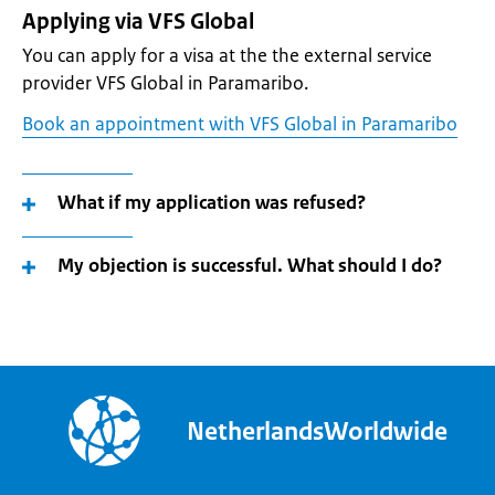
Applying via VFS Global
You can apply for a visa at the the external service
provider VFS Global in Paramaribo.
Book an appointment with VFS Global in Paramaribo
What if my application was refused?
My objection is successful. What should I do?
NetherlandsWorldwide