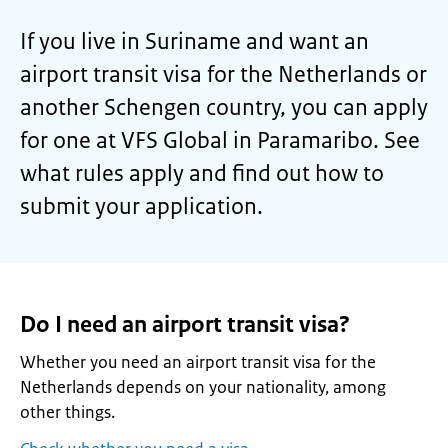
If you live in Suriname and want an
airport transit visa for the Netherlands or
another Schengen country, you can apply
for one at VFS Global in Paramaribo. See
what rules apply and find out how to
submit your application.
Do I need an airport transit visa?
Whether you need an airport transit visa for the
Netherlands depends on your nationality, among
other things.