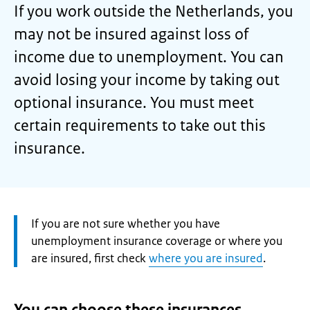
If you work outside the Netherlands, you
may not be insured against loss of
income due to unemployment. You can
avoid losing your income by taking out
optional insurance. You must meet
certain requirements to take out this
insurance.
Attention:
If you are not sure whether you have
unemployment insurance coverage or where you
are insured, first check
where you are insured
.
You can choose these insurances