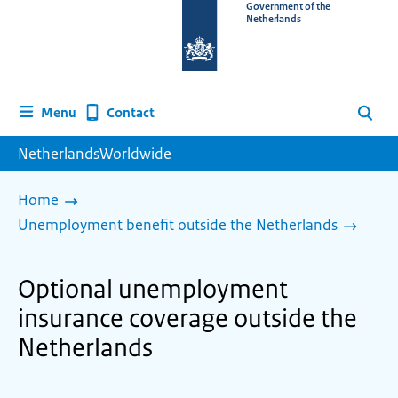
To
Government of the
Netherlands
the
homepage
of
www.netherlandsworldwide.nl
Contact
Menu
Search
NetherlandsWorldwide
Home
Unemployment benefit outside the Netherlands
Optional unemployment
insurance coverage outside the
Netherlands