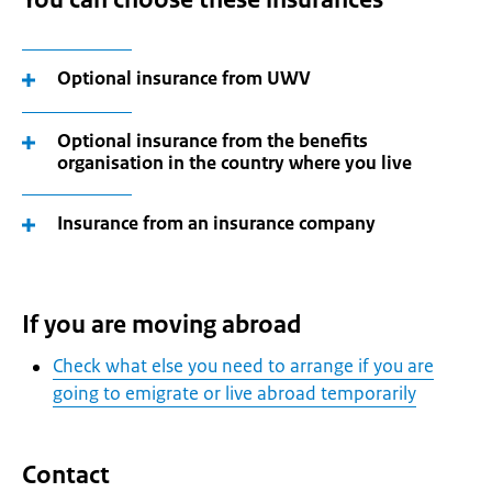
Optional insurance from UWV
Optional insurance from the benefits
organisation in the country where you live
Insurance from an insurance company
If you are moving abroad
Check what else you need to arrange if you are
going to emigrate or live abroad temporarily
Contact