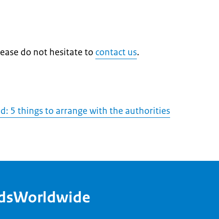
lease do not hesitate to
contact us
.
: 5 things to arrange with the authorities
ndsWorldwide