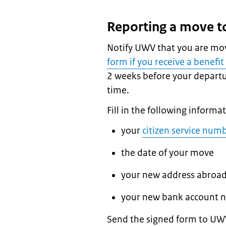
Reporting a move 
Notify UWV that you are mo
form if you receive a benef
2 weeks before your departu
time.
Fill in the following informa
your
citizen service num
the date of your move
your new address abroa
your new bank account n
Send the signed form to UWV