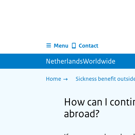
Menu
Contact
NetherlandsWorldwide
Home
Sickness benefit outsid
How can I contin
abroad?