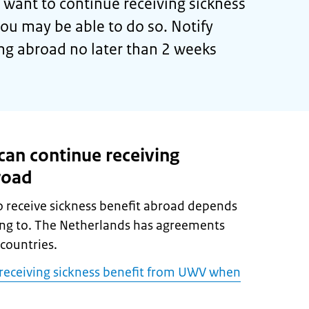
want to continue receiving sickness
you may be able to do so. Notify
g abroad no later than 2 weeks
an continue receiving
road
 receive sickness benefit abroad depends
ing to. The Netherlands has agreements
countries.
e receiving sickness benefit from UWV when