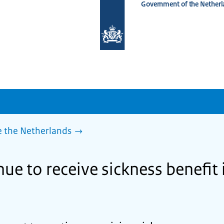
Government of the Netherl
To
the
homepage
of
www.netherlandsworldwide.nl
e the Netherlands
ue to receive sickness benefit 