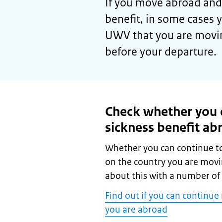
If you move abroad and 
benefit, in some cases 
UWV that you are movin
before your departure.
Check whether you c
sickness benefit ab
Whether you can continue to
on the country you are mov
about this with a number of 
Find out if you can continu
you are abroad