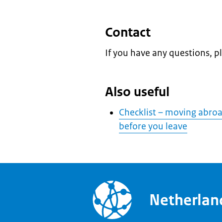
Contact
If you have any questions, p
Also useful
Checklist – moving abroad
before you leave
Netherla