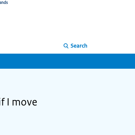
ands
Search
if I move