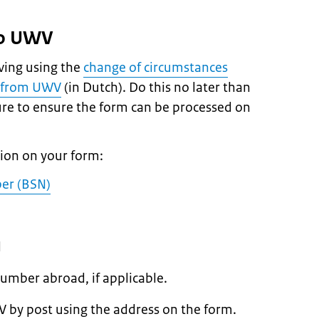
to UWV
ving using the
change of circumstances
it from UWV
(in Dutch). Do this no later than
re to ensure the form can be processed on
tion on your form:
ber (BSN)
d
umber abroad, if applicable.
 by post using the address on the form.